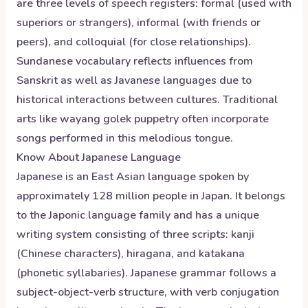
are three levels of speech registers: formal (used with
superiors or strangers), informal (with friends or
peers), and colloquial (for close relationships).
Sundanese vocabulary reflects influences from
Sanskrit as well as Javanese languages due to
historical interactions between cultures. Traditional
arts like wayang golek puppetry often incorporate
songs performed in this melodious tongue.
Know About
Japanese
Language
Japanese is an East Asian language spoken by
approximately 128 million people in Japan. It belongs
to the Japonic language family and has a unique
writing system consisting of three scripts: kanji
(Chinese characters), hiragana, and katakana
(phonetic syllabaries). Japanese grammar follows a
subject-object-verb structure, with verb conjugation