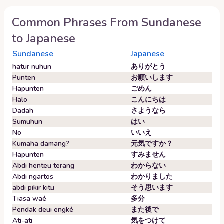
Common Phrases From
Sundanese
to
Japanese
Sundanese
Japanese
hatur nuhun
ありがとう
Punten
お願いします
Hapunten
ごめん
Halo
こんにちは
Dadah
さようなら
Sumuhun
はい
No
いいえ
Kumaha damang?
元気ですか？
Hapunten
すみません
Abdi henteu terang
わからない
Abdi ngartos
わかりました
abdi pikir kitu
そう思います
Tiasa waé
多分
Pendak deui engké
また後で
Ati-ati
気をつけて