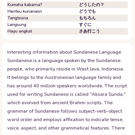
Kumaha kabarna?
どうしたの？
Henteu kunanaon
どうでも
Tangtosna
もちろん
Langsung
すぐに
Hayu angkat
さあ行こう
Interesting information about
Sundanese
Language
Sundanese is a language spoken by the Sundanese
people, who primarily reside in West Java, Indonesia.
It belongs to the Austronesian language family and
has around 40 million speakers worldwide. The script
used for writing Sundanese is called "Aksara Sunda,"
which evolved from ancient Brahmi scripts. The
grammar of Sundanese follows subject-verb-object
word order and employs affixation to indicate tense,
voice, aspect, and other grammatical features. There