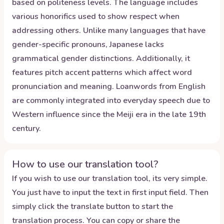
based on politeness levels. The language includes
various honorifics used to show respect when
addressing others. Unlike many languages that have
gender-specific pronouns, Japanese lacks
grammatical gender distinctions. Additionally, it
features pitch accent patterns which affect word
pronunciation and meaning. Loanwords from English
are commonly integrated into everyday speech due to
Western influence since the Meiji era in the late 19th
century.
How to use our translation tool?
If you wish to use our translation tool, its very simple.
You just have to input the text in first input field. Then
simply click the translate button to start the
translation process. You can copy or share the