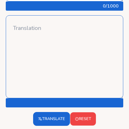
0
/1000
TRANSLATE
RESET