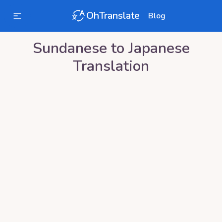
OhTranslate
Blog
Sundanese
to
Japanese
Translation