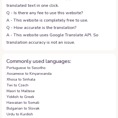
translated text in one click.
Q - Is there any fee to use this website?
A - This website is completely free to use.
Q - How accurate is the translation?
A - This website uses Google Translate API. So
translation accuracy is not an issue.
Commonly used languages:
Portuguese to Sesotho
Assamese to Kinyarwanda
Xhosa to Sinhala
Twi to Czech
Maori to Maltese
Yiddish to Greek
Hawaiian to Somali
Bulgarian to Slovak
Urdu to Kurdish