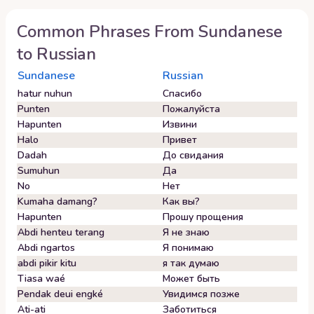
Common Phrases From
Sundanese
to
Russian
Sundanese
Russian
hatur nuhun
Спасибо
Punten
Пожалуйста
Hapunten
Извини
Halo
Привет
Dadah
До свидания
Sumuhun
Да
No
Нет
Kumaha damang?
Как вы?
Hapunten
Прошу прощения
Abdi henteu terang
Я не знаю
Abdi ngartos
Я понимаю
abdi pikir kitu
я так думаю
Tiasa waé
Может быть
Pendak deui engké
Увидимся позже
Ati-ati
Заботиться