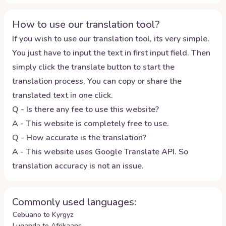
How to use our translation tool?
If you wish to use our translation tool, its very simple.
You just have to input the text in first input field. Then
simply click the translate button to start the
translation process. You can copy or share the
translated text in one click.
Q - Is there any fee to use this website?
A - This website is completely free to use.
Q - How accurate is the translation?
A - This website uses Google Translate API. So
translation accuracy is not an issue.
Commonly used languages:
Cebuano to Kyrgyz
Luganda to Afrikaans