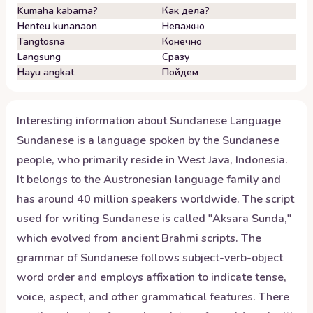
Kumaha kabarna?
Как дела?
Henteu kunanaon
Неважно
Tangtosna
Конечно
Langsung
Сразу
Hayu angkat
Пойдем
Interesting information about
Sundanese
Language
Sundanese is a language spoken by the Sundanese
people, who primarily reside in West Java, Indonesia.
It belongs to the Austronesian language family and
has around 40 million speakers worldwide. The script
used for writing Sundanese is called "Aksara Sunda,"
which evolved from ancient Brahmi scripts. The
grammar of Sundanese follows subject-verb-object
word order and employs affixation to indicate tense,
voice, aspect, and other grammatical features. There