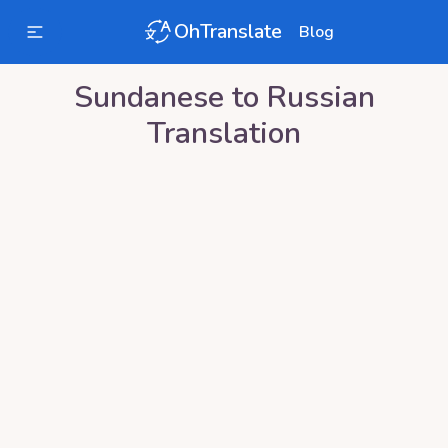
OhTranslate
Blog
Sundanese
to
Russian
Translation