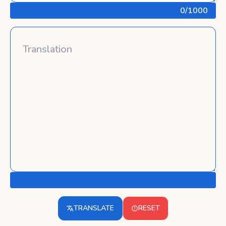
0
/1000
TRANSLATE
RESET