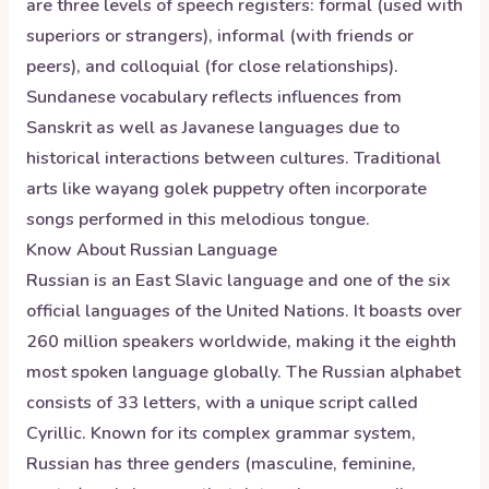
are three levels of speech registers: formal (used with
superiors or strangers), informal (with friends or
peers), and colloquial (for close relationships).
Sundanese vocabulary reflects influences from
Sanskrit as well as Javanese languages due to
historical interactions between cultures. Traditional
arts like wayang golek puppetry often incorporate
songs performed in this melodious tongue.
Know About
Russian
Language
Russian is an East Slavic language and one of the six
official languages of the United Nations. It boasts over
260 million speakers worldwide, making it the eighth
most spoken language globally. The Russian alphabet
consists of 33 letters, with a unique script called
Cyrillic. Known for its complex grammar system,
Russian has three genders (masculine, feminine,