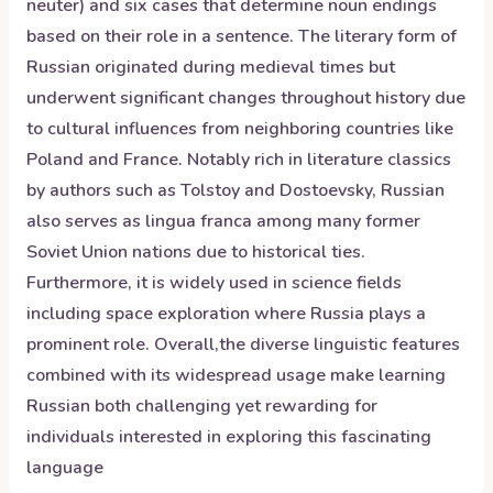
neuter) and six cases that determine noun endings
based on their role in a sentence. The literary form of
Russian originated during medieval times but
underwent significant changes throughout history due
to cultural influences from neighboring countries like
Poland and France. Notably rich in literature classics
by authors such as Tolstoy and Dostoevsky, Russian
also serves as lingua franca among many former
Soviet Union nations due to historical ties.
Furthermore, it is widely used in science fields
including space exploration where Russia plays a
prominent role. Overall,the diverse linguistic features
combined with its widespread usage make learning
Russian both challenging yet rewarding for
individuals interested in exploring this fascinating
language