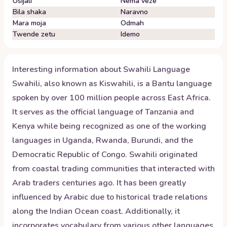
Usijali
Nema veze
Bila shaka
Naravno
Mara moja
Odmah
Twende zetu
Idemo
Interesting information about
Swahili
Language
Swahili, also known as Kiswahili, is a Bantu language
spoken by over 100 million people across East Africa.
It serves as the official language of Tanzania and
Kenya while being recognized as one of the working
languages in Uganda, Rwanda, Burundi, and the
Democratic Republic of Congo. Swahili originated
from coastal trading communities that interacted with
Arab traders centuries ago. It has been greatly
influenced by Arabic due to historical trade relations
along the Indian Ocean coast. Additionally, it
incorporates vocabulary from various other languages