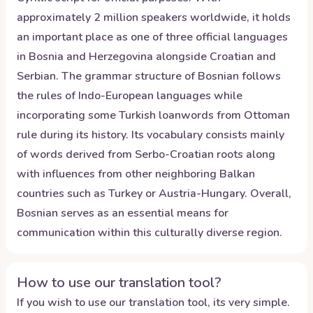
approximately 2 million speakers worldwide, it holds
an important place as one of three official languages
in Bosnia and Herzegovina alongside Croatian and
Serbian. The grammar structure of Bosnian follows
the rules of Indo-European languages while
incorporating some Turkish loanwords from Ottoman
rule during its history. Its vocabulary consists mainly
of words derived from Serbo-Croatian roots along
with influences from other neighboring Balkan
countries such as Turkey or Austria-Hungary. Overall,
Bosnian serves as an essential means for
communication within this culturally diverse region.
How to use our translation tool?
If you wish to use our translation tool, its very simple.