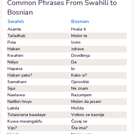
Common Phrases From
Swahili
to
Bosnian
Swahili
Bosnian
Asante
Hvala ti
Tafadhali
Molim te
Pole
Izvini
Habari
zdravo
Kwaheri
Doviđenja
Ndiyo
Da
Hapana
br
Habari yako?
Kako si?
Samahani
Oprostite
Sijui
Ne znam
Naelewa
Razumijem
Nafikiri hivyo
Mislim da jesam
Labda
Možda
Tutaonana baadaye
Vidimo se kasnije
Kuwa mwangalifu
Čuvaj se
Vipi?
Šta ima?