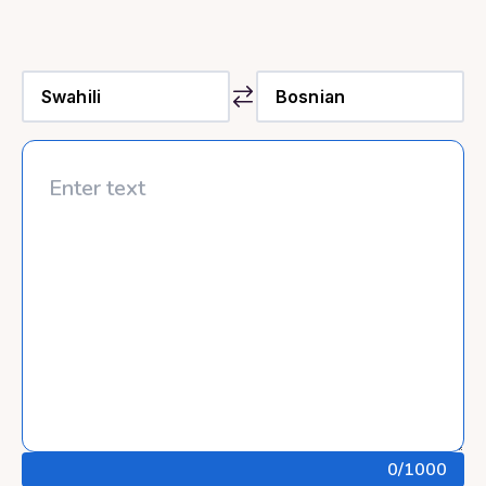
0
/1000