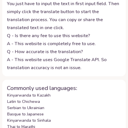
You just have to input the text in first input field. Then
simply click the translate button to start the
translation process. You can copy or share the
translated text in one click.
Q - Is there any fee to use this website?
A - This website is completely free to use.
Q - How accurate is the translation?
A - This website uses Google Translate API. So
translation accuracy is not an issue.
Commonly used languages:
Kinyarwanda to Kazakh
Latin to Chichewa
Serbian to Ukrainian
Basque to Japanese
Kinyarwanda to Sinhala
Thai to Marathi