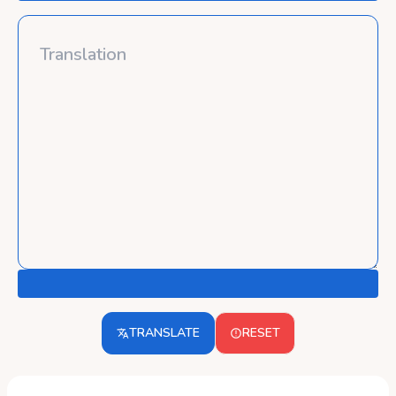
TRANSLATE
RESET