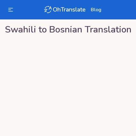
OhTranslate
Blog
Swahili
to
Bosnian
Translation