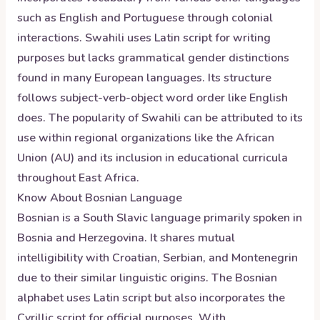
such as English and Portuguese through colonial
interactions. Swahili uses Latin script for writing
purposes but lacks grammatical gender distinctions
found in many European languages. Its structure
follows subject-verb-object word order like English
does. The popularity of Swahili can be attributed to its
use within regional organizations like the African
Union (AU) and its inclusion in educational curricula
throughout East Africa.
Know About
Bosnian
Language
Bosnian is a South Slavic language primarily spoken in
Bosnia and Herzegovina. It shares mutual
intelligibility with Croatian, Serbian, and Montenegrin
due to their similar linguistic origins. The Bosnian
alphabet uses Latin script but also incorporates the
Cyrillic script for official purposes. With