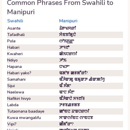
Common Phrases From
Swahili
to
Manipuri
Swahili
Manipuri
Asante
ꯊꯥꯒꯠꯆꯔꯤ
Tafadhali
ꯆꯥꯟꯕꯤꯗꯨꯅꯥ
Pole
ꯁꯣꯏꯈ꯭ꯔꯦ
Habari
ꯍꯦꯜꯂꯣ
Kwaheri
ꯀꯥꯏꯅꯔꯁꯤ
Ndiyo
ꯍꯣꯏ
Hapana
ꯅꯠꯇꯦ
Habari yako?
ꯑꯗꯣꯝ ꯀꯝꯗꯧꯔꯤ?
Samahani
ꯑꯩꯍꯥꯛꯄꯨ ꯑꯃꯨꯛꯇ ꯉꯥꯛꯄꯤꯚꯨ
Sijui
ꯑꯩ ꯈꯪꯗꯦ
Naelewa
ꯑꯦꯅ ꯈꯪꯂꯦ
Nafikiri hivyo
ꯑꯩꯍꯥꯛꯅꯥ ꯈꯜꯂꯤ꯫
Labda
ꯇꯝꯕꯉꯝꯗꯕ
Tutaonana baadaye
ꯀꯣꯟꯅ ꯊꯦꯡꯅꯔꯁꯤ
Kuwa mwangalifu
ꯆꯦꯛꯁꯤꯟꯅ ꯁꯦꯟꯅꯕ
Vipi?
ꯀꯩꯗꯧꯔꯦ?