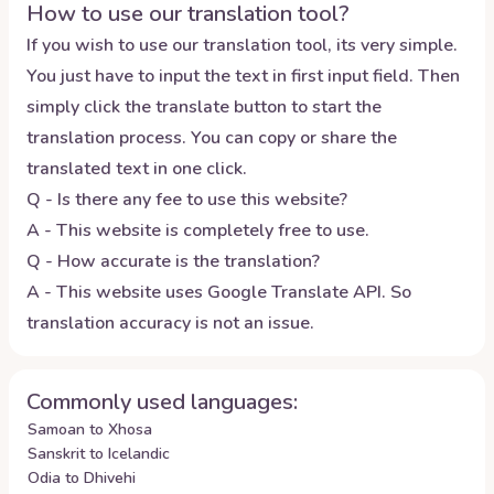
How to use our translation tool?
If you wish to use our translation tool, its very simple.
You just have to input the text in first input field. Then
simply click the translate button to start the
translation process. You can copy or share the
translated text in one click.
Q - Is there any fee to use this website?
A - This website is completely free to use.
Q - How accurate is the translation?
A - This website uses Google Translate API. So
translation accuracy is not an issue.
Commonly used languages:
Samoan to Xhosa
Sanskrit to Icelandic
Odia to Dhivehi