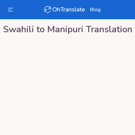
OhTranslate
Blog
Swahili
to
Manipuri
Translation