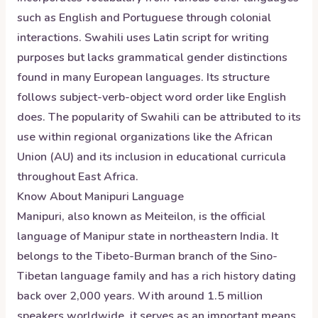
such as English and Portuguese through colonial
interactions. Swahili uses Latin script for writing
purposes but lacks grammatical gender distinctions
found in many European languages. Its structure
follows subject-verb-object word order like English
does. The popularity of Swahili can be attributed to its
use within regional organizations like the African
Union (AU) and its inclusion in educational curricula
throughout East Africa.
Know About
Manipuri
Language
Manipuri, also known as Meiteilon, is the official
language of Manipur state in northeastern India. It
belongs to the Tibeto-Burman branch of the Sino-
Tibetan language family and has a rich history dating
back over 2,000 years. With around 1.5 million
speakers worldwide, it serves as an important means