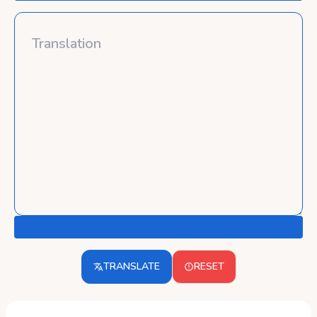
TRANSLATE
RESET