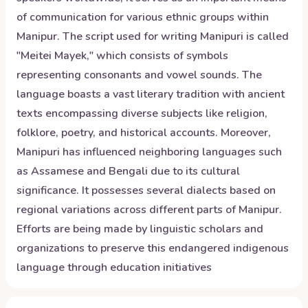
of communication for various ethnic groups within
Manipur. The script used for writing Manipuri is called
"Meitei Mayek," which consists of symbols
representing consonants and vowel sounds. The
language boasts a vast literary tradition with ancient
texts encompassing diverse subjects like religion,
folklore, poetry, and historical accounts. Moreover,
Manipuri has influenced neighboring languages such
as Assamese and Bengali due to its cultural
significance. It possesses several dialects based on
regional variations across different parts of Manipur.
Efforts are being made by linguistic scholars and
organizations to preserve this endangered indigenous
language through education initiatives