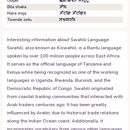
Usijali
ꯀꯔꯤꯃꯠꯇ ꯈꯜꯂꯨꯅꯨ
Bila shaka
ꯍꯣꯏ
Mara moja
ꯍꯧꯖꯤꯛ ꯍꯧꯖꯤꯛ꯫
Twende zetu
ꯆꯠꯂꯁꯤ꯫
Interesting information about
Swahili
Language
Swahili, also known as Kiswahili, is a Bantu language
spoken by over 100 million people across East Africa.
It serves as the official language of Tanzania and
Kenya while being recognized as one of the working
languages in Uganda, Rwanda, Burundi, and the
Democratic Republic of Congo. Swahili originated
from coastal trading communities that interacted with
Arab traders centuries ago. It has been greatly
influenced by Arabic due to historical trade relations
along the Indian Ocean coast. Additionally, it
incorporates vocabulary from various other languages