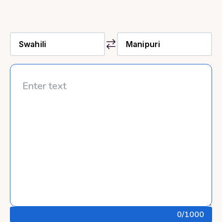
0
/1000