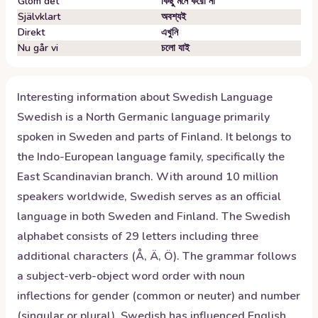
Glöm det
কিছু মনে করো না
Självklart
অবশ্যই
Direkt
এখুনি
Nu går vi
চলো যাই
Interesting information about
Swedish
Language
Swedish is a North Germanic language primarily
spoken in Sweden and parts of Finland. It belongs to
the Indo-European language family, specifically the
East Scandinavian branch. With around 10 million
speakers worldwide, Swedish serves as an official
language in both Sweden and Finland. The Swedish
alphabet consists of 29 letters including three
additional characters (Å, Ä, Ö). The grammar follows
a subject-verb-object word order with noun
inflections for gender (common or neuter) and number
(singular or plural). Swedish has influenced English