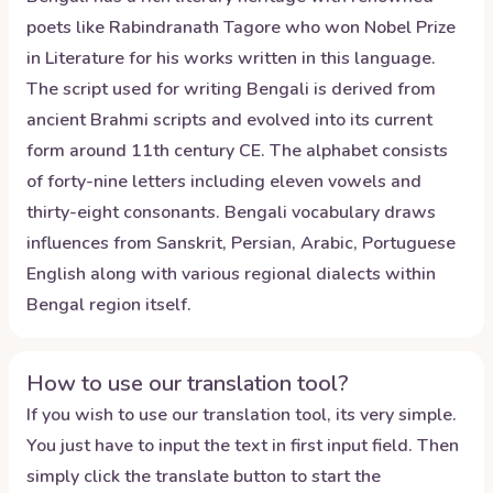
poets like Rabindranath Tagore who won Nobel Prize
in Literature for his works written in this language.
The script used for writing Bengali is derived from
ancient Brahmi scripts and evolved into its current
form around 11th century CE. The alphabet consists
of forty-nine letters including eleven vowels and
thirty-eight consonants. Bengali vocabulary draws
influences from Sanskrit, Persian, Arabic, Portuguese
English along with various regional dialects within
Bengal region itself.
How to use our translation tool?
If you wish to use our translation tool, its very simple.
You just have to input the text in first input field. Then
simply click the translate button to start the