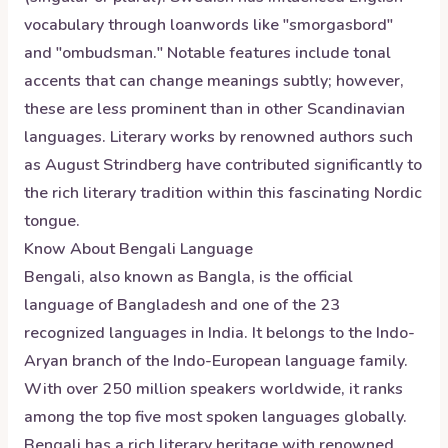
vocabulary through loanwords like "smorgasbord"
and "ombudsman." Notable features include tonal
accents that can change meanings subtly; however,
these are less prominent than in other Scandinavian
languages. Literary works by renowned authors such
as August Strindberg have contributed significantly to
the rich literary tradition within this fascinating Nordic
tongue.
Know About
Bengali
Language
Bengali, also known as Bangla, is the official
language of Bangladesh and one of the 23
recognized languages in India. It belongs to the Indo-
Aryan branch of the Indo-European language family.
With over 250 million speakers worldwide, it ranks
among the top five most spoken languages globally.
Bengali has a rich literary heritage with renowned