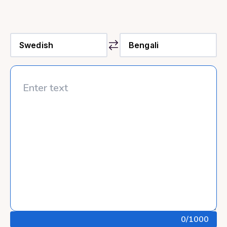
0
/1000