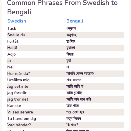
Common Phrases From
Swedish
to
Bengali
Swedish
Bengali
Tack
ধন্যবাদ
Snälla du
অনুগ্রহ
Förlåt
দুঃখিত
Hallå
হ্যালো
Adjö
বিদায়
Ja
হ্যাঁ
Nej
না
Hur mår du?
আপনি কেমন আছেন?
Ursäkta mig
মাফ করবেন
Jag vet inte
আমি জানি না
jag förstår
আমি বুঝেছি
jag tror det
আমি তাই মনে করি
Kanske
হতে পারে
Vi ses senare
পরে দেখা হবে
Ta hand om dig
যত্ন নিবেন
Vad händer?
কি খবর?