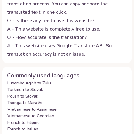
translation process. You can copy or share the
translated text in one click.
Q - Is there any fee to use this website?
A - This website is completely free to use.
Q - How accurate is the translation?
A - This website uses Google Translate API. So
translation accuracy is not an issue.
Commonly used languages:
Luxembourgish to Zulu
Turkmen to Slovak
Polish to Slovak
Tsonga to Marathi
Vietnamese to Assamese
Vietnamese to Georgian
French to Filipino
French to Italian