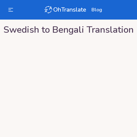
OhTranslate
Blog
Swedish
to
Bengali
Translation