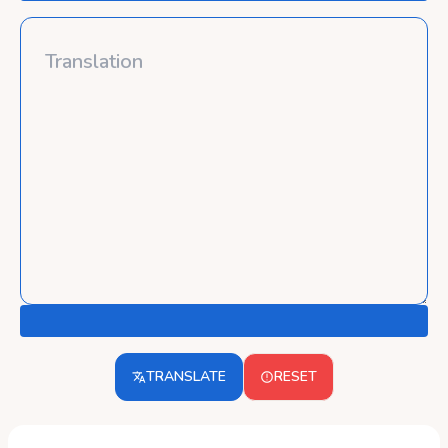
TRANSLATE
RESET