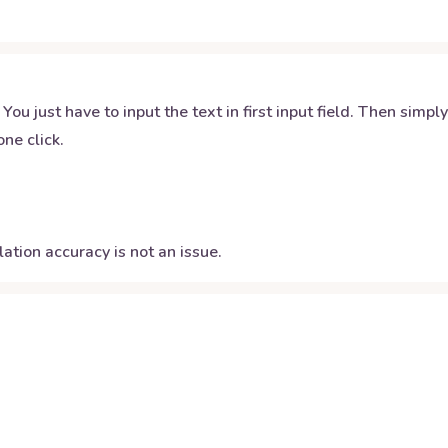
 You just have to input the text in first input field. Then simpl
ne click.
ation accuracy is not an issue.