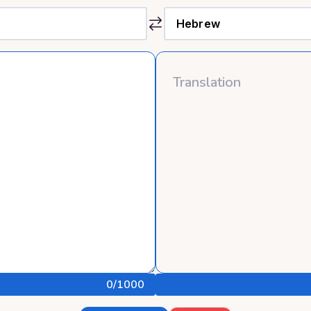
0
/1000