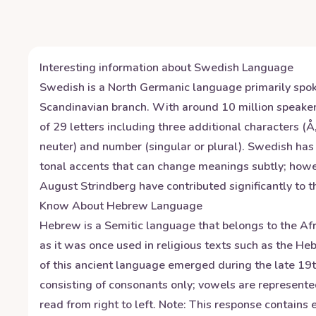
Interesting information about
Swedish
Language
Swedish is a North Germanic language primarily spoke
Scandinavian branch. With around 10 million speake
of 29 letters including three additional characters 
neuter) and number (singular or plural). Swedish ha
tonal accents that can change meanings subtly; howe
August Strindberg have contributed significantly to the
Know About
Hebrew
Language
Hebrew is a Semitic language that belongs to the Afro
as it was once used in religious texts such as the 
of this ancient language emerged during the late 1
consisting of consonants only; vowels are represente
read from right to left. Note: This response contain