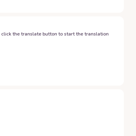
y click the translate button to start the translation