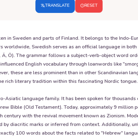
TRANSLATE
RESET
n in Sweden and parts of Finland. It belongs to the Indo-Eur
rs worldwide, Swedish serves as an official language in bot
(Å, Ä, Ö). The grammar follows a subject-verb-object word or
s influenced English vocabulary through loanwords like "sm
ver, these are less prominent than in other Scandinavian la
 rich literary tradition within this fascinating Nordic tongue.
-Asiatic language family. It has been spoken for thousands o
Hebrew Bible (Old Testament). Today, approximately 9 millio
9th century with the revival movement known as Zionism. Mo
d by diacritic marks or inferred from context. Additionally, 
s exactly 100 words about the facts related to "Hebrew" langu