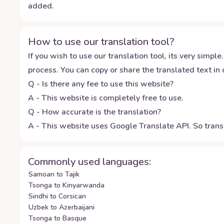
added.
How to use our translation tool?
If you wish to use our translation tool, its very simple.
process. You can copy or share the translated text in o
Q - Is there any fee to use this website?
A - This website is completely free to use.
Q - How accurate is the translation?
A - This website uses Google Translate API. So transl
Commonly used languages:
Samoan to Tajik
Tsonga to Kinyarwanda
Sindhi to Corsican
Uzbek to Azerbaijani
Tsonga to Basque