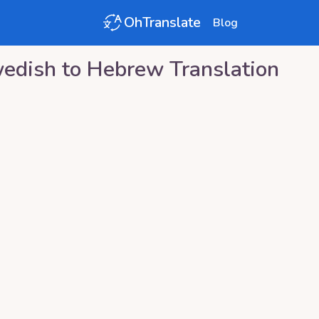
OhTranslate
Blog
edish
to
Hebrew
Translation