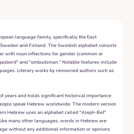
opean language family, specifically the East
h Sweden and Finland. The Swedish alphabet consists
der with noun inflections for gender (common or
orgasbord" and "ombudsman." Notable features include
nguages. Literary works by renowned authors such as
f years and holds significant historical importance
n people speak Hebrew worldwide. The modern version
dern Hebrew uses an alphabet called "Aleph-Bet"
unlike many other languages, words in Hebrew are
age without any additional information or opinions