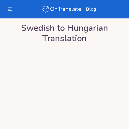
OhTranslate
Blog
Swedish
to
Hungarian
Translation