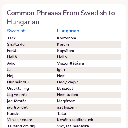
Common Phrases From
Swedish
to
Hungarian
Swedish
Hungarian
Tack
Köszönöm
Snälla du
Kérem
Förlåt
Sajnálom
Hallå
Helló
Adjö
Viszontlátásra
Ja
Igen
Nej
Nem
Hur mår du?
Hogy vagy?
Ursäkta mig
Elnézést
Jag vet inte
Nem tudom
jag förstår
Megértem
jag tror det
azt hiszem
Kanske
Talán
Vi ses senare
Később találkozunk
Ta hand om dig
Vigyázz magadra