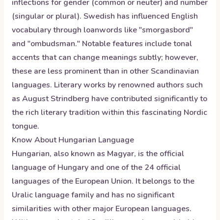
inflections for gender (common or neuter) and number
(singular or plural). Swedish has influenced English
vocabulary through loanwords like "smorgasbord"
and "ombudsman." Notable features include tonal
accents that can change meanings subtly; however,
these are less prominent than in other Scandinavian
languages. Literary works by renowned authors such
as August Strindberg have contributed significantly to
the rich literary tradition within this fascinating Nordic
tongue.
Know About
Hungarian
Language
Hungarian, also known as Magyar, is the official
language of Hungary and one of the 24 official
languages of the European Union. It belongs to the
Uralic language family and has no significant
similarities with other major European languages.