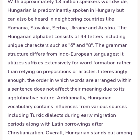
With approximately 13 million speakers worldwide,
Hungarian is predominantly spoken in Hungary but
can also be heard in neighboring countries like
Romania, Slovakia, Serbia, Ukraine and Austria. The
Hungarian alphabet consists of 44 letters including
unique characters such as "ő" and "ű". The grammar
structure differs from Indo-European languages; it
utilizes suffixes extensively for word formation rather
than relying on prepositions or articles. Interestingly
enough, the order in which words are arranged within
a sentence does not affect their meaning due to its
agglutinative nature. Additionally, Hungarian
vocabulary contains influences from various sources
including Turkic dialects during early migration
periods along with Latin borrowings after
Christianization. Overall, Hungarian stands out among