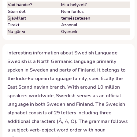
Vad händer?
Mi a helyzet?
Glöm det
Nem fontos
Självklart
természetesen
Direkt
Azonnal
Nu går vi
Gyerünk
Interesting information about
Swedish
Language
Swedish is a North Germanic language primarily
spoken in Sweden and parts of Finland. It belongs to
the Indo-European language family, specifically the
East Scandinavian branch. With around 10 million
speakers worldwide, Swedish serves as an official
language in both Sweden and Finland. The Swedish
alphabet consists of 29 letters including three
additional characters (Å, Ä, Ö). The grammar follows
a subject-verb-object word order with noun