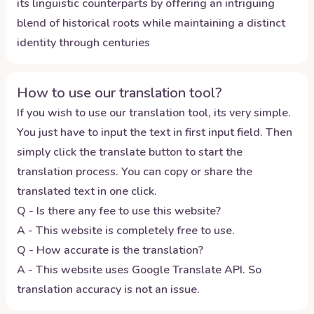
its linguistic counterparts by offering an intriguing
blend of historical roots while maintaining a distinct
identity through centuries
How to use our translation tool?
If you wish to use our translation tool, its very simple.
You just have to input the text in first input field. Then
simply click the translate button to start the
translation process. You can copy or share the
translated text in one click.
Q - Is there any fee to use this website?
A - This website is completely free to use.
Q - How accurate is the translation?
A - This website uses Google Translate API. So
translation accuracy is not an issue.