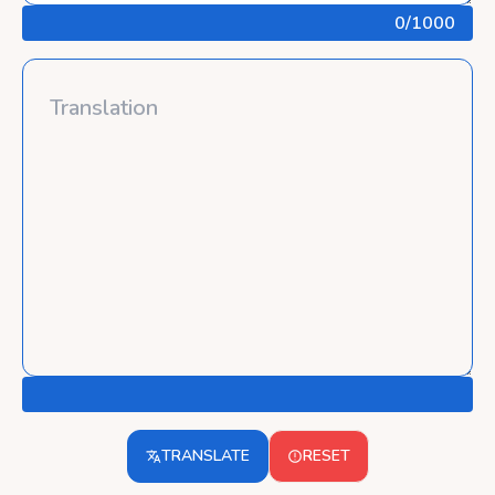
0
/1000
TRANSLATE
RESET