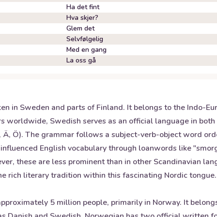
Ha det fint
Hva skjer?
Glem det
Selvfølgelig
Med en gang
La oss gå
n in Sweden and parts of Finland. It belongs to the Indo-Eur
rs worldwide, Swedish serves as an official language in bot
(Å, Ä, Ö). The grammar follows a subject-verb-object word or
s influenced English vocabulary through loanwords like "sm
ver, these are less prominent than in other Scandinavian la
 rich literary tradition within this fascinating Nordic tongue.
proximately 5 million people, primarily in Norway. It belon
h as Danish and Swedish. Norwegian has two official written