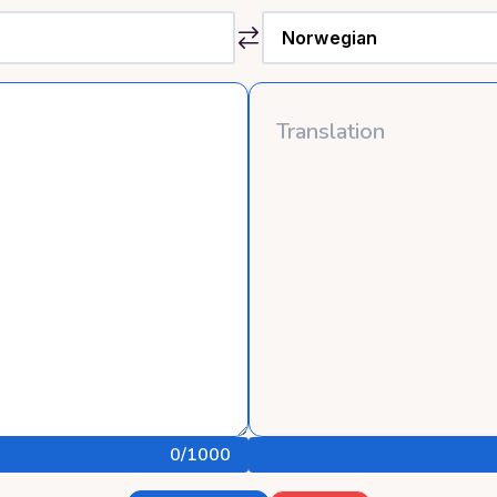
0
/1000