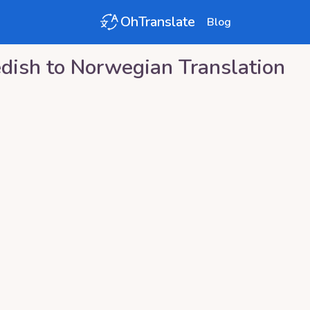
OhTranslate
Blog
dish
to
Norwegian
Translation