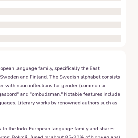
opean language family, specifically the East
h Sweden and Finland. The Swedish alphabet consists
der with noun inflections for gender (common or
orgasbord" and "ombudsman." Notable features include
nguages. Literary works by renowned authors such as
gs to the Indo-European language family and shares
 forms: Bokmål (used by about 85-90% of Norwegians)