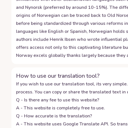
and Nynorsk (preferred by around 10-15%). The diffe
origins of Norwegian can be traced back to Old Norse
before being standardized through various reforms in
languages like English or Spanish, Norwegian holds si
authors include Henrik Ibsen who wrote influential pl
offers access not only to this captivating literature 
Norway excels globally thanks largely because they
How to use our translation tool?
If you wish to use our translation tool, its very simple.
process. You can copy or share the translated text in o
Q - Is there any fee to use this website?
A - This website is completely free to use.
Q - How accurate is the translation?
A - This website uses Google Translate API. So transl