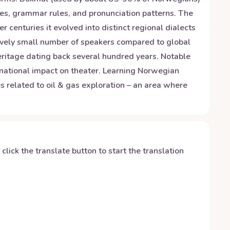
es, grammar rules, and pronunciation patterns. The
centuries it evolved into distinct regional dialects
tively small number of speakers compared to global
heritage dating back several hundred years. Notable
ernational impact on theater. Learning Norwegian
es related to oil & gas exploration – an area where
y click the translate button to start the translation