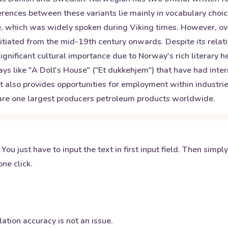
rences between these variants lie mainly in vocabulary choic
, which was widely spoken during Viking times. However, over 
itiated from the mid-19th century onwards. Despite its rela
gnificant cultural importance due to Norway's rich literary 
ays like "A Doll's House" ("Et dukkehjem") that have had int
but also provides opportunities for employment within industri
 are one largest producers petroleum products worldwide.
 You just have to input the text in first input field. Then simpl
ne click.
ation accuracy is not an issue.