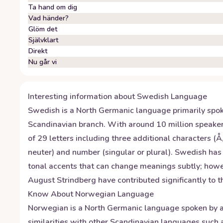
Ta hand om dig
Vad händer?
Glöm det
Självklart
Direkt
Nu går vi
Interesting information about
Swedish
Language
Swedish is a North Germanic language primarily spoke
Scandinavian branch. With around 10 million speake
of 29 letters including three additional characters 
neuter) and number (singular or plural). Swedish ha
tonal accents that can change meanings subtly; howe
August Strindberg have contributed significantly to the
Know About
Norwegian
Language
Norwegian is a North Germanic language spoken by ap
similarities with other Scandinavian languages suc