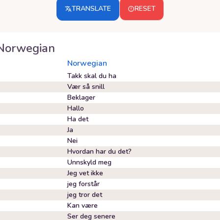
TRANSLATE
RESET
Norwegian
Norwegian
Takk skal du ha
Vær så snill
Beklager
Hallo
Ha det
Ja
Nei
Hvordan har du det?
Unnskyld meg
Jeg vet ikke
jeg forstår
jeg tror det
Kan være
Ser deg senere