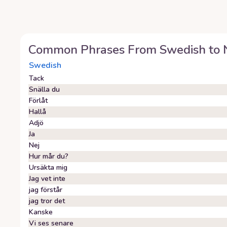
Common Phrases From
Swedish
to
Swedish
Tack
Snälla du
Förlåt
Hallå
Adjö
Ja
Nej
Hur mår du?
Ursäkta mig
Jag vet inte
jag förstår
jag tror det
Kanske
Vi ses senare