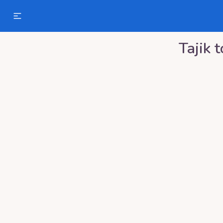
Tajik
t