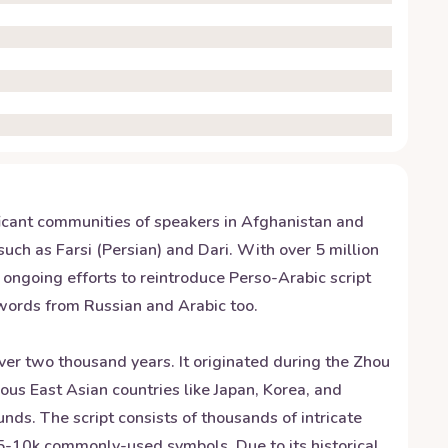
nificant communities of speakers in Afghanistan and
such as Farsi (Persian) and Dari. With over 5 million
e ongoing efforts to reintroduce Perso-Arabic script
nwords from Russian and Arabic too.
over two thousand years. It originated during the Zhou
ous East Asian countries like Japan, Korea, and
nds. The script consists of thousands of intricate
 5-10k commonly-used symbols. Due to its historical