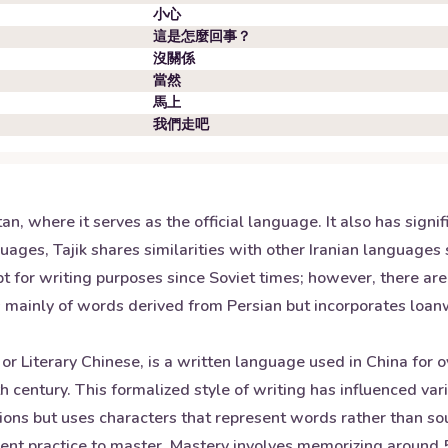
小心
這是怎麼回事？
沒關係
當然
馬上
我們走吧
stan, where it serves as the official language. It also has sig
uages, Tajik shares similarities with other Iranian languages 
ript for writing purposes since Soviet times; however, there ar
sts mainly of words derived from Persian but incorporates loa
or Literary Chinese, is a written language used in China for 
century. This formalized style of writing has influenced vari
ons but uses characters that represent words rather than sou
gent practice to master. Mastery involves memorizing around