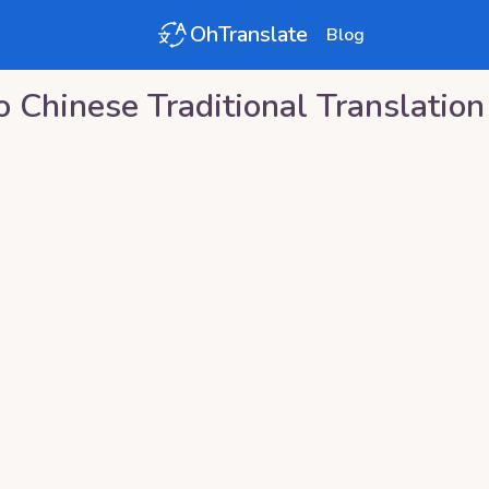
OhTranslate
Blog
o
Chinese Traditional
Translation