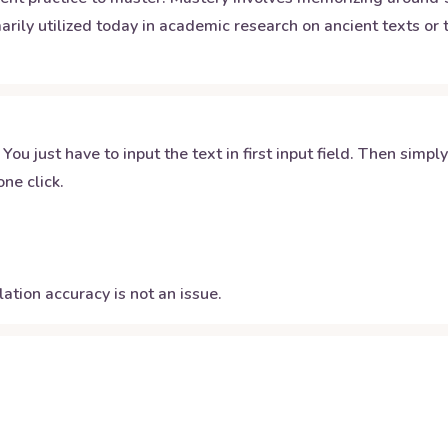
arily utilized today in academic research on ancient texts or t
 You just have to input the text in first input field. Then simpl
ne click.
ation accuracy is not an issue.