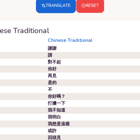
TRANSLATE
RESET
ese Traditional
Chinese Traditional
謝謝
請
對不起
你好
再見
是的
不
你好嗎？
打擾一下
我不知道
我明白
我想是這樣
或許
回頭見