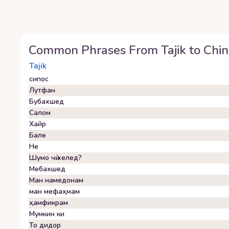
Common Phrases From
Tajik
to
Chin
Tajik
сипос
Лутфан
Бубахшед
Салом
Хайр
Бале
Не
Шумо чӣ хелед?
Мебахшед
Ман намедонам
ман мефаҳмам
ҳамфикрам
Мумкин ки
То дидор