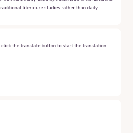
raditional literature studies rather than daily
y click the translate button to start the translation