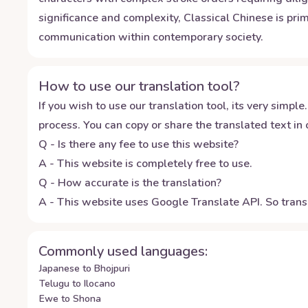
significance and complexity, Classical Chinese is prim
communication within contemporary society.
How to use our translation tool?
If you wish to use our translation tool, its very simple.
process. You can copy or share the translated text in o
Q - Is there any fee to use this website?
A - This website is completely free to use.
Q - How accurate is the translation?
A - This website uses Google Translate API. So transl
Commonly used languages:
Japanese to Bhojpuri
Telugu to Ilocano
Ewe to Shona