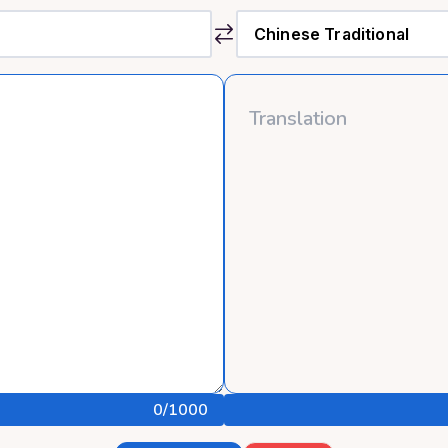
0
/1000