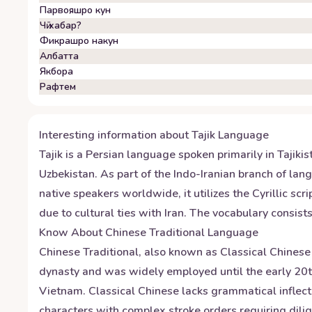
Парвояшро кун
Чӣ хабар?
Фикрашро накун
Албатта
Якбора
Рафтем
Interesting information about
Tajik
Language
Tajik is a Persian language spoken primarily in Tajiki
Uzbekistan. As part of the Indo-Iranian branch of lang
native speakers worldwide, it utilizes the Cyrillic sc
due to cultural ties with Iran. The vocabulary consi
Know About
Chinese Traditional
Language
Chinese Traditional, also known as Classical Chinese 
dynasty and was widely employed until the early 20th 
Vietnam. Classical Chinese lacks grammatical inflecti
characters with complex stroke orders requiring dili