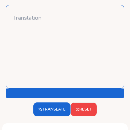
TRANSLATE
RESET