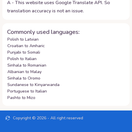
A - This website uses Google Translate API. So
translation accuracy is not an issue.
Commonly used languages:
Polish to Latvian
Croatian to Amharic
Punjabi to Somali
Polish to Italian
Sinhala to Romanian
Albanian to Malay
Sinhala to Oromo
Sundanese to Kinyarwanda
Portuguese to Italian
Pashto to Mizo
Copyright ©
2026
- All right reserved