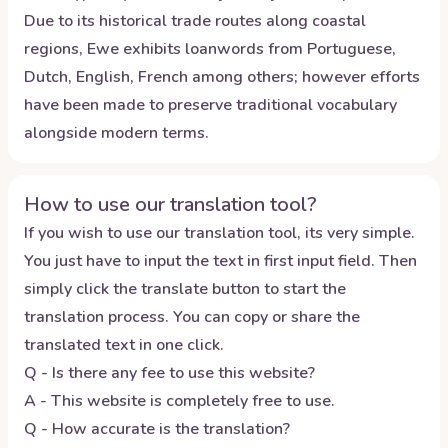
Due to its historical trade routes along coastal
regions, Ewe exhibits loanwords from Portuguese,
Dutch, English, French among others; however efforts
have been made to preserve traditional vocabulary
alongside modern terms.
How to use our translation tool?
If you wish to use our translation tool, its very simple.
You just have to input the text in first input field. Then
simply click the translate button to start the
translation process. You can copy or share the
translated text in one click.
Q - Is there any fee to use this website?
A - This website is completely free to use.
Q - How accurate is the translation?