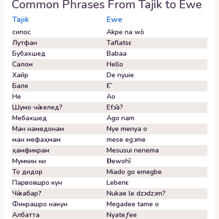
Common Phrases From
Tajik
to
Ewe
Tajik
Ewe
сипос
Akpe na wò
Лутфан
Taflatsɛ
Бубахшед
Babaa
Салом
Hello
Хайр
De nyuie
Бале
Ɛ̃
Не
Ao
Шумо чӣ хелед?
Efɔ̃a?
Мебахшед
Ago nam
Ман намедонам
Nye menya o
ман мефаҳмам
mese egᴐme
ҳамфикрам
Mesusui nenema
Мумкин ки
Ɖewohĩ
То дидор
Miado go emegbe
Парвояшро кун
Lebenɛ
Чӣ хабар?
Nukae le dzɔdzɔm?
Фикрашро накун
Megadee tame o
Албатта
Nyateƒee