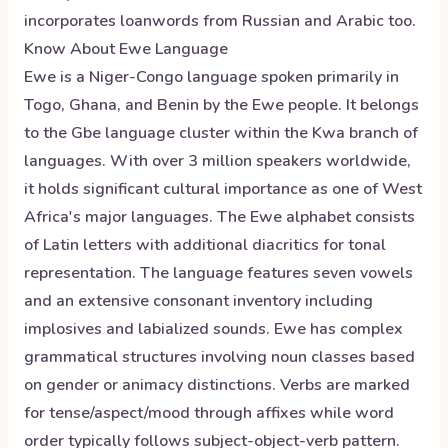
incorporates loanwords from Russian and Arabic too.
Know About
Ewe
Language
Ewe is a Niger-Congo language spoken primarily in
Togo, Ghana, and Benin by the Ewe people. It belongs
to the Gbe language cluster within the Kwa branch of
languages. With over 3 million speakers worldwide,
it holds significant cultural importance as one of West
Africa's major languages. The Ewe alphabet consists
of Latin letters with additional diacritics for tonal
representation. The language features seven vowels
and an extensive consonant inventory including
implosives and labialized sounds. Ewe has complex
grammatical structures involving noun classes based
on gender or animacy distinctions. Verbs are marked
for tense/aspect/mood through affixes while word
order typically follows subject-object-verb pattern.