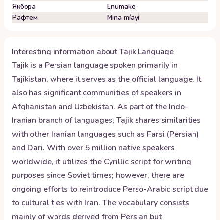
Якбора
Enumake
Рафтем
Mina míayi
Interesting information about
Tajik
Language
Tajik is a Persian language spoken primarily in
Tajikistan, where it serves as the official language. It
also has significant communities of speakers in
Afghanistan and Uzbekistan. As part of the Indo-
Iranian branch of languages, Tajik shares similarities
with other Iranian languages such as Farsi (Persian)
and Dari. With over 5 million native speakers
worldwide, it utilizes the Cyrillic script for writing
purposes since Soviet times; however, there are
ongoing efforts to reintroduce Perso-Arabic script due
to cultural ties with Iran. The vocabulary consists
mainly of words derived from Persian but