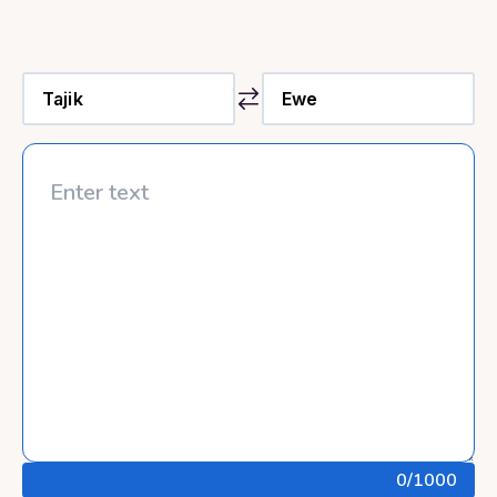
0
/1000