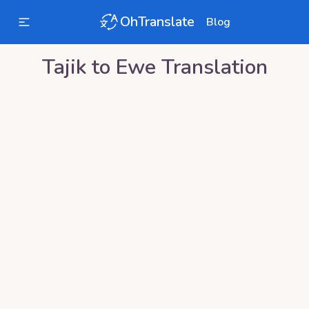
OhTranslate
Blog
Tajik
to
Ewe
Translation