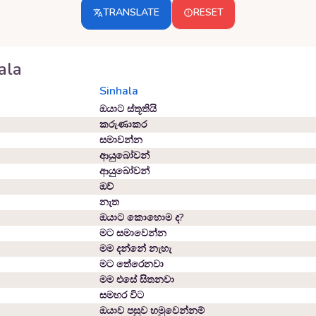
TRANSLATE
RESET
ala
Sinhala
ඔයාට ස්තූතියි
කරුණාකර
සමාවන්න
ආයුබෝවන්
ආයුබෝවන්
ඔව්
නැත
ඔයාට කොහොම ද?
මට සමාවෙන්න
මම දන්නේ නැහැ
මට තේරෙනවා
මම එසේ සිතනවා
සමහර විට
ඔයාව පසුව හමුවෙන්නම්