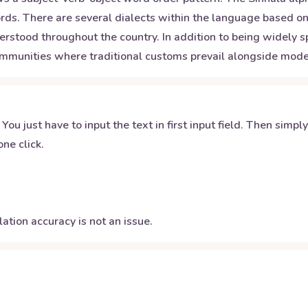
ds. There are several dialects within the language based on 
rstood throughout the country. In addition to being widely sp
ommunities where traditional customs prevail alongside mode
 You just have to input the text in first input field. Then simpl
ne click.
ation accuracy is not an issue.