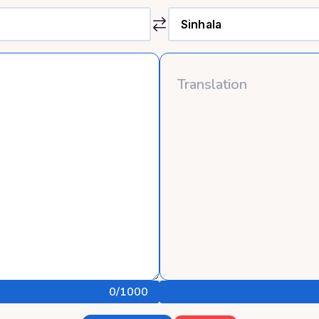
0
/1000