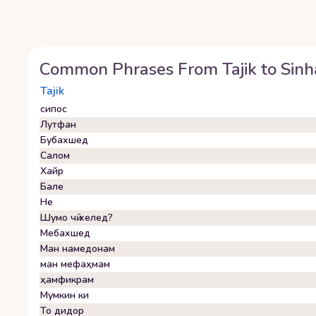
Common Phrases From
Tajik
to
Sinh
Tajik
сипос
Лутфан
Бубахшед
Салом
Хайр
Бале
Не
Шумо чӣ хелед?
Мебахшед
Ман намедонам
ман мефаҳмам
ҳамфикрам
Мумкин ки
То дидор