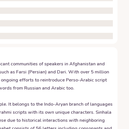
nificant communities of speakers in Afghanistan and
such as Farsi (Persian) and Dari. With over 5 million
e ongoing efforts to reintroduce Perso-Arabic script
nwords from Russian and Arabic too.
ople. It belongs to the Indo-Aryan branch of languages
Brahmi scripts with its own unique characters. Sinhala
se due to historical interactions with neighboring
habet consists of 56 letters including consonants and