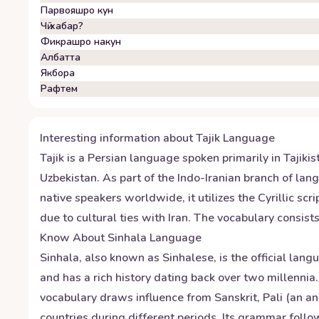
Парвояшро кун
Чӣ хабар?
Фикрашро накун
Албатта
Якбора
Рафтем
Interesting information about
Tajik
Language
Tajik is a Persian language spoken primarily in Tajiki
Uzbekistan. As part of the Indo-Iranian branch of lang
native speakers worldwide, it utilizes the Cyrillic sc
due to cultural ties with Iran. The vocabulary consi
Know About
Sinhala
Language
Sinhala, also known as Sinhalese, is the official lan
and has a rich history dating back over two millennia
vocabulary draws influence from Sanskrit, Pali (an an
countries during different periods. Its grammar foll