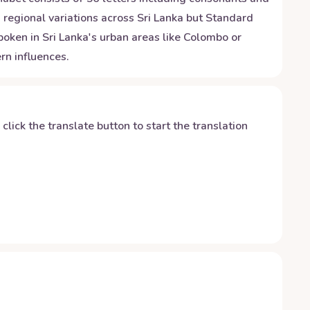
regional variations across Sri Lanka but Standard
oken in Sri Lanka's urban areas like Colombo or
rn influences.
y click the translate button to start the translation