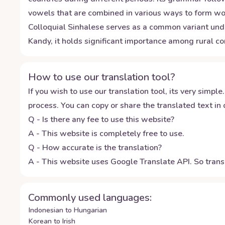
vowels that are combined in various ways to form wor
Colloquial Sinhalese serves as a common variant unde
Kandy, it holds significant importance among rural c
How to use our translation tool?
If you wish to use our translation tool, its very simple.
process. You can copy or share the translated text in o
Q - Is there any fee to use this website?
A - This website is completely free to use.
Q - How accurate is the translation?
A - This website uses Google Translate API. So transl
Commonly used languages:
Indonesian to Hungarian
Korean to Irish