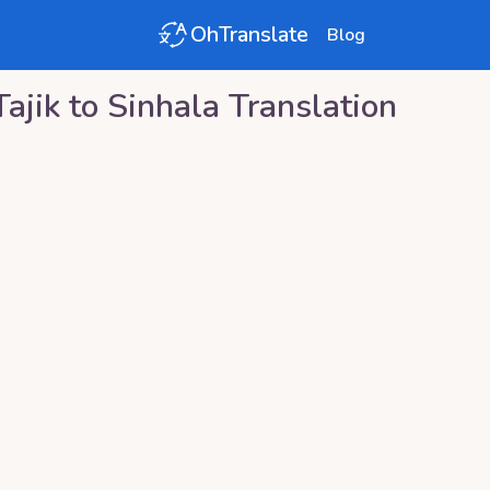
OhTranslate
Blog
Tajik
to
Sinhala
Translation