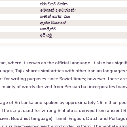
ප්රවේසම් වන්න
මොකක් ද වෙන්නේ?
ගණන් ගන්න එපා
ඇත්ත වශයෙන්
කෙලින්ම
අපි යමු
stan, where it serves as the official language. It also has sig
uages, Tajik shares similarities with other Iranian languages 
ript for writing purposes since Soviet times; however, there ar
sts mainly of words derived from Persian but incorporates loa
guage of Sri Lanka and spoken by approximately 16 million pe
. The script used for writing Sinhala is derived from ancient 
cient Buddhist language), Tamil, English, Dutch and Portugue
ows a subject-verb-object word order pattern. The Sinhala alp