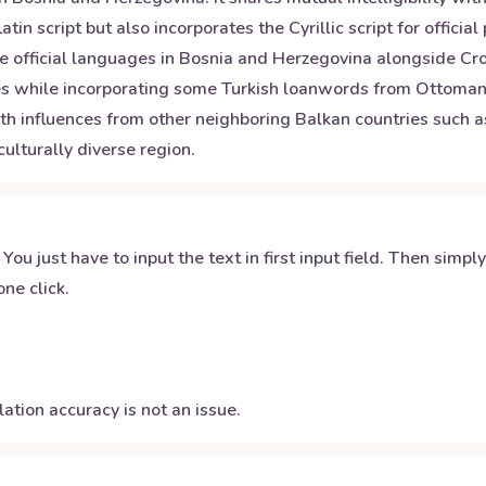
atin script but also incorporates the Cyrillic script for offic
ee official languages in Bosnia and Herzegovina alongside Cr
 while incorporating some Turkish loanwords from Ottoman rul
h influences from other neighboring Balkan countries such a
ulturally diverse region.
 You just have to input the text in first input field. Then simpl
ne click.
ation accuracy is not an issue.