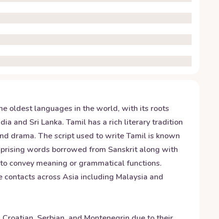
he oldest languages in the world, with its roots
ia and Sri Lanka. Tamil has a rich literary tradition
and drama. The script used to write Tamil is known
omprising words borrowed from Sanskrit along with
 to convey meaning or grammatical functions.
de contacts across Asia including Malaysia and
h Croatian, Serbian, and Montenegrin due to their