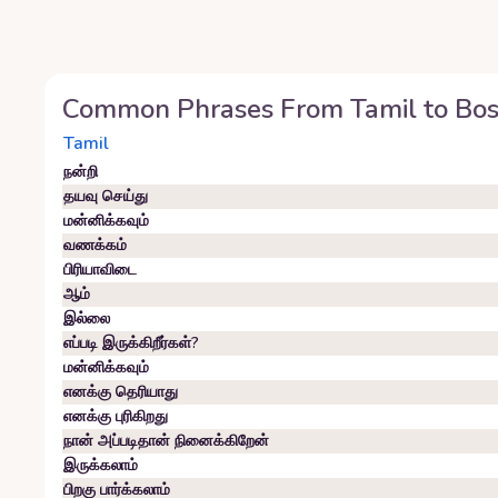
Common Phrases From
Tamil
to
Bos
Tamil
நன்றி
தயவு செய்து
மன்னிக்கவும்
வணக்கம்
பிரியாவிடை
ஆம்
இல்லை
எப்படி இருக்கிறீர்கள்?
மன்னிக்கவும்
எனக்கு தெரியாது
எனக்கு புரிகிறது
நான் அப்படிதான் நினைக்கிறேன்
இருக்கலாம்
பிறகு பார்க்கலாம்