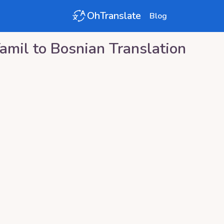
OhTranslate
Blog
amil
to
Bosnian
Translation