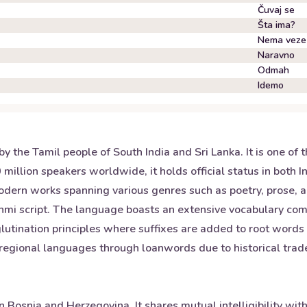
Čuvaj se
Šta ima?
Nema veze
Naravno
Odmah
Idemo
 the Tamil people of South India and Sri Lanka. It is one of t
llion speakers worldwide, it holds official status in both Ind
odern works spanning various genres such as poetry, prose, 
rahmi script. The language boasts an extensive vocabulary c
lutination principles where suffixes are added to root words
r regional languages through loanwords due to historical tra
n Bosnia and Herzegovina. It shares mutual intelligibility wit