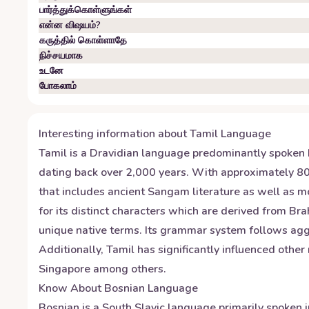
பார்த்துக்கொள்ளுங்கள்
என்ன விஷயம்?
கருத்தில் கொள்ளாதே
நிச்சயமாக
உடனே
போகலாம்
Interesting information about
Tamil
Language
Tamil is a Dravidian language predominantly spoken by
dating back over 2,000 years. With approximately 80 mi
that includes ancient Sangam literature as well as m
for its distinct characters which are derived from B
unique native terms. Its grammar system follows agg
Additionally, Tamil has significantly influenced othe
Singapore among others.
Know About
Bosnian
Language
Bosnian is a South Slavic language primarily spoken i