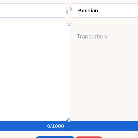
0
/1000