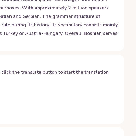
ial purposes. With approximately 2 million speakers
oatian and Serbian. The grammar structure of
e during its history. Its vocabulary consists mainly
s Turkey or Austria-Hungary. Overall, Bosnian serves
y click the translate button to start the translation