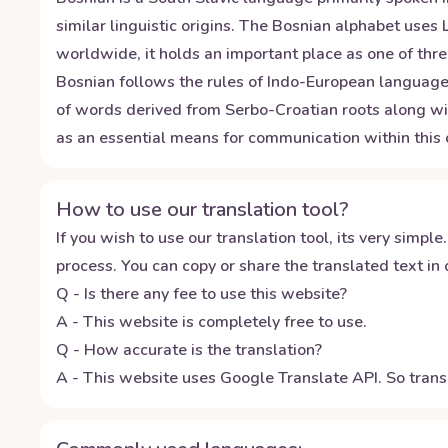
similar linguistic origins. The Bosnian alphabet uses L
worldwide, it holds an important place as one of thr
Bosnian follows the rules of Indo-European languages
of words derived from Serbo-Croatian roots along wit
as an essential means for communication within this c
How to use our translation tool?
If you wish to use our translation tool, its very simple.
process. You can copy or share the translated text in o
Q - Is there any fee to use this website?
A - This website is completely free to use.
Q - How accurate is the translation?
A - This website uses Google Translate API. So transl