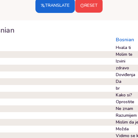
TRANSLATE
RESET
nian
Bosnian
Hvala ti
Molim te
Izvini
zdravo
Doviđenja
Da
br
Kako si?
Oprostite
Ne znam
Razumijem
Mislim da 
Možda
Vidimo se k