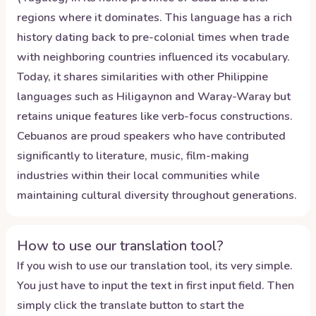
regions where it dominates. This language has a rich
history dating back to pre-colonial times when trade
with neighboring countries influenced its vocabulary.
Today, it shares similarities with other Philippine
languages such as Hiligaynon and Waray-Waray but
retains unique features like verb-focus constructions.
Cebuanos are proud speakers who have contributed
significantly to literature, music, film-making
industries within their local communities while
maintaining cultural diversity throughout generations.
How to use our translation tool?
If you wish to use our translation tool, its very simple.
You just have to input the text in first input field. Then
simply click the translate button to start the