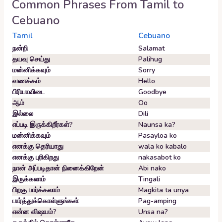
Common Phrases From
Tamil
to
Cebuano
Tamil
Cebuano
நன்றி
Salamat
தயவு செய்து
Palihug
மன்னிக்கவும்
Sorry
வணக்கம்
Hello
பிரியாவிடை
Goodbye
ஆம்
Oo
இல்லை
Dili
எப்படி இருக்கிறீர்கள்?
Naunsa ka?
மன்னிக்கவும்
Pasayloa ko
எனக்கு தெரியாது
wala ko kabalo
எனக்கு புரிகிறது
nakasabot ko
நான் அப்படிதான் நினைக்கிறேன்
Abi nako
இருக்கலாம்
Tingali
பிறகு பார்க்கலாம்
Magkita ta unya
பார்த்துக்கொள்ளுங்கள்
Pag-amping
என்ன விஷயம்?
Unsa na?