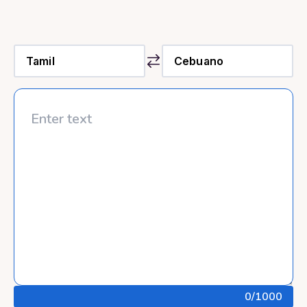
0
/1000