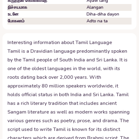
கருத்தில் கொள்ளாதே
Ayaw lang
நிச்சயமாக
Alangan
உடனே
Diha-diha dayon
போகலாம்
Adto na ta
Interesting information about
Tamil
Language
Tamil is a Dravidian language predominantly spoken
by the Tamil people of South India and Sri Lanka. It is
one of the oldest languages in the world, with its
roots dating back over 2,000 years. With
approximately 80 million speakers worldwide, it
holds official status in both India and Sri Lanka. Tamil
has a rich literary tradition that includes ancient
Sangam literature as well as modern works spanning
various genres such as poetry, prose, and drama. The
script used to write Tamil is known for its distinct
characters which are derived from Brahmi script. The