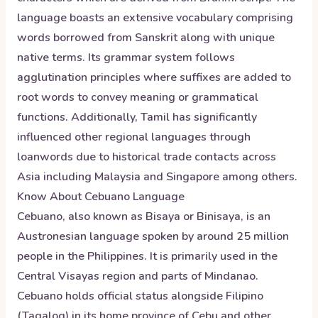
language boasts an extensive vocabulary comprising
words borrowed from Sanskrit along with unique
native terms. Its grammar system follows
agglutination principles where suffixes are added to
root words to convey meaning or grammatical
functions. Additionally, Tamil has significantly
influenced other regional languages through
loanwords due to historical trade contacts across
Asia including Malaysia and Singapore among others.
Know About
Cebuano
Language
Cebuano, also known as Bisaya or Binisaya, is an
Austronesian language spoken by around 25 million
people in the Philippines. It is primarily used in the
Central Visayas region and parts of Mindanao.
Cebuano holds official status alongside Filipino
(Tagalog) in its home province of Cebu and other