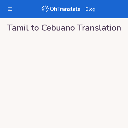
OhTranslate
Blog
Tamil
to
Cebuano
Translation