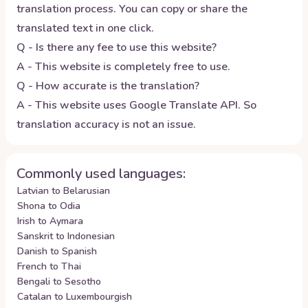
translation process. You can copy or share the
translated text in one click.
Q - Is there any fee to use this website?
A - This website is completely free to use.
Q - How accurate is the translation?
A - This website uses Google Translate API. So
translation accuracy is not an issue.
Commonly used languages:
Latvian to Belarusian
Shona to Odia
Irish to Aymara
Sanskrit to Indonesian
Danish to Spanish
French to Thai
Bengali to Sesotho
Catalan to Luxembourgish