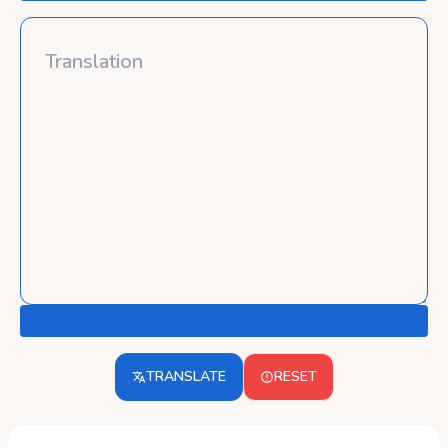
TRANSLATE
RESET