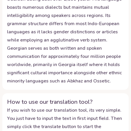
boasts numerous dialects but maintains mutual
intelligibility among speakers across regions. Its
grammar structure differs from most Indo-European
languages as it lacks gender distinctions or articles
while employing an agglutinative verb system.
Georgian serves as both written and spoken
communication for approximately four million people
worldwide, primarily in Georgia itself where it holds
significant cultural importance alongside other ethnic
minority languages such as Abkhaz and Ossetic.
How to use our translation tool?
If you wish to use our translation tool, its very simple.
You just have to input the text in first input field. Then
simply click the translate button to start the