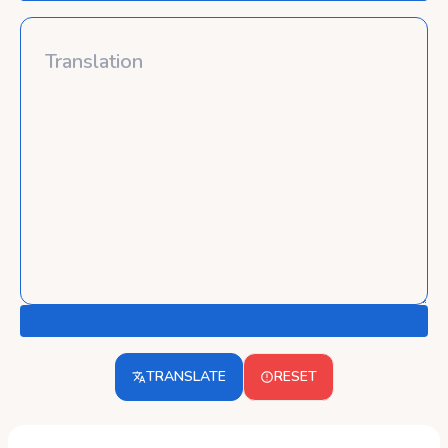
TRANSLATE
RESET