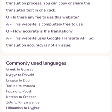
translation process. You can copy or share the
translated text in one click.
Q - Is there any fee to use this website?
A - This website is completely free to use.
Q - How accurate is the translation?
A - This website uses Google Translate API. So
translation accuracy is not an issue.
Commonly used languages:
Greek to Gujarati
Kyrgyz to Dhivehi
Lingala to Dogri
Yoruba to Aymara
Filipino to Polish
Korean to Croatian
Zulu to Kinyarwanda
Lithuanian to Uyghur