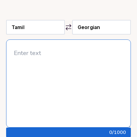
0
/1000