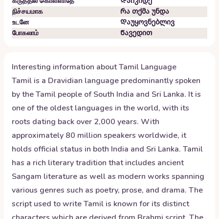
கருத்தில் கொள்ளாதே
Დაიკიდე
நிச்சயமாக
Რა თქმა უნდა
உடனே
Დაუყოვნებლივ
போகலாம்
Წავედით
Interesting information about
Tamil
Language
Tamil is a Dravidian language predominantly spoken
by the Tamil people of South India and Sri Lanka. It is
one of the oldest languages in the world, with its
roots dating back over 2,000 years. With
approximately 80 million speakers worldwide, it
holds official status in both India and Sri Lanka. Tamil
has a rich literary tradition that includes ancient
Sangam literature as well as modern works spanning
various genres such as poetry, prose, and drama. The
script used to write Tamil is known for its distinct
characters which are derived from Brahmi script. The