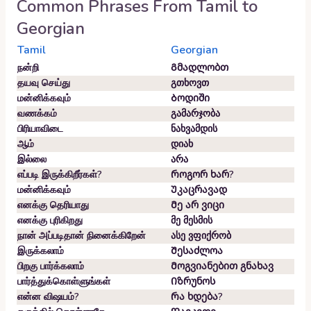
Common Phrases From
Tamil
to
Georgian
Tamil
Georgian
நன்றி
Გმადლობთ
தயவு செய்து
გთხოვთ
மன்னிக்கவும்
Ბოდიში
வணக்கம்
გამარჯობა
பிரியாவிடை
ნახვამდის
ஆம்
დიახ
இல்லை
არა
எப்படி இருக்கிறீர்கள்?
Როგორ ხარ?
மன்னிக்கவும்
Უკაცრავად
எனக்கு தெரியாது
Მე არ ვიცი
எனக்கு புரிகிறது
მე მესმის
நான் அப்படிதான் நினைக்கிறேன்
ასე ვფიქრობ
இருக்கலாம்
Შესაძლოა
பிறகு பார்க்கலாம்
Მოგვიანებით გნახავ
பார்த்துக்கொள்ளுங்கள்
Იზრუნოს
என்ன விஷயம்?
Რა ხდება?