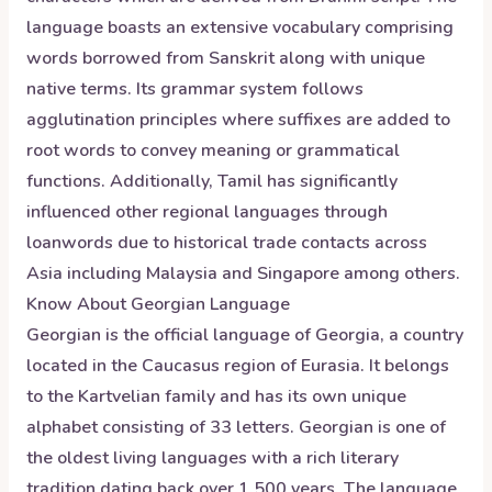
language boasts an extensive vocabulary comprising
words borrowed from Sanskrit along with unique
native terms. Its grammar system follows
agglutination principles where suffixes are added to
root words to convey meaning or grammatical
functions. Additionally, Tamil has significantly
influenced other regional languages through
loanwords due to historical trade contacts across
Asia including Malaysia and Singapore among others.
Know About
Georgian
Language
Georgian is the official language of Georgia, a country
located in the Caucasus region of Eurasia. It belongs
to the Kartvelian family and has its own unique
alphabet consisting of 33 letters. Georgian is one of
the oldest living languages with a rich literary
tradition dating back over 1,500 years. The language