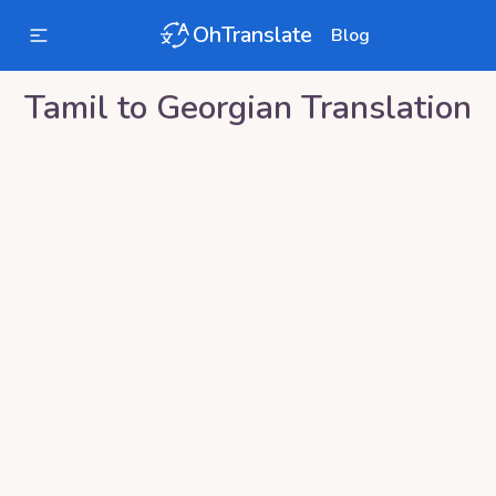
OhTranslate
Blog
Tamil
to
Georgian
Translation