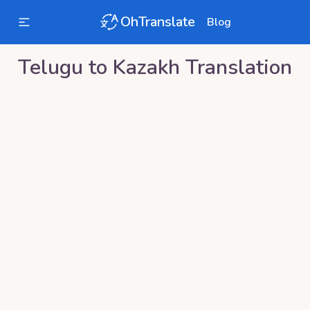
OhTranslate
Blog
Telugu
to
Kazakh
Translation