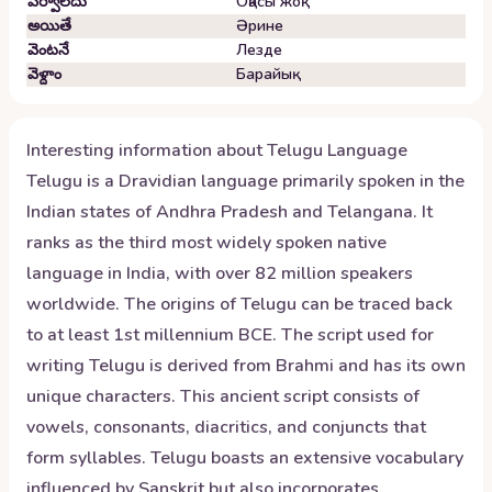
పర్వాలేదు
Оқасы жоқ
అయితే
Әрине
వెంటనే
Лезде
వెళ్దాం
Барайық
Interesting information about
Telugu
Language
Telugu is a Dravidian language primarily spoken in the
Indian states of Andhra Pradesh and Telangana. It
ranks as the third most widely spoken native
language in India, with over 82 million speakers
worldwide. The origins of Telugu can be traced back
to at least 1st millennium BCE. The script used for
writing Telugu is derived from Brahmi and has its own
unique characters. This ancient script consists of
vowels, consonants, diacritics, and conjuncts that
form syllables. Telugu boasts an extensive vocabulary
influenced by Sanskrit but also incorporates