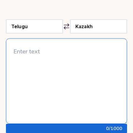
0
/1000