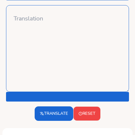
TRANSLATE
RESET