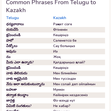
Common Phrases From
Telugu
to
Kazakh
Telugu
Kazakh
ధన్యవాదాలు
Рақмет сізге
దయచేసి
Өтінемін
క్షమించండి
Кешіріңіз
హలో
Сәлеметсіз бе
వీడ్కోలు
Сау болыңыз
అవును
Иә
నం
Жоқ
మీరు ఎలా ఉన్నారు?
Қалдарыңыз қалай?
క్షమించండి
Кешіріңіз
నాకు తెలియదు
Мен білмеймін
నాకు అర్థమైనది
Мен түссіндім
నేను అలా అనుకుంటున్నాను
Мен солай деп ойлаймын
బహుశా
Мүмкін
తర్వాత కలుద్దాం
Кейінірек кездесеміз
జాగ్రత్త
Өз-өзіңді күт
ఏమిటి సంగతులు?
Не хабар?