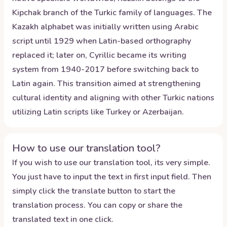
Kipchak branch of the Turkic family of languages. The
Kazakh alphabet was initially written using Arabic
script until 1929 when Latin-based orthography
replaced it; later on, Cyrillic became its writing
system from 1940-2017 before switching back to
Latin again. This transition aimed at strengthening
cultural identity and aligning with other Turkic nations
utilizing Latin scripts like Turkey or Azerbaijan.
How to use our translation tool?
If you wish to use our translation tool, its very simple.
You just have to input the text in first input field. Then
simply click the translate button to start the
translation process. You can copy or share the
translated text in one click.