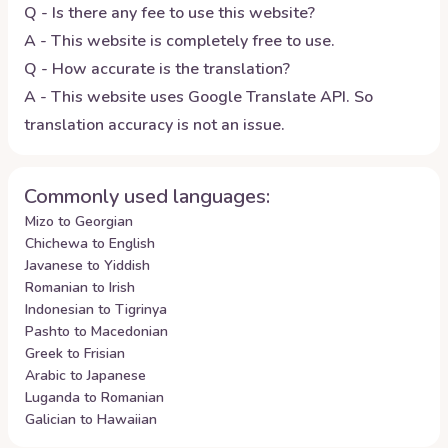
Q - Is there any fee to use this website?
A - This website is completely free to use.
Q - How accurate is the translation?
A - This website uses Google Translate API. So
translation accuracy is not an issue.
Commonly used languages:
Mizo to Georgian
Chichewa to English
Javanese to Yiddish
Romanian to Irish
Indonesian to Tigrinya
Pashto to Macedonian
Greek to Frisian
Arabic to Japanese
Luganda to Romanian
Galician to Hawaiian