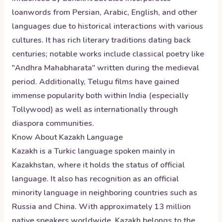
loanwords from Persian, Arabic, English, and other
languages due to historical interactions with various
cultures. It has rich literary traditions dating back
centuries; notable works include classical poetry like
"Andhra Mahabharata" written during the medieval
period. Additionally, Telugu films have gained
immense popularity both within India (especially
Tollywood) as well as internationally through
diaspora communities.
Know About
Kazakh
Language
Kazakh is a Turkic language spoken mainly in
Kazakhstan, where it holds the status of official
language. It also has recognition as an official
minority language in neighboring countries such as
Russia and China. With approximately 13 million
native speakers worldwide, Kazakh belongs to the