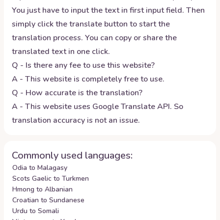
You just have to input the text in first input field. Then
simply click the translate button to start the
translation process. You can copy or share the
translated text in one click.
Q - Is there any fee to use this website?
A - This website is completely free to use.
Q - How accurate is the translation?
A - This website uses Google Translate API. So
translation accuracy is not an issue.
Commonly used languages:
Odia to Malagasy
Scots Gaelic to Turkmen
Hmong to Albanian
Croatian to Sundanese
Urdu to Somali