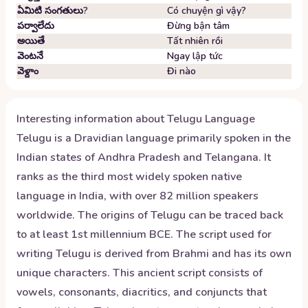
ఏమిటి సంగతులు?
Có chuyện gì vậy?
పర్వాలేదు
Đừng bận tâm
అయితే
Tất nhiên rồi
వెంటనే
Ngay lập tức
వెళ్దాం
Đi nào
Interesting information about
Telugu
Language
Telugu is a Dravidian language primarily spoken in the
Indian states of Andhra Pradesh and Telangana. It
ranks as the third most widely spoken native
language in India, with over 82 million speakers
worldwide. The origins of Telugu can be traced back
to at least 1st millennium BCE. The script used for
writing Telugu is derived from Brahmi and has its own
unique characters. This ancient script consists of
vowels, consonants, diacritics, and conjuncts that