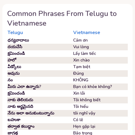
Common Phrases From
Telugu
to
Vietnamese
Telugu
Vietnamese
ధన్యవాదాలు
Cảm ơn
దయచేసి
Vui lòng
క్షమించండి
Lấy làm tiếc
హలో
Xin chào
వీడ్కోలు
Tạm biệt
అవును
Đúng
నం
KHÔNG
మీరు ఎలా ఉన్నారు?
Bạn có khỏe không?
క్షమించండి
Xin lỗi
నాకు తెలియదు
Tôi không biết
నాకు అర్థమైనది
Tôi hiểu
నేను అలా అనుకుంటున్నాను
tôi nghĩ vậy
బహుశా
Có lẽ
తర్వాత కలుద్దాం
Hẹn gặp lại
జాగ్రత్త
Bảo trọng