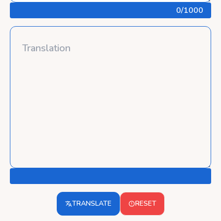
0
/1000
TRANSLATE
RESET