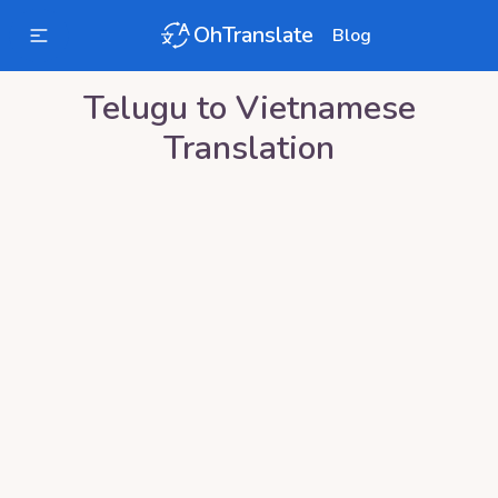
OhTranslate
Blog
Telugu
to
Vietnamese
Translation