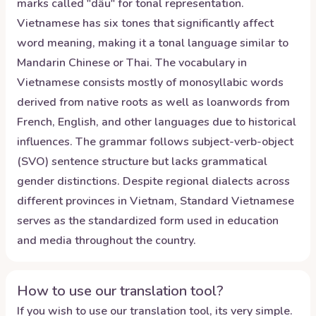
marks called "dấu" for tonal representation.
Vietnamese has six tones that significantly affect
word meaning, making it a tonal language similar to
Mandarin Chinese or Thai. The vocabulary in
Vietnamese consists mostly of monosyllabic words
derived from native roots as well as loanwords from
French, English, and other languages due to historical
influences. The grammar follows subject-verb-object
(SVO) sentence structure but lacks grammatical
gender distinctions. Despite regional dialects across
different provinces in Vietnam, Standard Vietnamese
serves as the standardized form used in education
and media throughout the country.
How to use our translation tool?
If you wish to use our translation tool, its very simple.