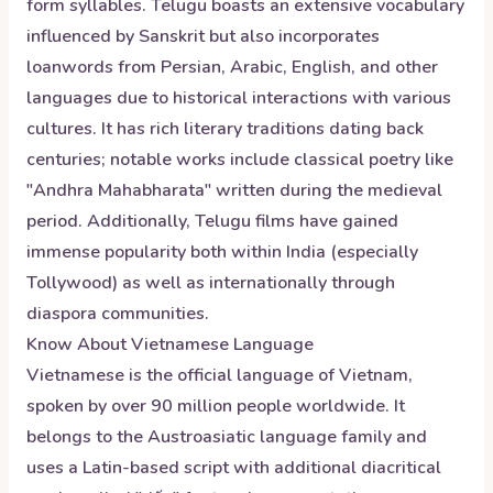
form syllables. Telugu boasts an extensive vocabulary
influenced by Sanskrit but also incorporates
loanwords from Persian, Arabic, English, and other
languages due to historical interactions with various
cultures. It has rich literary traditions dating back
centuries; notable works include classical poetry like
"Andhra Mahabharata" written during the medieval
period. Additionally, Telugu films have gained
immense popularity both within India (especially
Tollywood) as well as internationally through
diaspora communities.
Know About
Vietnamese
Language
Vietnamese is the official language of Vietnam,
spoken by over 90 million people worldwide. It
belongs to the Austroasiatic language family and
uses a Latin-based script with additional diacritical