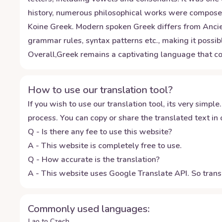
history, numerous philosophical works were composed
Koine Greek. Modern spoken Greek differs from Ancient
grammar rules, syntax patterns etc., making it possib
Overall,Greek remains a captivating language that co
How to use our translation tool?
If you wish to use our translation tool, its very simple.
process. You can copy or share the translated text in o
Q - Is there any fee to use this website?
A - This website is completely free to use.
Q - How accurate is the translation?
A - This website uses Google Translate API. So transl
Commonly used languages:
Lao to Czech