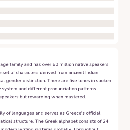
guage family and has over 60 million native speakers
e set of characters derived from ancient Indian
l gender distinction. There are five tones in spoken
ne system and different pronunciation patterns
e speakers but rewarding when mastered.
ily of languages and serves as Greece's official
ical structure. The Greek alphabet consists of 24
for modern writing systems globally. Throughout