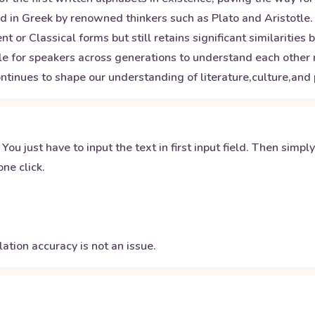
 in Greek by renowned thinkers such as Plato and Aristotle.
 or Classical forms but still retains significant similarities
le for speakers across generations to understand each other re
ntinues to shape our understanding of literature,culture,and
 You just have to input the text in first input field. Then simpl
ne click.
ation accuracy is not an issue.