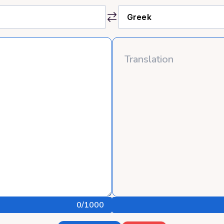
0
/1000