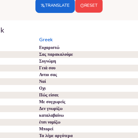
TRANSLATE
RESET
ek
Greek
Ευχαριστώ
Σας παρακαλούμε
Συγνώμη
Γειά σου
Αντιο σας
Ναί
Οχι
Πώς είσαι;
Με συγχωρείς
Δεν γνωρίζω
καταλαβαίνω
έτσι νομίζω
Μπορεί
Τα λέμε αργότερα