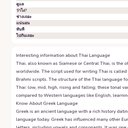
ดูแล
ว่าไง?
ช่างเถอะ
แน่นอน
ทันที
ไปกันเถอะ
Interesting information about
Thai
Language
Thai, also known as Siamese or Central Thai, is the o
worldwide. The script used for writing Thai is called
Brahmi scripts. The structure of the Thai language f
Thai: low, mid, high, rising and falling; these tonal
compared to Western languages like English, learnin
Know About
Greek
Language
Greek is an ancient language with a rich history dati
language today. Greek has influenced many other Eur
letters, including vowels and consonants. It was one 