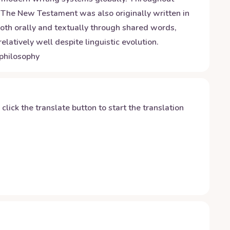
 The New Testament was also originally written in
 both orally and textually through shared words,
latively well despite linguistic evolution.
 philosophy
y click the translate button to start the translation