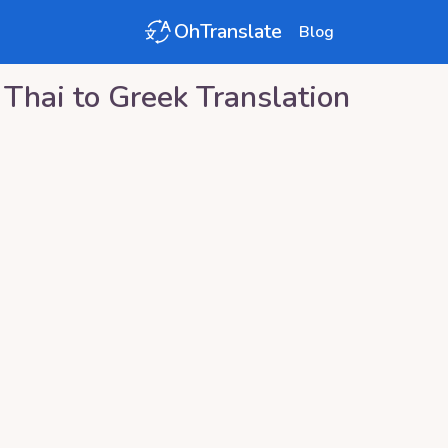
OhTranslate
Blog
Thai
to
Greek
Translation