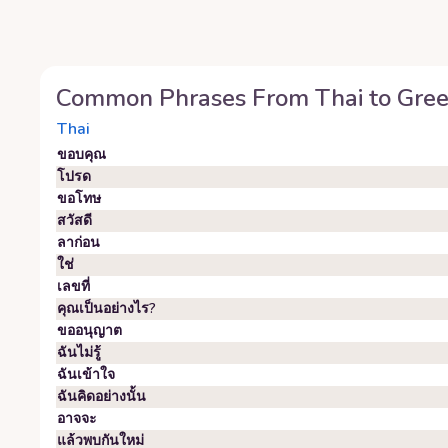
Common Phrases From
Thai
to
Gre
Thai
ขอบคุณ
โปรด
ขอโทษ
สวัสดี
ลาก่อน
ใช่
เลขที่
คุณเป็นอย่างไร?
ขออนุญาต
ฉันไม่รู้
ฉันเข้าใจ
ฉันคิดอย่างนั้น
อาจจะ
แล้วพบกันใหม่