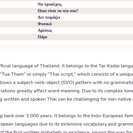
Να προσέχεις
Ποια είναι τα νέα σου?
Δεν πειράζει
Φυσικά
Αμέσως
Πάμε
fficial language of Thailand. It belongs to the Tai-Kadai lan
 "Tua Tham" or simply "Thai script," which consists of a uniqu
ollows a subject-verb-object (SVO) pattern with no grammatica
 variations greatly affect word meaning. Due to its complex to
g written and spoken Thai can be challenging for non-nativ
ng back over 3,000 years. It belongs to the Indo-European fam
opean languages due to its extensive vocabulary and grammat
of the first written alphabets in existence, paving the way 