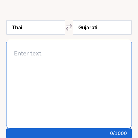
0
/1000