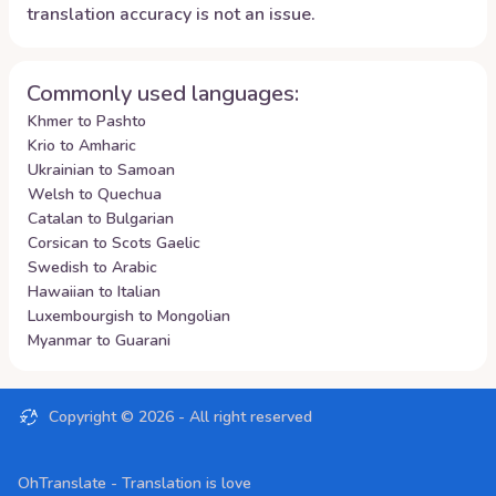
translation accuracy is not an issue.
Commonly used languages:
Khmer to Pashto
Krio to Amharic
Ukrainian to Samoan
Welsh to Quechua
Catalan to Bulgarian
Corsican to Scots Gaelic
Swedish to Arabic
Hawaiian to Italian
Luxembourgish to Mongolian
Myanmar to Guarani
Copyright ©
2026
- All right reserved
OhTranslate - Translation is love