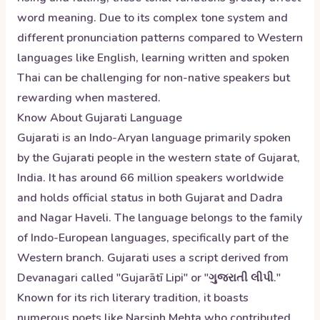
word meaning. Due to its complex tone system and
different pronunciation patterns compared to Western
languages like English, learning written and spoken
Thai can be challenging for non-native speakers but
rewarding when mastered.
Know About
Gujarati
Language
Gujarati is an Indo-Aryan language primarily spoken
by the Gujarati people in the western state of Gujarat,
India. It has around 66 million speakers worldwide
and holds official status in both Gujarat and Dadra
and Nagar Haveli. The language belongs to the family
of Indo-European languages, specifically part of the
Western branch. Gujarati uses a script derived from
Devanagari called "Gujarātī Lipi" or "ગુજરાતી લીપી."
Known for its rich literary tradition, it boasts
numerous poets like Narsinh Mehta who contributed