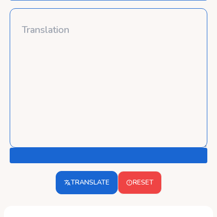
TRANSLATE
RESET