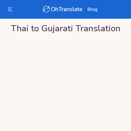
OhTranslate
Blog
Thai
to
Gujarati
Translation