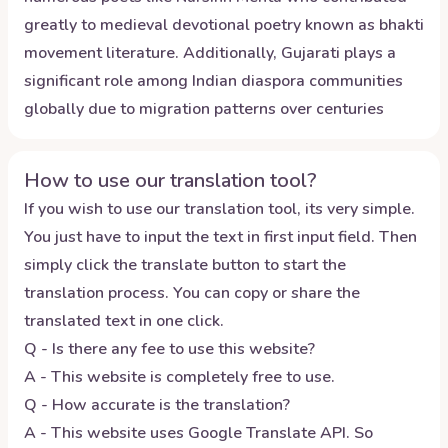
greatly to medieval devotional poetry known as bhakti
movement literature. Additionally, Gujarati plays a
significant role among Indian diaspora communities
globally due to migration patterns over centuries
How to use our translation tool?
If you wish to use our translation tool, its very simple.
You just have to input the text in first input field. Then
simply click the translate button to start the
translation process. You can copy or share the
translated text in one click.
Q - Is there any fee to use this website?
A - This website is completely free to use.
Q - How accurate is the translation?
A - This website uses Google Translate API. So