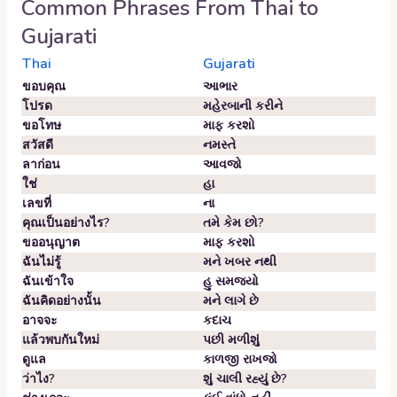
Common Phrases From
Thai
to
Gujarati
Thai
Gujarati
ขอบคุณ
આભાર
โปรด
મહેરબાની કરીને
ขอโทษ
માફ કરશો
สวัสดี
નમસ્તે
ลาก่อน
આવજો
ใช่
હા
เลขที่
ના
คุณเป็นอย่างไร?
તમે કેમ છો?
ขออนุญาต
માફ કરશો
ฉันไม่รู้
મને ખબર નથી
ฉันเข้าใจ
હુ સમજયો
ฉันคิดอย่างนั้น
મને લાગે છે
อาจจะ
કદાચ
แล้วพบกันใหม่
પછી મળીશું
ดูแล
કાળજી રાખજો
ว่าไง?
શું ચાલી રહ્યું છે?