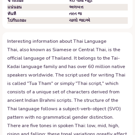
ช่างเถอะ
કંઈ વાંધો નહીં
แน่นอน
અલબત્ત
ทันที
તરત જ
ไปกันเถอะ
ચાલો જઇએ
Interesting information about
Thai
Language
Thai, also known as Siamese or Central Thai, is the
official language of Thailand. It belongs to the Tai-
Kadai language family and has over 60 million native
speakers worldwide. The script used for writing Thai
is called "Tua Tham" or simply "Thai script," which
consists of a unique set of characters derived from
ancient Indian Brahmi scripts. The structure of the
Thai language follows a subject-verb-object (SVO)
pattern with no grammatical gender distinction.
There are five tones in spoken Thai: low, mid, high,
rising and falling; these tonal variations greatly affect