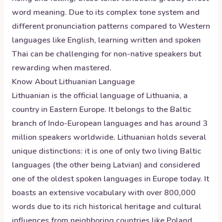
word meaning. Due to its complex tone system and
different pronunciation patterns compared to Western
languages like English, learning written and spoken
Thai can be challenging for non-native speakers but
rewarding when mastered.
Know About
Lithuanian
Language
Lithuanian is the official language of Lithuania, a
country in Eastern Europe. It belongs to the Baltic
branch of Indo-European languages and has around 3
million speakers worldwide. Lithuanian holds several
unique distinctions: it is one of only two living Baltic
languages (the other being Latvian) and considered
one of the oldest spoken languages in Europe today. It
boasts an extensive vocabulary with over 800,000
words due to its rich historical heritage and cultural
influences from neighboring countries like Poland,