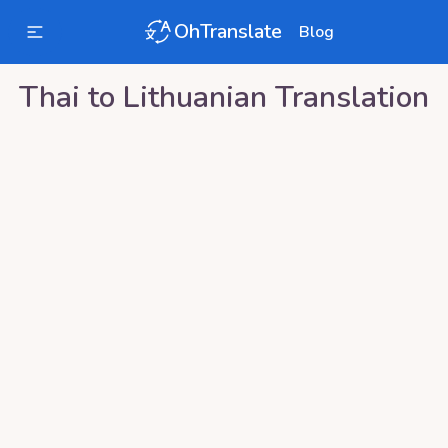
OhTranslate
Blog
Thai
to
Lithuanian
Translation