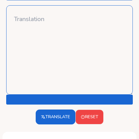
TRANSLATE
RESET