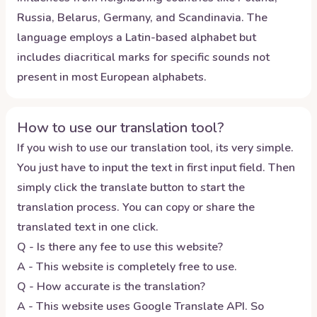
Russia, Belarus, Germany, and Scandinavia. The
language employs a Latin-based alphabet but
includes diacritical marks for specific sounds not
present in most European alphabets.
How to use our translation tool?
If you wish to use our translation tool, its very simple.
You just have to input the text in first input field. Then
simply click the translate button to start the
translation process. You can copy or share the
translated text in one click.
Q - Is there any fee to use this website?
A - This website is completely free to use.
Q - How accurate is the translation?
A - This website uses Google Translate API. So