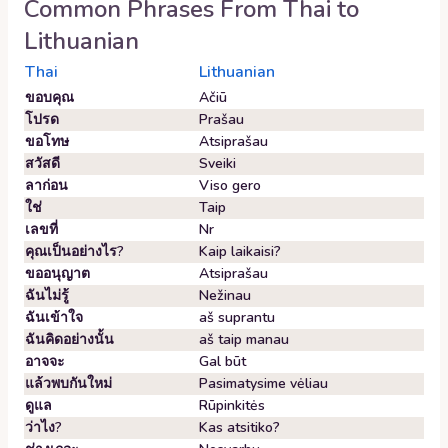
Common Phrases From
Thai
to
Lithuanian
Thai
Lithuanian
ขอบคุณ
Ačiū
โปรด
Prašau
ขอโทษ
Atsiprašau
สวัสดี
Sveiki
ลาก่อน
Viso gero
ใช่
Taip
เลขที่
Nr
คุณเป็นอย่างไร?
Kaip laikaisi?
ขออนุญาต
Atsiprašau
ฉันไม่รู้
Nežinau
ฉันเข้าใจ
aš suprantu
ฉันคิดอย่างนั้น
aš taip manau
อาจจะ
Gal būt
แล้วพบกันใหม่
Pasimatysime vėliau
ดูแล
Rūpinkitės
ว่าไง?
Kas atsitiko?