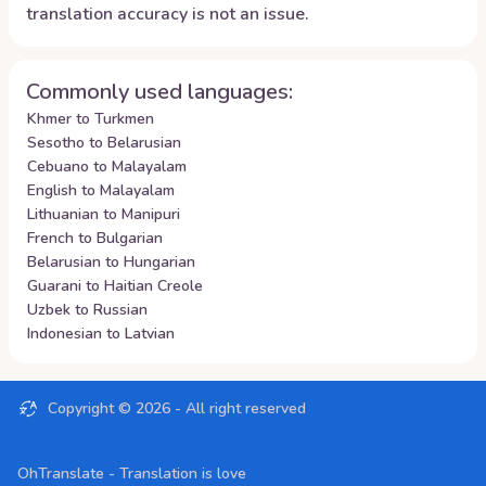
translation accuracy is not an issue.
Commonly used languages:
Khmer to Turkmen
Sesotho to Belarusian
Cebuano to Malayalam
English to Malayalam
Lithuanian to Manipuri
French to Bulgarian
Belarusian to Hungarian
Guarani to Haitian Creole
Uzbek to Russian
Indonesian to Latvian
Copyright ©
2026
- All right reserved
OhTranslate - Translation is love