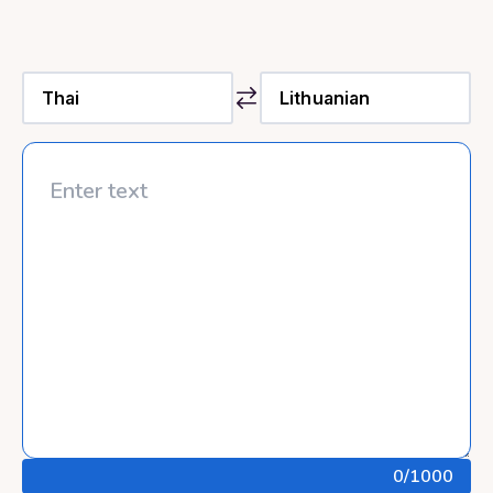
0
/1000