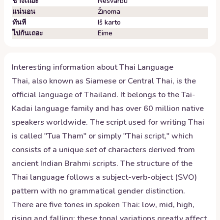
ช่างเถอะ
Nesvarbu
แน่นอน
Žinoma
ทันที
Iš karto
ไปกันเถอะ
Eime
Interesting information about
Thai
Language
Thai, also known as Siamese or Central Thai, is the
official language of Thailand. It belongs to the Tai-
Kadai language family and has over 60 million native
speakers worldwide. The script used for writing Thai
is called "Tua Tham" or simply "Thai script," which
consists of a unique set of characters derived from
ancient Indian Brahmi scripts. The structure of the
Thai language follows a subject-verb-object (SVO)
pattern with no grammatical gender distinction.
There are five tones in spoken Thai: low, mid, high,
rising and falling; these tonal variations greatly affect