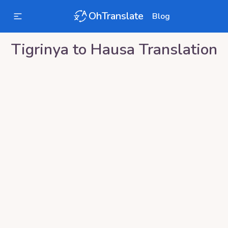
OhTranslate
Blog
Tigrinya
to
Hausa
Translation