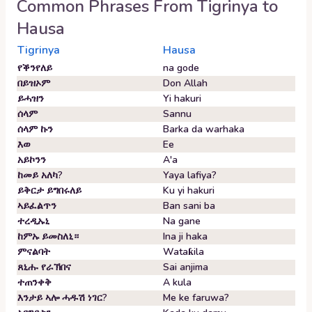
Common Phrases From
Tigrinya
to
Hausa
Tigrinya
Hausa
የቕንየለይ
na gode
በይዝኦም
Don Allah
ይሓዝን
Yi hakuri
ሰላም
Sannu
ሰላም ኩን
Barka da warhaka
እወ
Ee
አይኮንን
A'a
ከመይ አለካ?
Yaya lafiya?
ይቅርታ ይግበሩለይ
Ku yi hakuri
ኣይፈልጥን
Ban sani ba
ተረዲኡኒ
Na gane
ከምኡ ይመስለኒ።
Ina ji haka
ምናልባት
Wataƙila
ጸኒሑ የራኽበና
Sai anjima
ተጠንቀቅ
A kula
እንታይ ኣሎ ሓዱሽ ነገር?
Me ke faruwa?