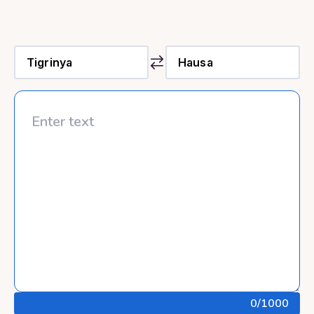
0
/1000