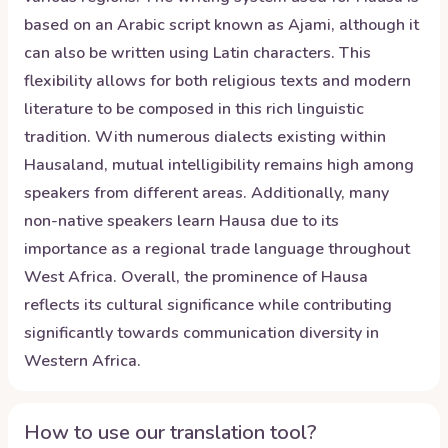
based on an Arabic script known as Ajami, although it
can also be written using Latin characters. This
flexibility allows for both religious texts and modern
literature to be composed in this rich linguistic
tradition. With numerous dialects existing within
Hausaland, mutual intelligibility remains high among
speakers from different areas. Additionally, many
non-native speakers learn Hausa due to its
importance as a regional trade language throughout
West Africa. Overall, the prominence of Hausa
reflects its cultural significance while contributing
significantly towards communication diversity in
Western Africa.
How to use our translation tool?