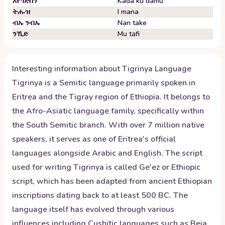
አየግድስን
Kada ku damu
ትሑዝ
I mana
ብኡ ንብኡ
Nan take
ንኺድ
Mu tafi
Interesting information about
Tigrinya
Language
Tigrinya is a Semitic language primarily spoken in
Eritrea and the Tigray region of Ethiopia. It belongs to
the Afro-Asiatic language family, specifically within
the South Semitic branch. With over 7 million native
speakers, it serves as one of Eritrea's official
languages alongside Arabic and English. The script
used for writing Tigrinya is called Ge'ez or Ethiopic
script, which has been adapted from ancient Ethiopian
inscriptions dating back to at least 500 BC. The
language itself has evolved through various
influences including Cushitic languages such as Beja