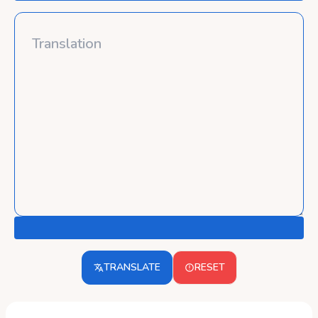
TRANSLATE
RESET