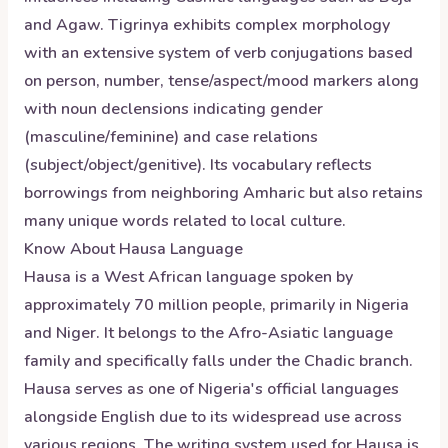
and Agaw. Tigrinya exhibits complex morphology
with an extensive system of verb conjugations based
on person, number, tense/aspect/mood markers along
with noun declensions indicating gender
(masculine/feminine) and case relations
(subject/object/genitive). Its vocabulary reflects
borrowings from neighboring Amharic but also retains
many unique words related to local culture.
Know About
Hausa
Language
Hausa is a West African language spoken by
approximately 70 million people, primarily in Nigeria
and Niger. It belongs to the Afro-Asiatic language
family and specifically falls under the Chadic branch.
Hausa serves as one of Nigeria's official languages
alongside English due to its widespread use across
various regions. The writing system used for Hausa is