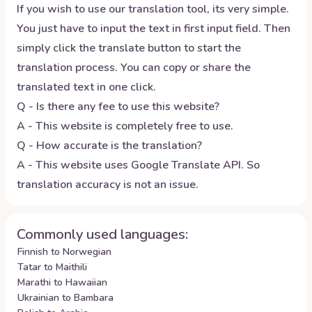
If you wish to use our translation tool, its very simple.
You just have to input the text in first input field. Then
simply click the translate button to start the
translation process. You can copy or share the
translated text in one click.
Q - Is there any fee to use this website?
A - This website is completely free to use.
Q - How accurate is the translation?
A - This website uses Google Translate API. So
translation accuracy is not an issue.
Commonly used languages:
Finnish to Norwegian
Tatar to Maithili
Marathi to Hawaiian
Ukrainian to Bambara