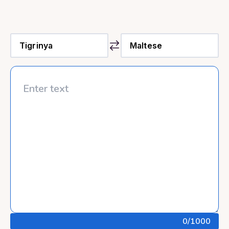
0
/1000