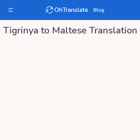
OhTranslate
Blog
Tigrinya
to
Maltese
Translation