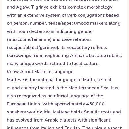
and Agaw. Tigrinya exhibits complex morphology
with an extensive system of verb conjugations based
on person, number, tense/aspect/mood markers along
with noun declensions indicating gender
(masculine/feminine) and case relations
(subject/object/genitive). Its vocabulary reflects
borrowings from neighboring Amharic but also retains
many unique words related to local culture.
Know About
Maltese
Language
Maltese is the national language of Malta, a small
island country located in the Mediterranean Sea. It is
also recognized as an official language of the
European Union. With approximately 450,000
speakers worldwide, Maltese holds Semitic roots and
has evolved from Arabic dialects with significant
influences from Italian and English. The unique aspect