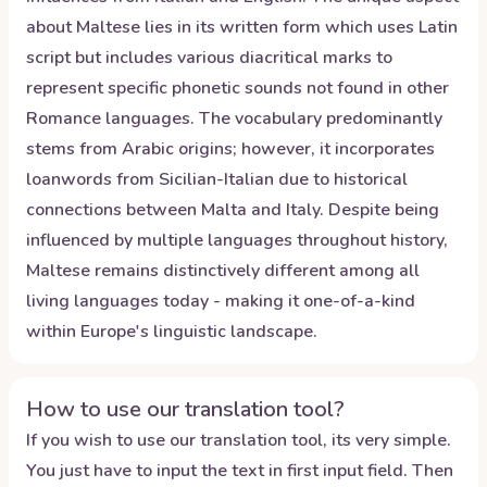
about Maltese lies in its written form which uses Latin
script but includes various diacritical marks to
represent specific phonetic sounds not found in other
Romance languages. The vocabulary predominantly
stems from Arabic origins; however, it incorporates
loanwords from Sicilian-Italian due to historical
connections between Malta and Italy. Despite being
influenced by multiple languages throughout history,
Maltese remains distinctively different among all
living languages today - making it one-of-a-kind
within Europe's linguistic landscape.
How to use our translation tool?
If you wish to use our translation tool, its very simple.
You just have to input the text in first input field. Then