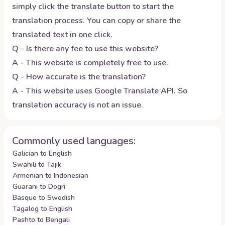
simply click the translate button to start the
translation process. You can copy or share the
translated text in one click.
Q - Is there any fee to use this website?
A - This website is completely free to use.
Q - How accurate is the translation?
A - This website uses Google Translate API. So
translation accuracy is not an issue.
Commonly used languages:
Galician to English
Swahili to Tajik
Armenian to Indonesian
Guarani to Dogri
Basque to Swedish
Tagalog to English
Pashto to Bengali