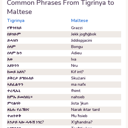
Common Phrases From
Tigrinya
to
Maltese
Tigrinya
Maltese
የቕንየለይ
Grazzi
በይዝኦም
Jekk jogħġbok
ይሓዝን
Jiddispjacini
ሰላም
Bongu
ሰላም ኩን
Adieu
እወ
Iva
አይኮንን
Nru
ከመይ አለካ?
Kif int?
ይቅርታ ይግበሩለይ
Skużani
ኣይፈልጥን
ma nafx
ተረዲኡኒ
fhimt
ከምኡ ይመስለኒ።
nahseb
ምናልባት
Jista 'jkun
ጸኒሑ የራኽበና
Narak iktar tard
ተጠንቀቅ
Ħu ħsieb
እንታይ ኣሎ ሓዱሽ ነገር?
X'għandna?