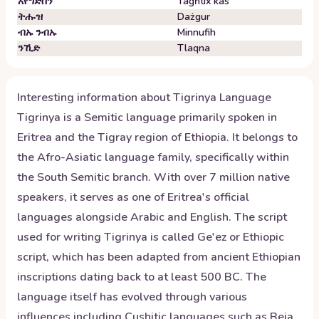
አየግድስን
Tagħtix kas
ትሑዝ
Dażgur
ብኡ ንብኡ
Minnufih
ንኺድ
Tlaqna
Interesting information about
Tigrinya
Language
Tigrinya is a Semitic language primarily spoken in
Eritrea and the Tigray region of Ethiopia. It belongs to
the Afro-Asiatic language family, specifically within
the South Semitic branch. With over 7 million native
speakers, it serves as one of Eritrea's official
languages alongside Arabic and English. The script
used for writing Tigrinya is called Ge'ez or Ethiopic
script, which has been adapted from ancient Ethiopian
inscriptions dating back to at least 500 BC. The
language itself has evolved through various
influences including Cushitic languages such as Beja