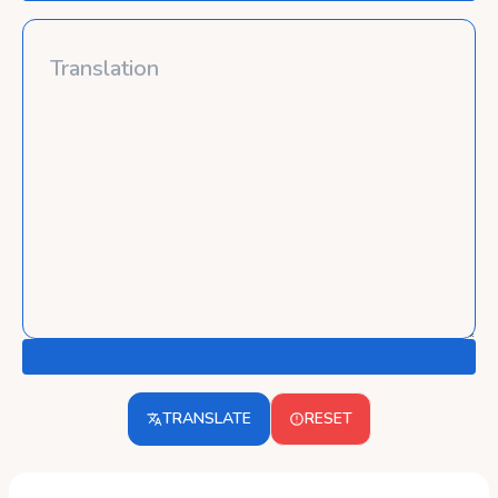
TRANSLATE
RESET