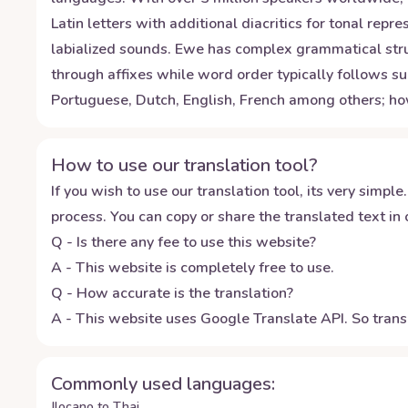
Latin letters with additional diacritics for tonal re
labialized sounds. Ewe has complex grammatical stru
through affixes while word order typically follows su
Portuguese, Dutch, English, French among others; ho
How to use our translation tool?
If you wish to use our translation tool, its very simple.
process. You can copy or share the translated text in o
Q - Is there any fee to use this website?
A - This website is completely free to use.
Q - How accurate is the translation?
A - This website uses Google Translate API. So transl
Commonly used languages:
Ilocano to Thai