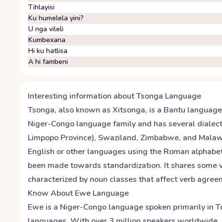
Tihlayisi
Ku humelela yini?
U nga vileli
Kumbexana
Hi ku hatlisa
A hi fambeni
Interesting information about
Tsonga
Language
Tsonga, also known as Xitsonga, is a Bantu language 
Niger-Congo language family and has several dialect
Limpopo Province), Swaziland, Zimbabwe, and Malawi. 
English or other languages using the Roman alphabet. 
been made towards standardization. It shares some v
characterized by noun classes that affect verb agree
Know About
Ewe
Language
Ewe is a Niger-Congo language spoken primarily in T
languages. With over 3 million speakers worldwide, i