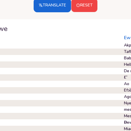
TRANSLATE
RESET
we
Ew
Akp
Taf
Ba
Hel
De 
Ɛ̃
Ao
Efɔ̃
Ag
Nye
mes
Mes
Ɖe
Mia