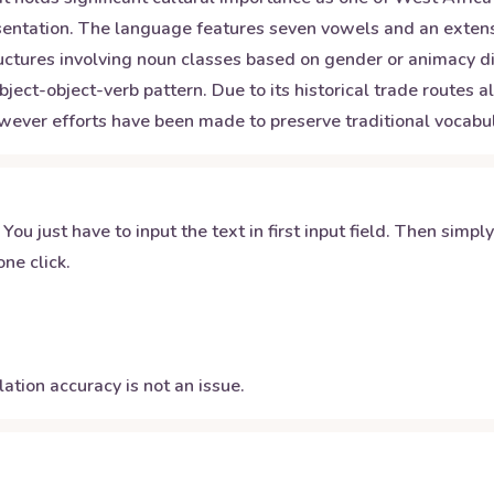
presentation. The language features seven vowels and an exte
ctures involving noun classes based on gender or animacy di
bject-object-verb pattern. Due to its historical trade routes
wever efforts have been made to preserve traditional vocab
 You just have to input the text in first input field. Then simpl
ne click.
ation accuracy is not an issue.