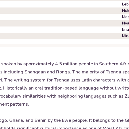
Leb
Nuk
Meg
Nya
En
Min
spoken by approximately 4.5 million people in Southern Afric
s including Shangaan and Ronga. The majority of Tsonga spe
The writing system for Tsonga uses Latin characters with dia
Historically an oral tradition-based language without writte
ocabulary similarities with neighboring languages such as Zu
ment patterns.
ogo, Ghana, and Benin by the Ewe people. It belongs to the G
t holds significant cultural importance as one of West Afric