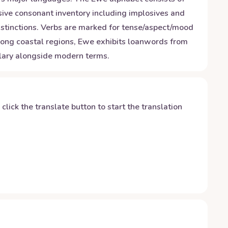
nsive consonant inventory including implosives and
stinctions. Verbs are marked for tense/aspect/mood
 along coastal regions, Ewe exhibits loanwords from
ulary alongside modern terms.
y click the translate button to start the translation