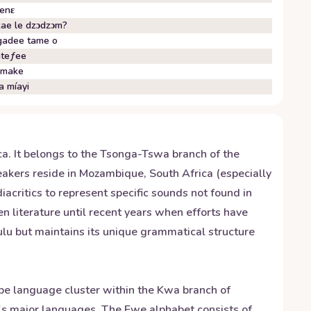
enɛ
ae le dzɔdzɔm?
adee tame o
teƒee
umake
a míayi
a. It belongs to the Tsonga-Tswa branch of the
akers reside in Mozambique, South Africa (especially
critics to represent specific sounds not found in
n literature until recent years when efforts have
lu but maintains its unique grammatical structure
be language cluster within the Kwa branch of
a's major languages. The Ewe alphabet consists of