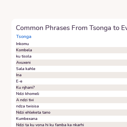
Common Phrases From
Tsonga
to
E
Tsonga
Inkomu
Kombela
ku tisola
Avuxeni
Sala kahle
Ina
E-e
Ku njhani?
Ndzi khomeli
A ndzi tivi
ndza twisisa
Ndzi ehleketa tano
Kumbexana
Ndzi ta ku vona hi ku famba ka nkarhi