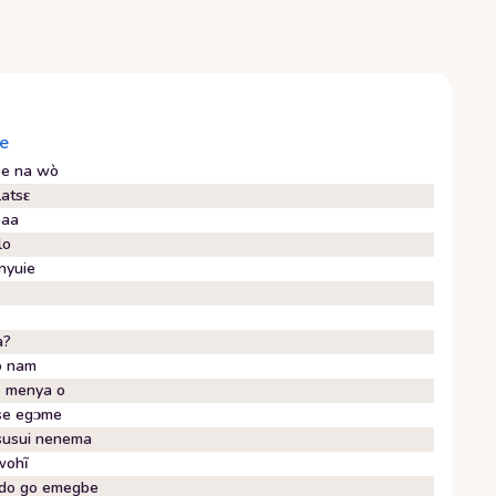
e
e na wò
latsɛ
baa
lo
nyuie
a?
o nam
 menya o
e egᴐme
usui nenema
wohĩ
do go emegbe