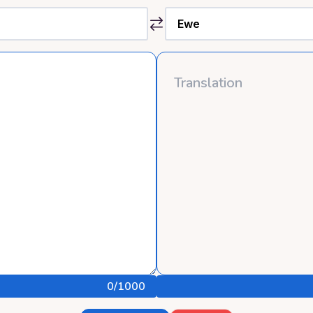
0
/1000