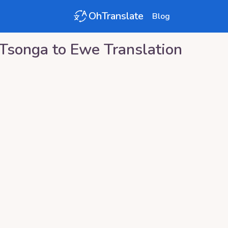
OhTranslate
Blog
Tsonga
to
Ewe
Translation