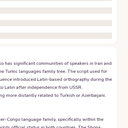
so has significant communities of speakers in Iran and
e Turkic languages family tree. The script used for
nfluence introduced Latin-based orthography during the
 to Latin after independence from USSR.
g more distantly related to Turkish or Azerbaijani.
r-Congo language family, specifically within the
ds official status in both countries. The Shona