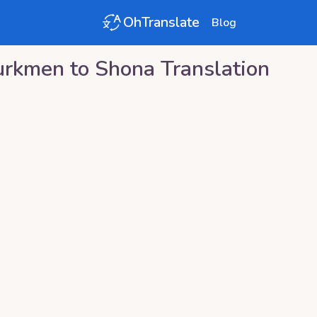
OhTranslate
Blog
urkmen
to
Shona
Translation