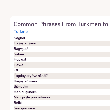
Common Phrases From
Turkmen
to
Turkmen
Sagbol
Haýyş edýärin
Bagyşlaň
Salam
Hoş gal
Hawa
.Ok
Ýagdaýlaryňyz nähili?
Bagyşlaň meni
Bilmedim
men düşündim
Men şeýle pikir edýärin
Belki
Soň görüşeris