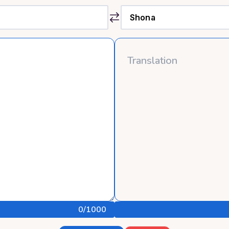
0
/1000