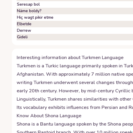
Seresap bol
Näme boldy?
Hiç wagt pikir etme
Elbetde
Derrew
Gideli
Interesting information about
Turkmen
Language
Turkmen is a Turkic language primarily spoken in Turkm
Afghanistan. With approximately 7 million native spe
writing Turkmen underwent several changes throughout 
early 20th century. However, by mid-century Cyrillic
Linguistically, Turkmen shares similarities with othe
Its vocabulary exhibits influences from Persian and R
Know About
Shona
Language
Shona is a Bantu language spoken by the Shona peopl
Southern Bantoid branch. With over 10 million speake