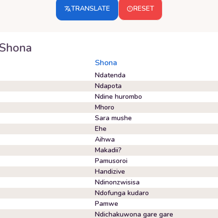
TRANSLATE
RESET
Shona
Shona
Ndatenda
Ndapota
Ndine hurombo
Mhoro
Sara mushe
Ehe
Aihwa
Makadii?
Pamusoroi
Handizive
Ndinonzwisisa
Ndofunga kudaro
Pamwe
Ndichakuwona gare gare