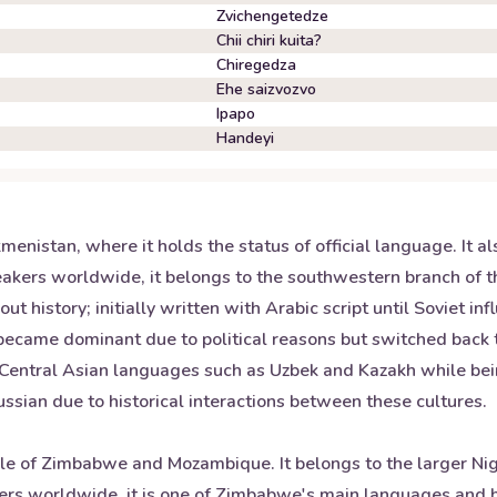
Zvichengetedze
Chii chiri kuita?
Chiregedza
Ehe saizvozvo
Ipapo
Handeyi
enistan, where it holds the status of official language. It al
akers worldwide, it belongs to the southwestern branch of th
history; initially written with Arabic script until Soviet i
 became dominant due to political reasons but switched back
r Central Asian languages such as Uzbek and Kazakh while bein
ussian due to historical interactions between these cultures.
e of Zimbabwe and Mozambique. It belongs to the larger Nige
rs worldwide, it is one of Zimbabwe's main languages and hol