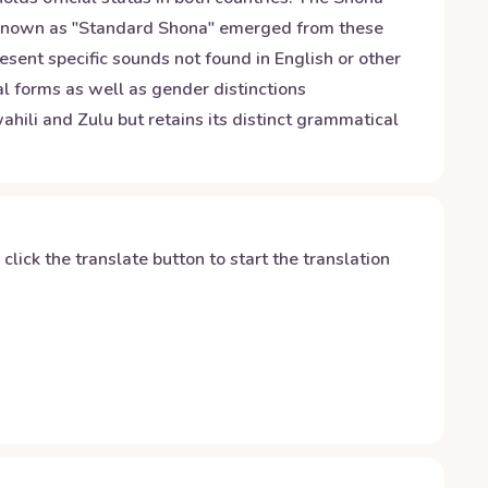
n known as "Standard Shona" emerged from these
resent specific sounds not found in English or other
al forms as well as gender distinctions
hili and Zulu but retains its distinct grammatical
y click the translate button to start the translation