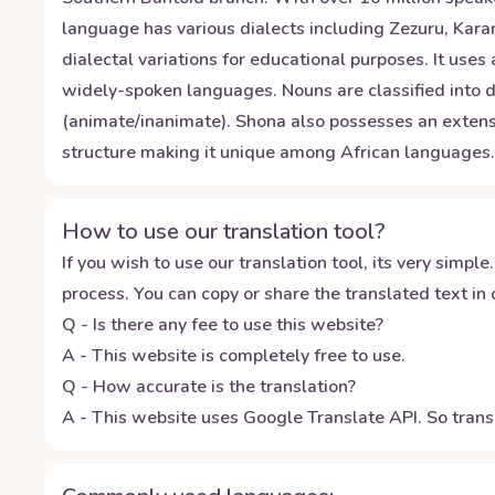
language has various dialects including Zezuru, Ka
dialectal variations for educational purposes. It uses
widely-spoken languages. Nouns are classified into di
(animate/inanimate). Shona also possesses an extensi
structure making it unique among African languages.
How to use our translation tool?
If you wish to use our translation tool, its very simple.
process. You can copy or share the translated text in o
Q - Is there any fee to use this website?
A - This website is completely free to use.
Q - How accurate is the translation?
A - This website uses Google Translate API. So transl