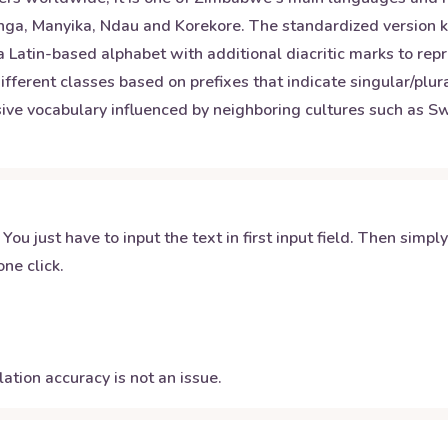
ranga, Manyika, Ndau and Korekore. The standardized versio
 a Latin-based alphabet with additional diacritic marks to rep
fferent classes based on prefixes that indicate singular/plur
ve vocabulary influenced by neighboring cultures such as Swa
 You just have to input the text in first input field. Then simpl
ne click.
ation accuracy is not an issue.