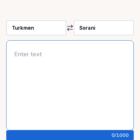
0
/1000