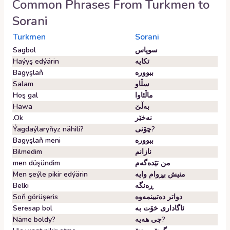
Common Phrases From
Turkmen
to
Sorani
Turkmen
Sorani
Sagbol
سوپاس
Haýyş edýärin
تکایە
Bagyşlaň
ببوورە
Salam
سڵاو
Hoş gal
ماڵئاوا
Hawa
بەڵێ
.Ok
نەخێر
Ýagdaýlaryňyz nähili?
چۆنی?
Bagyşlaň meni
ببوورە
Bilmedim
نازانم
men düşündim
من تێدەگەم
Men şeýle pikir edýärin
منیش بڕوام وایە
Belki
ڕەنگە
Soň görüşeris
دواتر دەتبینمەوە
Seresap bol
ئاگاداری خۆت بە
Näme boldy?
چی هەیە?