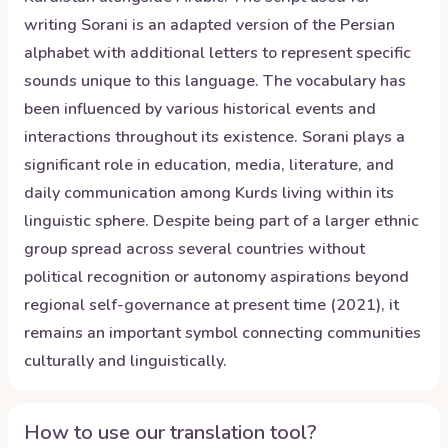
writing Sorani is an adapted version of the Persian
alphabet with additional letters to represent specific
sounds unique to this language. The vocabulary has
been influenced by various historical events and
interactions throughout its existence. Sorani plays a
significant role in education, media, literature, and
daily communication among Kurds living within its
linguistic sphere. Despite being part of a larger ethnic
group spread across several countries without
political recognition or autonomy aspirations beyond
regional self-governance at present time (2021), it
remains an important symbol connecting communities
culturally and linguistically.
How to use our translation tool?