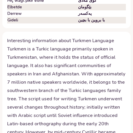
Hiç wagt pikir etme
گوێ مەدێ
Elbetde
بێگومان
Derrew
یەکسەر
Gideli
با بروین با بچین
Interesting information about
Turkmen
Language
Turkmen is a Turkic language primarily spoken in
Turkmenistan, where it holds the status of official
language. It also has significant communities of
speakers in Iran and Afghanistan. With approximately
7 million native speakers worldwide, it belongs to the
southwestern branch of the Turkic languages family
tree. The script used for writing Turkmen underwent
several changes throughout history; initially written
with Arabic script until Soviet influence introduced
Latin-based orthography during the early 20th
century. However, by mid-century Cyrillic became