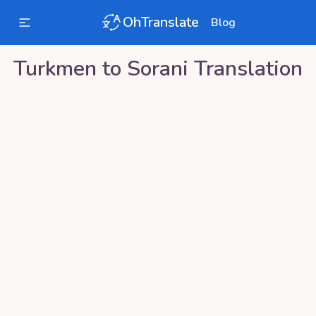
OhTranslate
Blog
Turkmen
to
Sorani
Translation