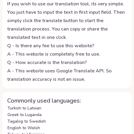
If you wish to use our translation tool, its very simple.
You just have to input the text in first input field. Then
simply click the translate button to start the
translation process. You can copy or share the
translated text in one click.
Q - Is there any fee to use this website?
A - This website is completely free to use.
Q - How accurate is the translation?
A - This website uses Google Translate API. So
translation accuracy is not an issue.
Commonly used languages:
Turkish to Latvian
Greek to Luganda
Tagalog to Swedish
English to Welsh