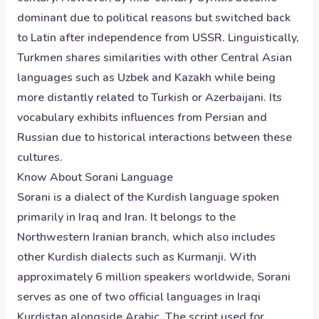
dominant due to political reasons but switched back
to Latin after independence from USSR. Linguistically,
Turkmen shares similarities with other Central Asian
languages such as Uzbek and Kazakh while being
more distantly related to Turkish or Azerbaijani. Its
vocabulary exhibits influences from Persian and
Russian due to historical interactions between these
cultures.
Know About
Sorani
Language
Sorani is a dialect of the Kurdish language spoken
primarily in Iraq and Iran. It belongs to the
Northwestern Iranian branch, which also includes
other Kurdish dialects such as Kurmanji. With
approximately 6 million speakers worldwide, Sorani
serves as one of two official languages in Iraqi
Kurdistan alongside Arabic. The script used for