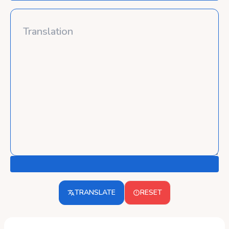
TRANSLATE
RESET