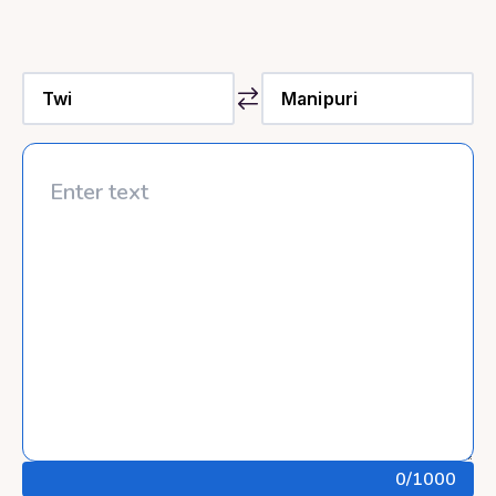
0
/1000