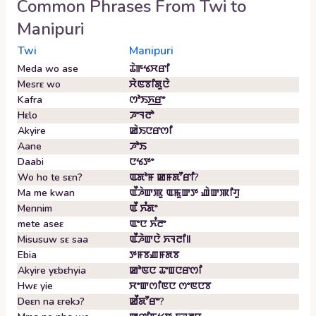
Common Phrases From
Twi
to
Manipuri
Twi
Manipuri
Meda wo ase
ꯊꯥꯒꯠꯆꯔꯤ
Mesrɛ wo
ꯆꯥꯟꯕꯤꯗꯨꯅꯥ
Kafra
ꯁꯣꯏꯈ꯭ꯔꯦ
Hɛlo
ꯍꯦꯜꯂꯣ
Akyire
ꯀꯥꯏꯅꯔꯁꯤ
Aane
ꯍꯣꯏ
Daabi
ꯅꯠꯇꯦ
Wo ho te sɛn?
ꯑꯗꯣꯝ ꯀꯝꯗꯧꯔꯤ?
Ma me kwan
ꯑꯩꯍꯥꯛꯄꯨ ꯑꯃꯨꯛꯇ ꯉꯥꯛꯄꯤꯚꯨ
Mennim
ꯑꯩ ꯈꯪꯗꯦ
mete aseɛ
ꯑꯦꯅ ꯈꯪꯂꯦ
Misusuw sɛ saa
ꯑꯩꯍꯥꯛꯅꯥ ꯈꯜꯂꯤ꯫
Ebia
ꯇꯝꯕꯉꯝꯗꯕ
Akyire yɛbɛhyia
ꯀꯣꯟꯅ ꯊꯦꯡꯅꯔꯁꯤ
Hwɛ yie
ꯆꯦꯛꯁꯤꯟꯅ ꯁꯦꯟꯅꯕ
Deɛn na ɛrekɔ?
ꯀꯩꯗꯧꯔꯦ?