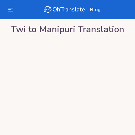
OhTranslate
Blog
Twi
to
Manipuri
Translation