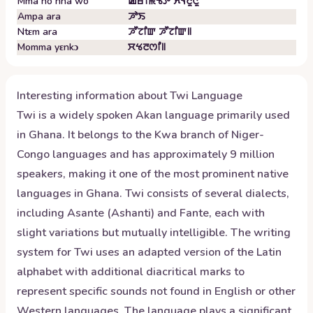
Mma no nha wo
ꯀꯔꯤꯃꯠꯇ ꯈꯜꯂꯨꯅꯨ
Ampa ara
ꯍꯣꯏ
Ntɛm ara
ꯍꯧꯖꯤꯛ ꯍꯧꯖꯤꯛ꯫
Momma yɛnkɔ
ꯆꯠꯂꯁꯤ꯫
Interesting information about
Twi
Language
Twi is a widely spoken Akan language primarily used
in Ghana. It belongs to the Kwa branch of Niger-
Congo languages and has approximately 9 million
speakers, making it one of the most prominent native
languages in Ghana. Twi consists of several dialects,
including Asante (Ashanti) and Fante, each with
slight variations but mutually intelligible. The writing
system for Twi uses an adapted version of the Latin
alphabet with additional diacritical marks to
represent specific sounds not found in English or other
Western languages. The language plays a significant