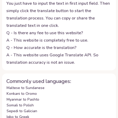
You just have to input the text in first input field. Then
simply click the translate button to start the
translation process. You can copy or share the
translated text in one click.
Q - Is there any fee to use this website?
A - This website is completely free to use.
Q - How accurate is the translation?
A - This website uses Google Translate API. So
translation accuracy is not an issue.
Commonly used languages:
Maltese to Sundanese
Konkani to Oromo
Myanmar to Pashto
Somali to Polish
Sepedi to Galician
Igbo to Greek