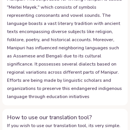
"Meitei Mayek," which consists of symbols
representing consonants and vowel sounds. The
language boasts a vast literary tradition with ancient
texts encompassing diverse subjects like religion,
folklore, poetry, and historical accounts. Moreover,
Manipuri has influenced neighboring languages such
as Assamese and Bengali due to its cultural
significance. It possesses several dialects based on
regional variations across different parts of Manipur.
Efforts are being made by linguistic scholars and
organizations to preserve this endangered indigenous
language through education initiatives
How to use our translation tool?
If you wish to use our translation tool, its very simple.