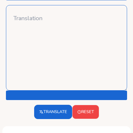
TRANSLATE
RESET