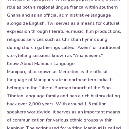
role as both a regional lingua franca within southern
Ghana and as an official administrative language
alongside English. Twi serves as a means for cultural
expression through literature, music, film productions,
religious services such as Christian hymns sung
during church gatherings called "Asem" or traditional
storytelling sessions known as "Anansesem."
Know About
Manipuri
Language
Manipuri, also known as Meiteilon, is the official
language of Manipur state in northeastern India. It
belongs to the Tibeto-Burman branch of the Sino-
Tibetan language family and has a rich history dating
back over 2,000 years. With around 1.5 million
speakers worldwide, it serves as an important means
of communication for various ethnic groups within
Manipur. The script used for writing Manipuri is called