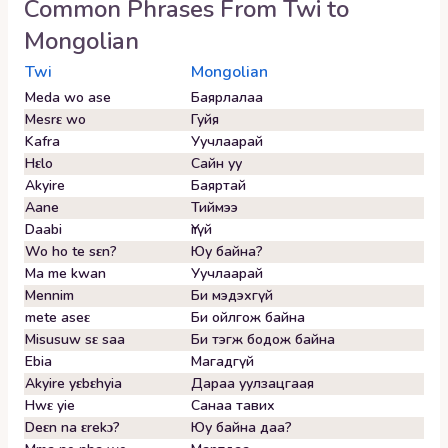
Common Phrases From
Twi
to
Mongolian
Twi
Mongolian
Meda wo ase
Баярлалаа
Mesrɛ wo
Гуйя
Kafra
Уучлаарай
Hɛlo
Сайн уу
Akyire
Баяртай
Aane
Тиймээ
Daabi
Үгүй
Wo ho te sɛn?
Юу байна?
Ma me kwan
Уучлаарай
Mennim
Би мэдэхгүй
mete aseɛ
Би ойлгож байна
Misusuw sɛ saa
Би тэгж бодож байна
Ebia
Магадгүй
Akyire yɛbɛhyia
Дараа уулзацгаая
Hwɛ yie
Санаа тавих
Deɛn na ɛrekɔ?
Юу байна даа?