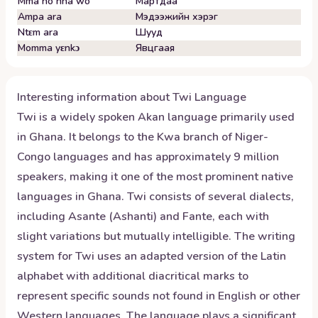
Mma no nha wo
Мартдаа
Ampa ara
Мэдээжийн хэрэг
Ntɛm ara
Шууд
Momma yɛnkɔ
Явцгаая
Interesting information about
Twi
Language
Twi is a widely spoken Akan language primarily used
in Ghana. It belongs to the Kwa branch of Niger-
Congo languages and has approximately 9 million
speakers, making it one of the most prominent native
languages in Ghana. Twi consists of several dialects,
including Asante (Ashanti) and Fante, each with
slight variations but mutually intelligible. The writing
system for Twi uses an adapted version of the Latin
alphabet with additional diacritical marks to
represent specific sounds not found in English or other
Western languages. The language plays a significant