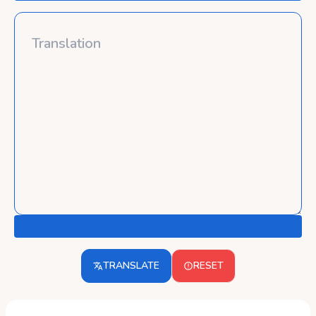
TRANSLATE
RESET