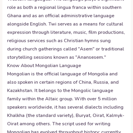
role as both a regional lingua franca within southern
Ghana and as an official administrative language
alongside English. Twi serves as a means for cultural
expression through literature, music, film productions,
religious services such as Christian hymns sung
during church gatherings called "Asem" or traditional
storytelling sessions known as "Anansesem."
Know About
Mongolian
Language
Mongolian is the official language of Mongolia and
also spoken in certain regions of China, Russia, and
Kazakhstan. It belongs to the Mongolic language
family within the Altaic group. With over 5 million
speakers worldwide, it has several dialects including
Khalkha (the standard variety), Buryat, Oirat, Kalmyk-
Oirat among others. The script used for writing
Mongolian has evolved throughout history; currently