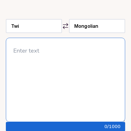
0
/1000