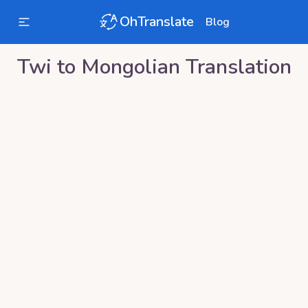
OhTranslate
Blog
Twi
to
Mongolian
Translation