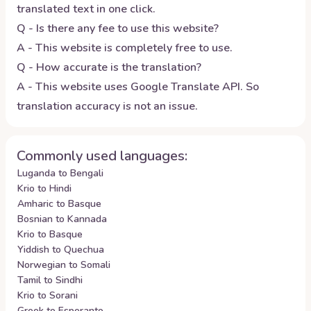
translated text in one click.
Q - Is there any fee to use this website?
A - This website is completely free to use.
Q - How accurate is the translation?
A - This website uses Google Translate API. So
translation accuracy is not an issue.
Commonly used languages:
Luganda to Bengali
Krio to Hindi
Amharic to Basque
Bosnian to Kannada
Krio to Basque
Yiddish to Quechua
Norwegian to Somali
Tamil to Sindhi
Krio to Sorani
Greek to Esperanto