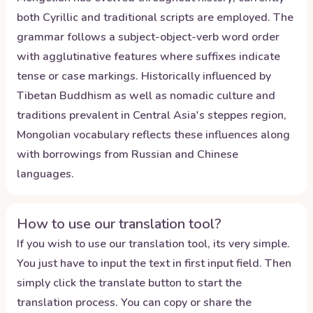
both Cyrillic and traditional scripts are employed. The
grammar follows a subject-object-verb word order
with agglutinative features where suffixes indicate
tense or case markings. Historically influenced by
Tibetan Buddhism as well as nomadic culture and
traditions prevalent in Central Asia's steppes region,
Mongolian vocabulary reflects these influences along
with borrowings from Russian and Chinese
languages.
How to use our translation tool?
If you wish to use our translation tool, its very simple.
You just have to input the text in first input field. Then
simply click the translate button to start the
translation process. You can copy or share the