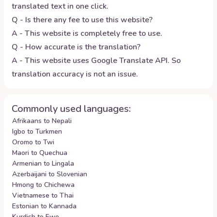
translated text in one click.
Q - Is there any fee to use this website?
A - This website is completely free to use.
Q - How accurate is the translation?
A - This website uses Google Translate API. So
translation accuracy is not an issue.
Commonly used languages:
Afrikaans to Nepali
Igbo to Turkmen
Oromo to Twi
Maori to Quechua
Armenian to Lingala
Azerbaijani to Slovenian
Hmong to Chichewa
Vietnamese to Thai
Estonian to Kannada
Kurdish to Ewe