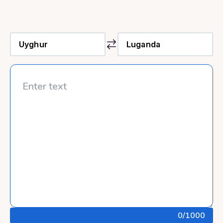
0
/1000