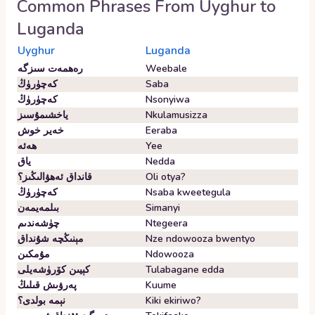
Common Phrases From
Uyghur
to
Luganda
Uyghur
Luganda
رەھمەت سىزگە
Weebale
كەچۈرۈڭ
Saba
كەچۈرۈڭ
Nsonyiwa
ياخشىمۇسىز
Nkulamusizza
خەير خوش
Eeraba
ھەئە
Yee
ياق
Nedda
قانداق ئەھۋالىڭىز؟
Oli otya?
كەچۈرۈڭ
Nsaba kweetegula
بىلمەيمەن
Simanyi
چۈشەندىم
Ntegeera
مېنىڭچە شۇنداق
Nze ndowooza bwentyo
مۇمكىن
Ndowooza
كېيىن كۆرۈشەيلى
Tulabagane edda
پەرۋىش قىلىڭ
Kuume
نېمە بولدى؟
Kiki ekiriwo?