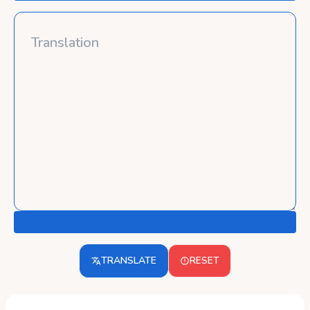
TRANSLATE
RESET