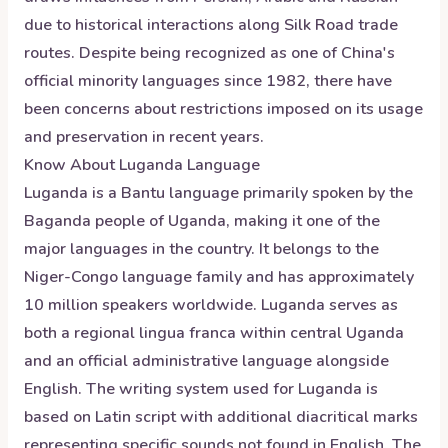
due to historical interactions along Silk Road trade
routes. Despite being recognized as one of China's
official minority languages since 1982, there have
been concerns about restrictions imposed on its usage
and preservation in recent years.
Know About
Luganda
Language
Luganda is a Bantu language primarily spoken by the
Baganda people of Uganda, making it one of the
major languages in the country. It belongs to the
Niger-Congo language family and has approximately
10 million speakers worldwide. Luganda serves as
both a regional lingua franca within central Uganda
and an official administrative language alongside
English. The writing system used for Luganda is
based on Latin script with additional diacritical marks
representing specific sounds not found in English. The