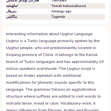
ھەرگىز ئۇنداق ئەمەس
Tokifaako
ئەلۋەتتە
Tewali kubuusabuusa
دەرھال
Amangu ago
ماڭايلى
Tugende
Interesting information about
Uyghur
Language
Uyghur is a Turkic language primarily spoken by the
Uyghur people, who are predominantly located in
Xinjiang province of China. It belongs to the Karluk
branch of Turkic languages and has approximately 10
million speakers worldwide. The Uyghur script is
based on Arabic alphabet with additional
modifications for phonetic sounds specific to this
language. The grammar follows an agglutinative
structure where suffixes are added to root words to
indicate tense, mood or case. Vocabulary-wise, it
draws influences from Persian, Arabic and Russian