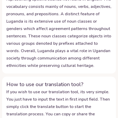
vocabulary consists mainly of nouns, verbs, adjectives,
pronouns, and prepositions. A distinct feature of
Luganda is its extensive use of noun classes or
genders which affect agreement patterns throughout
sentences. These noun classes categorize objects into
various groups denoted by prefixes attached to
words. Overall, Luganda plays a vital role in Ugandan
society through communication among different
ethnicities while preserving cultural heritage.
How to use our translation tool?
If you wish to use our translation tool, its very simple.
You just have to input the text in first input field. Then
simply click the translate button to start the
translation process. You can copy or share the