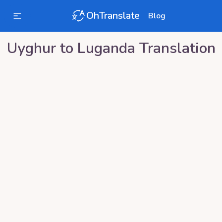
OhTranslate
Blog
Uyghur
to
Luganda
Translation