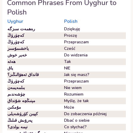
Common Phrases From
Uyghur
to
Polish
Uyghur
Polish
رەھمەت سىزگە
Dziękuję
كەچۈرۈڭ
Proszę
كەچۈرۈڭ
Przepraszam
ياخشىمۇسىز
Cześć
خەير خوش
Do widzenia
ھەئە
Tak
ياق
NIE
قانداق ئەھۋالىڭىز؟
Jak się masz?
كەچۈرۈڭ
Przepraszam
بىلمەيمەن
Nie wiem
چۈشەندىم
Rozumiem
مېنىڭچە شۇنداق
Myślę, że tak
مۇمكىن
Może
كېيىن كۆرۈشەيلى
Do zobaczenia później
پەرۋىش قىلىڭ
Dbać o siebie
نېمە بولدى؟
Co słychać?