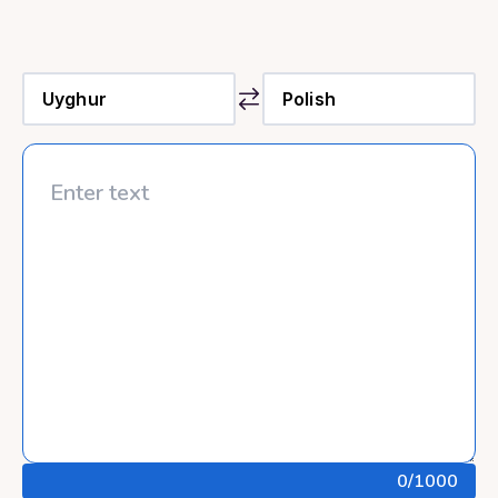
0
/1000