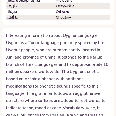
ھەرگىز ئۇنداق ئەمەس
Nieważne
ئەلۋەتتە
Oczywiście
دەرھال
Od razu
ماڭايلى
Chodźmy
Interesting information about
Uyghur
Language
Uyghur is a Turkic language primarily spoken by the
Uyghur people, who are predominantly located in
Xinjiang province of China. It belongs to the Karluk
branch of Turkic languages and has approximately 10
million speakers worldwide. The Uyghur script is
based on Arabic alphabet with additional
modifications for phonetic sounds specific to this
language. The grammar follows an agglutinative
structure where suffixes are added to root words to
indicate tense, mood or case. Vocabulary-wise, it
draws influences from Persian, Arabic and Russian