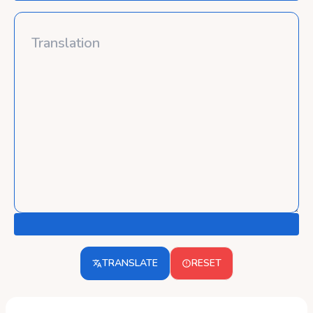
TRANSLATE
RESET