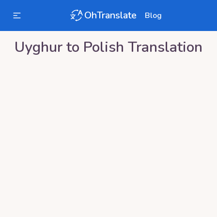
OhTranslate
Blog
Uyghur
to
Polish
Translation