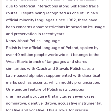
due to historical interactions along Silk Road trade
routes. Despite being recognized as one of China's
official minority languages since 1982, there have
been concerns about restrictions imposed on its usage
and preservation in recent years.
Know About
Polish
Language
Polish is the official language of Poland, spoken by
over 40 million people worldwide. It belongs to the
West Slavic branch of languages and shares
similarities with Czech and Slovak. Polish uses a
Latin-based alphabet supplemented with diacritical
marks such as accents, which modify pronunciation.
One unique feature of Polish is its complex
grammatical structure that includes seven cases:
nominative, genitive, dative, accusative instrumental
locative and vocative. This allows for precise