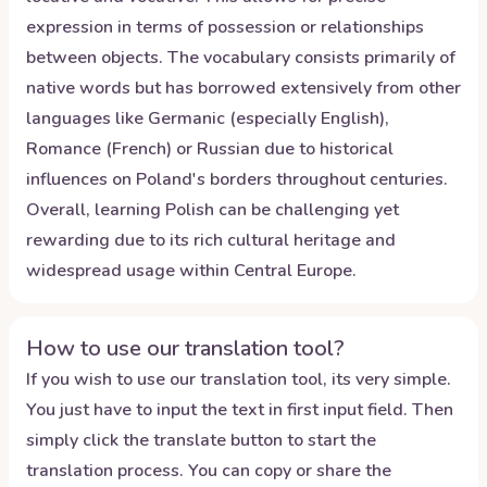
expression in terms of possession or relationships
between objects. The vocabulary consists primarily of
native words but has borrowed extensively from other
languages like Germanic (especially English),
Romance (French) or Russian due to historical
influences on Poland's borders throughout centuries.
Overall, learning Polish can be challenging yet
rewarding due to its rich cultural heritage and
widespread usage within Central Europe.
How to use our translation tool?
If you wish to use our translation tool, its very simple.
You just have to input the text in first input field. Then
simply click the translate button to start the
translation process. You can copy or share the