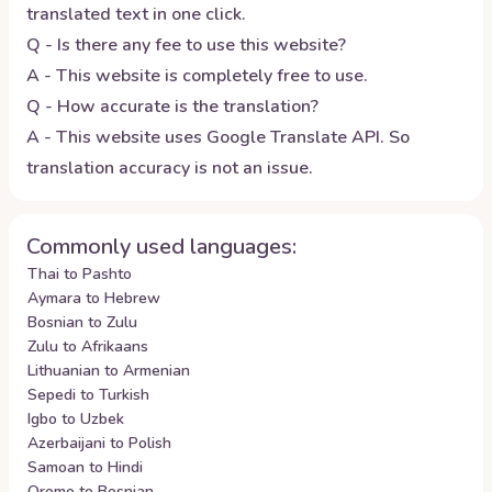
translated text in one click.
Q - Is there any fee to use this website?
A - This website is completely free to use.
Q - How accurate is the translation?
A - This website uses Google Translate API. So
translation accuracy is not an issue.
Commonly used languages:
Thai to Pashto
Aymara to Hebrew
Bosnian to Zulu
Zulu to Afrikaans
Lithuanian to Armenian
Sepedi to Turkish
Igbo to Uzbek
Azerbaijani to Polish
Samoan to Hindi
Oromo to Bosnian