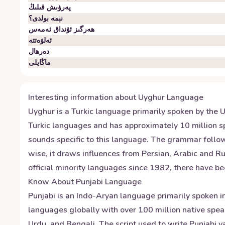
پەرۋىش قىلىڭ
نېمە بولدى؟
ھەرگىز ئۇنداق ئەمەس
ئەلۋەتتە
دەرھال
ماڭايلى
Interesting information about
Uyghur
Language
Uyghur is a Turkic language primarily spoken by the U
Turkic languages and has approximately 10 million sp
sounds specific to this language. The grammar follow
wise, it draws influences from Persian, Arabic and Ru
official minority languages since 1982, there have be
Know About
Punjabi
Language
Punjabi is an Indo-Aryan language primarily spoken in
languages globally with over 100 million native speak
Urdu, and Bengali. The script used to write Punjabi 