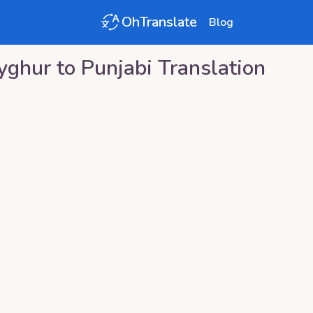
OhTranslate
Blog
yghur
to
Punjabi
Translation