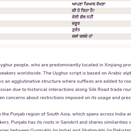
ਆਪਣਾ ਖਿਆਲ ਰੱਖਣਾ
ਕੀ ਹੋ ਰਿਹਾ ਹੈ?
ਕੋਈ ਗੱਲ ਨਹੀਂ
ਜ਼ਰੂਰ
ਤੁਰੰਤ
ਚਲਾਂ ਚਲਦੇ ਹਾਂ
yghur people, who are predominantly located in Xinjiang provi
eakers worldwide. The Uyghur script is based on Arabic alph
s an agglutinative structure where suffixes are added to roo
ssian due to historical interactions along Silk Road trade ro
en concerns about restrictions imposed on its usage and prese
 the Punjab region of South Asia, which spans across India an
ers. Punjabi has its roots in Sanskrit and shares similaritie
varies between Gurmukhi (in India) and Shahmukhi (in Pakistan