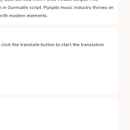
 in Gurmukhi script. Punjabi music industry thrives on
d with modern elements.
y click the translate button to start the translation