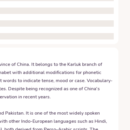
nce of China. It belongs to the Karluk branch of
abet with additional modifications for phonetic
t words to indicate tense, mood or case. Vocabulary-
utes. Despite being recognized as one of China's
rvation in recent years.
d Pakistan. It is one of the most widely spoken
s with other Indo-European languages such as Hindi,
), both derived from Perso-Arabic scripts. The