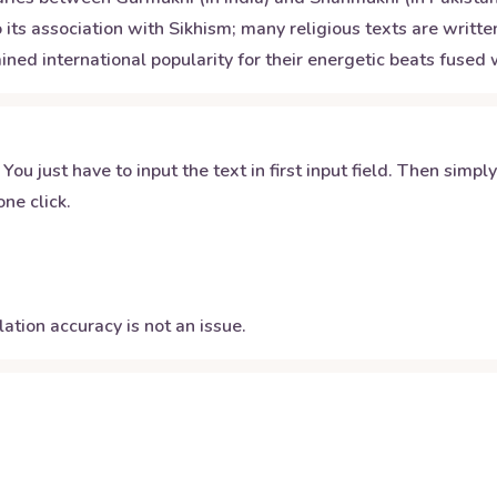
its association with Sikhism; many religious texts are written
ined international popularity for their energetic beats fuse
 You just have to input the text in first input field. Then simpl
ne click.
ation accuracy is not an issue.