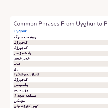
Common Phrases From
Uyghur
to
P
Uyghur
رەھمەت سىزگە
كەچۈرۈڭ
كەچۈرۈڭ
ياخشىمۇسىز
خەير خوش
ھەئە
ياق
قانداق ئەھۋالىڭىز؟
كەچۈرۈڭ
بىلمەيمەن
چۈشەندىم
مېنىڭچە شۇنداق
مۇمكىن
كېيىن كۆرۈشەيلى