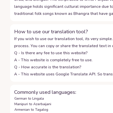
language holds significant cultural importance due to 
traditional folk songs known as Bhangra that have ga
How to use our translation tool?
If you wish to use our translation tool, its very simple.
process. You can copy or share the translated text in o
Q - Is there any fee to use this website?
A - This website is completely free to use.
Q - How accurate is the translation?
A - This website uses Google Translate API. So transl
Commonly used languages:
German to Lingala
Manipuri to Azerbaijani
Armenian to Tagalog