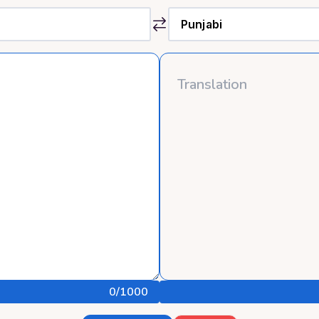
0
/1000