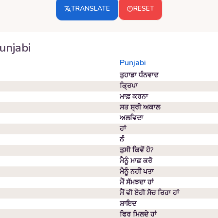
TRANSLATE
RESET
unjabi
Punjabi
ਤੁਹਾਡਾ ਧੰਨਵਾਦ
ਕ੍ਰਿਪਾ
ਮਾਫ਼ ਕਰਨਾ
ਸਤ ਸ੍ਰੀ ਅਕਾਲ
ਅਲਵਿਦਾ
ਹਾਂ
ਨੰ
ਤੁਸੀ ਕਿਵੇਂ ਹੋ?
ਮੈਨੂੰ ਮਾਫ਼ ਕਰੋ
ਮੈਨੂੰ ਨਹੀਂ ਪਤਾ
ਮੈਂ ਸੱਮਝਦਾ ਹਾਂ
ਮੈਂ ਵੀ ਏਹੀ ਸੋਚ ਰਿਹਾ ਹਾਂ
ਸ਼ਾਇਦ
ਫਿਰ ਮਿਲਦੇ ਹਾਂ