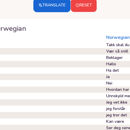
TRANSLATE
RESET
rwegian
Norwegian
Takk skal du
Vær så snill
Beklager
Hallo
Ha det
Ja
Nei
Hvordan har
Unnskyld m
Jeg vet ikke
jeg forstår
jeg tror det
Kan være
Ser deg sen