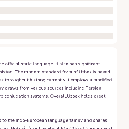
g
 official state language. It also has significant
enistan. The modern standard form of Uzbek is based
 throughout history; currently it employs a modified
ary draws from various sources including Persian,
rb conjugation systems. Overall,Uzbek holds great
gs to the Indo-European language family and shares
 forms: Bokmål (used by about 85-90% of Norwegians)