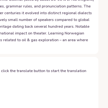
es, grammar rules, and pronunciation patterns. The
centuries it evolved into distinct regional dialects
tively small number of speakers compared to global
heritage dating back several hundred years. Notable
ernational impact on theater. Learning Norwegian
es related to oil & gas exploration – an area where
y click the translate button to start the translation