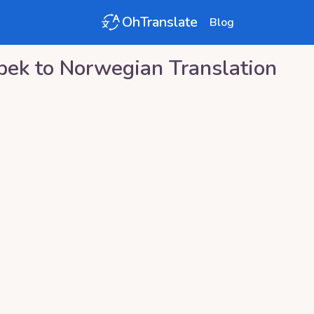
OhTranslate
Blog
bek
to
Norwegian
Translation