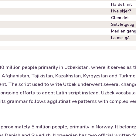
Ha det fint
Hva skjer?
Glem det
Selvfølgelig
Med en gan
La oss gå
million people primarily in Uzbekistan, where it serves as the
s Afghanistan, Tajikistan, Kazakhstan, Kyrgyzstan and Turkm
t. The script used to write Uzbek underwent several changes
e ongoing efforts to adopt Latin script instead. Uzbek vocabul
e its grammar follows agglutinative patterns with complex ve
proximately 5 million people, primarily in Norway. It belon
h as Danish and Swedish. Norwegian has two official written