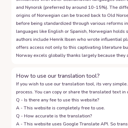
and Nynorsk (preferred by around 10-15%). The diffe
origins of Norwegian can be traced back to Old Norse
before being standardized through various reforms in
languages like English or Spanish, Norwegian holds si
authors include Henrik Ibsen who wrote influential pl
offers access not only to this captivating literature 
Norway excels globally thanks largely because they
How to use our translation tool?
If you wish to use our translation tool, its very simple.
process. You can copy or share the translated text in o
Q - Is there any fee to use this website?
A - This website is completely free to use.
Q - How accurate is the translation?
A - This website uses Google Translate API. So transl