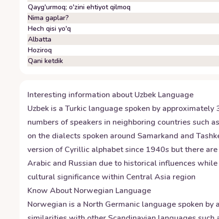
Qayg'urmoq; o'zini ehtiyot qilmoq
Nima gaplar?
Hech qisi yo'q
Albatta
Hoziroq
Qani ketdik
Interesting information about
Uzbek
Language
Uzbek is a Turkic language spoken by approximately 30 
numbers of speakers in neighboring countries such a
on the dialects spoken around Samarkand and Tashken
version of Cyrillic alphabet since 1940s but there ar
Arabic and Russian due to historical influences whil
cultural significance within Central Asia region
Know About
Norwegian
Language
Norwegian is a North Germanic language spoken by ap
similarities with other Scandinavian languages suc