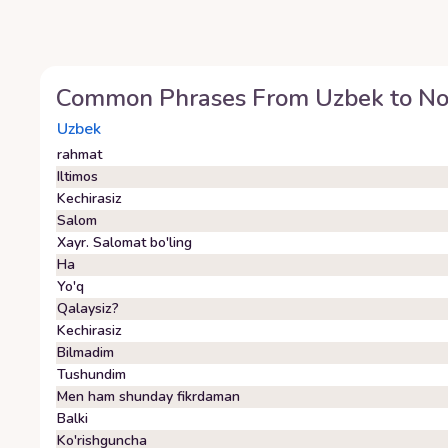
Common Phrases From
Uzbek
to
No
Uzbek
rahmat
Iltimos
Kechirasiz
Salom
Xayr. Salomat bo'ling
Ha
Yo'q
Qalaysiz?
Kechirasiz
Bilmadim
Tushundim
Men ham shunday fikrdaman
Balki
Ko'rishguncha