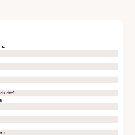
 ha
 du det?
eg
ere