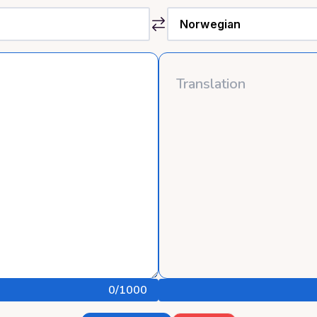
0
/1000