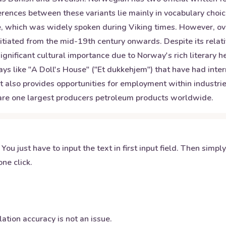
rences between these variants lie mainly in vocabulary choic
, which was widely spoken during Viking times. However, over 
itiated from the mid-19th century onwards. Despite its rela
gnificant cultural importance due to Norway's rich literary 
ays like "A Doll's House" ("Et dukkehjem") that have had int
but also provides opportunities for employment within industri
 are one largest producers petroleum products worldwide.
 You just have to input the text in first input field. Then simpl
ne click.
ation accuracy is not an issue.