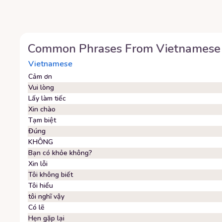
Common Phrases From
Vietnamese
Vietnamese
Cảm ơn
Vui lòng
Lấy làm tiếc
Xin chào
Tạm biệt
Đúng
KHÔNG
Bạn có khỏe không?
Xin lỗi
Tôi không biết
Tôi hiểu
tôi nghĩ vậy
Có lẽ
Hẹn gặp lại