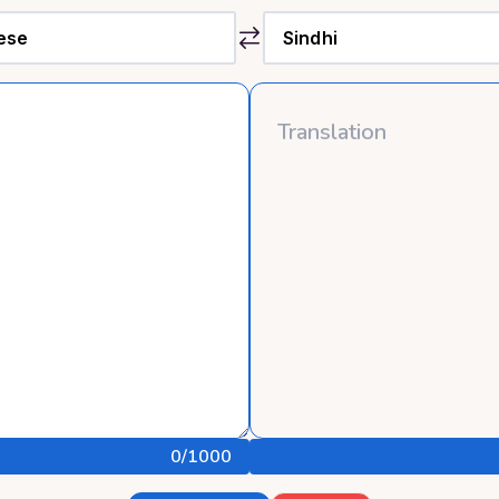
0
/1000