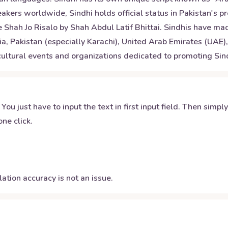
akers worldwide, Sindhi holds official status in Pakistan's pr
e Shah Jo Risalo by Shah Abdul Latif Bhittai. Sindhis have m
dia, Pakistan (especially Karachi), United Arab Emirates (UAE
 cultural events and organizations dedicated to promoting Sind
 You just have to input the text in first input field. Then simpl
ne click.
ation accuracy is not an issue.