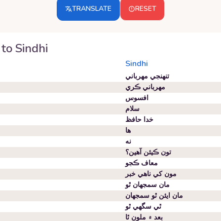
TRANSLATE
RESET
to
Sindhi
Sindhi
تنهنجي مهرباني
مهرباني ڪري
افسوس
سلام
خدا حافظ
ها
نه
تون ڪيئن آهين؟
معاف ڪجو
مون کي ناهي خبر
مان سمجهان ٿو
مان ايئن ٿو سمجهان
ٿي سگهي ٿو
بعد ۾ ملون ٿا