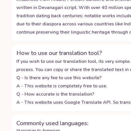
written in Devanagari script. With over 40 million spe
tradition dating back centuries; notable works includ
due to their diaspora across various countries like In
continue preserving their linguistic heritage through
How to use our translation tool?
If you wish to use our translation tool, its very simple.
process. You can copy or share the translated text in o
Q - Is there any fee to use this website?
A - This website is completely free to use.
Q - How accurate is the translation?
A - This website uses Google Translate API. So transl
Commonly used languages:
Hungarian to Armenian