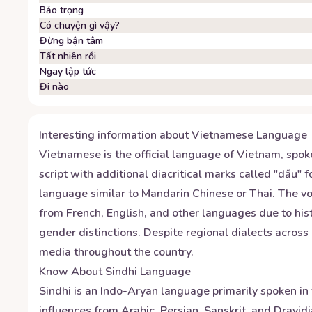
Bảo trọng
Có chuyện gì vậy?
Đừng bận tâm
Tất nhiên rồi
Ngay lập tức
Đi nào
Interesting information about
Vietnamese
Language
Vietnamese is the official language of Vietnam, spok
script with additional diacritical marks called "dấu" 
language similar to Mandarin Chinese or Thai. The v
from French, English, and other languages due to his
gender distinctions. Despite regional dialects acros
media throughout the country.
Know About
Sindhi
Language
Sindhi is an Indo-Aryan language primarily spoken in t
influences from Arabic, Persian, Sanskrit, and Dravid