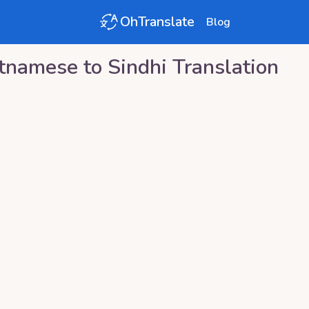
OhTranslate
Blog
tnamese
to
Sindhi
Translation