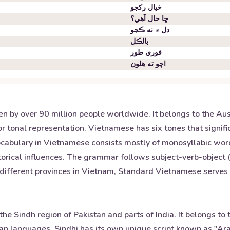
خيال رکجو
ڇا حال آهي؟
دل ۾ نه ڪجو
بالڪل
فوري طور
اچو ته هلون
en by over 90 million people worldwide. It belongs to the Au
for tonal representation. Vietnamese has six tones that signif
ocabulary in Vietnamese consists mostly of monosyllabic wor
torical influences. The grammar follows subject-verb-object
s different provinces in Vietnam, Standard Vietnamese serves
he Sindh region of Pakistan and parts of India. It belongs to 
ian languages. Sindhi has its own unique script known as "Ara