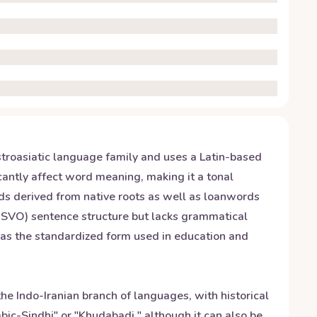
stroasiatic language family and uses a Latin-based
icantly affect word meaning, making it a tonal
ds derived from native roots as well as loanwords
 (SVO) sentence structure but lacks grammatical
 as the standardized form used in education and
the Indo-Iranian branch of languages, with historical
bic-Sindhi" or "Khudabadi," although it can also be