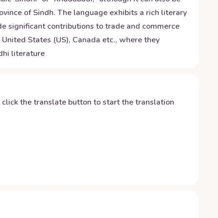
ovince of Sindh. The language exhibits a rich literary
ade significant contributions to trade and commerce
), United States (US), Canada etc., where they
hi literature
y click the translate button to start the translation