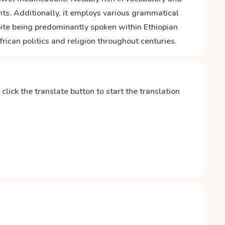
ts. Additionally, it employs various grammatical
te being predominantly spoken within Ethiopian
rican politics and religion throughout centuries.
y click the translate button to start the translation