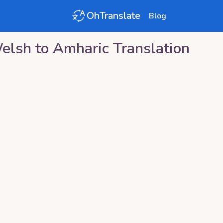
OhTranslate
Blog
elsh
to
Amharic
Translation