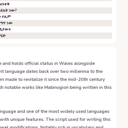
ጠንቀቅ
ንደአት ነው?
ድ የሌም
ርግጥ ነው
ዲያውኑ
ንሂድ
and holds official status in Wales alongside
ent language dates back over two millennia to the
en made to revitalize it since the mid-20th century
ith notable works like Mabinogion being written in this
g language and one of the most widely used languages
with unique features. The script used for writing this
wel modifications. Notably rich in vocabulary and