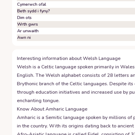
Cymerwch ofal
Beth sydd i fyny?
Dim ots
Wrth gwrs
Ar unwaith
Awn ni
Interesting information about
Welsh
Language
Welsh is a Celtic language spoken primarily in Wale
English. The Welsh alphabet consists of 28 letters an
Brythonic branch of the Celtic languages. Despite its
through education initiatives and increased use by pub
enchanting tongue.
Know About
Amharic
Language
Amharic is a Semitic language spoken by millions of p
in the country. With its origins dating back to ancien
Afro-Asiatic language is called Fidel, consisting of