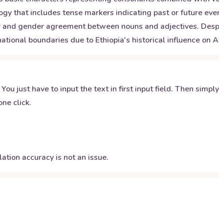
 that includes tense markers indicating past or future even
er and gender agreement between nouns and adjectives. Despi
tional boundaries due to Ethiopia's historical influence on Af
 You just have to input the text in first input field. Then simpl
ne click.
ation accuracy is not an issue.