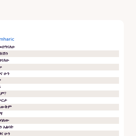
mharic
መሰግናለሁ
ባክሽን
ዝናለሁ
ሎ
ህና ሁን
ዎ
ይ
ላም?
ቀርታ
ላውቅም
ባኝ
ስባለው
ን አልባት
ህና ሁን