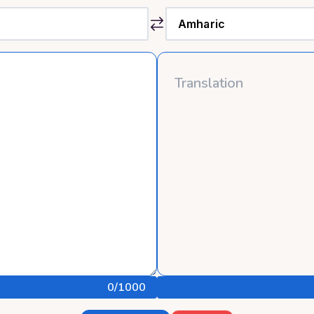
0
/1000