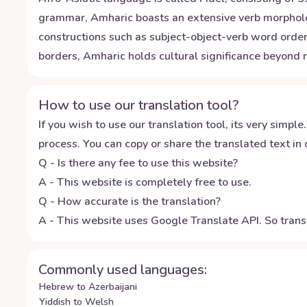
grammar, Amharic boasts an extensive verb morphology
constructions such as subject-object-verb word ord
borders, Amharic holds cultural significance beyond na
How to use our translation tool?
If you wish to use our translation tool, its very simple.
process. You can copy or share the translated text in o
Q - Is there any fee to use this website?
A - This website is completely free to use.
Q - How accurate is the translation?
A - This website uses Google Translate API. So transl
Commonly used languages:
Hebrew to Azerbaijani
Yiddish to Welsh