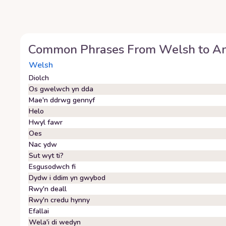
Common Phrases From
Welsh
to
Am
Welsh
Diolch
Os gwelwch yn dda
Mae'n ddrwg gennyf
Helo
Hwyl fawr
Oes
Nac ydw
Sut wyt ti?
Esgusodwch fi
Dydw i ddim yn gwybod
Rwy'n deall
Rwy'n credu hynny
Efallai
Wela'i di wedyn