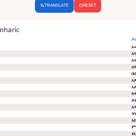
TRANSLATE
RESET
haric
A
አ
አ
አ
ሀ
በ
አ
አ
ስ
ይ
አ
ገ
አ
ም
ደ