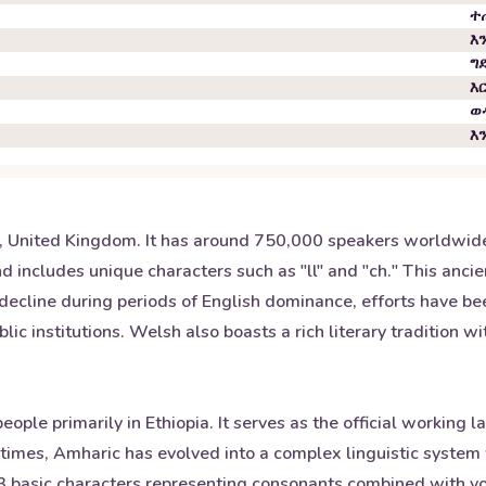
ተ
እ
ግ
እ
ወ
እ
s, United Kingdom. It has around 750,000 speakers worldwide 
d includes unique characters such as "ll" and "ch." This anci
 decline during periods of English dominance, efforts have be
lic institutions. Welsh also boasts a rich literary tradition w
eople primarily in Ethiopia. It serves as the official workin
t times, Amharic has evolved into a complex linguistic system 
 33 basic characters representing consonants combined with vo