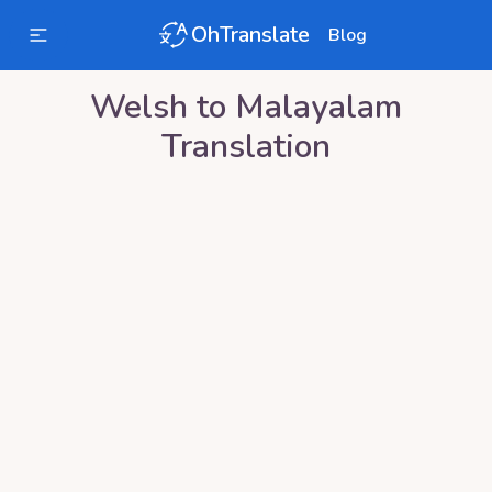
OhTranslate
Blog
Welsh
to
Malayalam
Translation