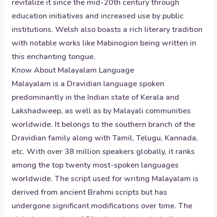
revitalize it since the mid-20th century through
education initiatives and increased use by public
institutions. Welsh also boasts a rich literary tradition
with notable works like Mabinogion being written in
this enchanting tongue.
Know About
Malayalam
Language
Malayalam is a Dravidian language spoken
predominantly in the Indian state of Kerala and
Lakshadweep, as well as by Malayali communities
worldwide. It belongs to the southern branch of the
Dravidian family along with Tamil, Telugu, Kannada,
etc. With over 38 million speakers globally, it ranks
among the top twenty most-spoken languages
worldwide. The script used for writing Malayalam is
derived from ancient Brahmi scripts but has
undergone significant modifications over time. The