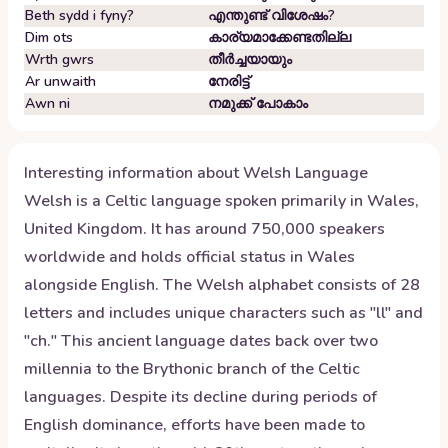
Beth sydd i fyny?
എന്തുണ്ട് വിശേഷം?
Dim ots
കാര്യമാക്കേണ്ടതില്ല
Wrth gwrs
തീർച്ചയായും
Ar unwaith
നേരിട്ട്
Awn ni
നമുക്ക് പോകാം
Interesting information about
Welsh
Language
Welsh is a Celtic language spoken primarily in Wales,
United Kingdom. It has around 750,000 speakers
worldwide and holds official status in Wales
alongside English. The Welsh alphabet consists of 28
letters and includes unique characters such as "ll" and
"ch." This ancient language dates back over two
millennia to the Brythonic branch of the Celtic
languages. Despite its decline during periods of
English dominance, efforts have been made to