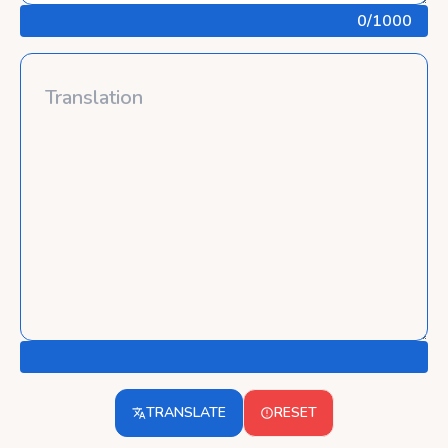
0
/1000
TRANSLATE
RESET