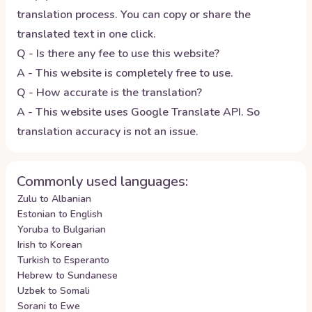
translation process. You can copy or share the
translated text in one click.
Q - Is there any fee to use this website?
A - This website is completely free to use.
Q - How accurate is the translation?
A - This website uses Google Translate API. So
translation accuracy is not an issue.
Commonly used languages:
Zulu to Albanian
Estonian to English
Yoruba to Bulgarian
Irish to Korean
Turkish to Esperanto
Hebrew to Sundanese
Uzbek to Somali
Sorani to Ewe