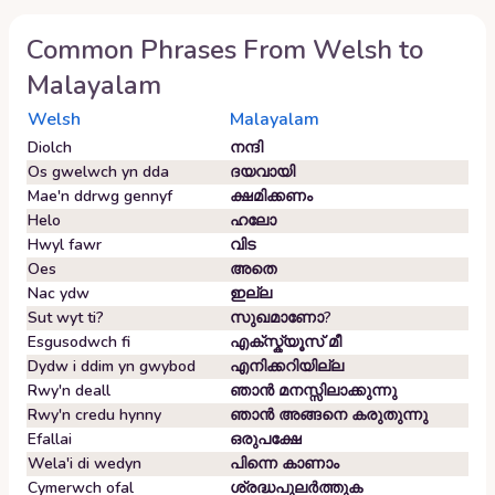
Common Phrases From
Welsh
to
Malayalam
Welsh
Malayalam
Diolch
നന്ദി
Os gwelwch yn dda
ദയവായി
Mae'n ddrwg gennyf
ക്ഷമിക്കണം
Helo
ഹലോ
Hwyl fawr
വിട
Oes
അതെ
Nac ydw
ഇല്ല
Sut wyt ti?
സുഖമാണോ?
Esgusodwch fi
എക്സ്ക്യൂസ് മീ
Dydw i ddim yn gwybod
എനിക്കറിയില്ല
Rwy'n deall
ഞാൻ മനസ്സിലാക്കുന്നു
Rwy'n credu hynny
ഞാൻ അങ്ങനെ കരുതുന്നു
Efallai
ഒരുപക്ഷേ
Wela'i di wedyn
പിന്നെ കാണാം
Cymerwch ofal
ശ്രദ്ധപുലർത്തുക