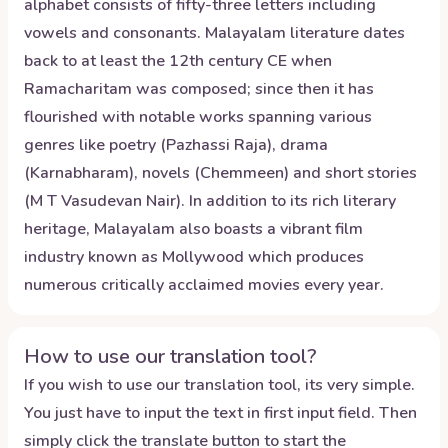
alphabet consists of fifty-three letters including
vowels and consonants. Malayalam literature dates
back to at least the 12th century CE when
Ramacharitam was composed; since then it has
flourished with notable works spanning various
genres like poetry (Pazhassi Raja), drama
(Karnabharam), novels (Chemmeen) and short stories
(M T Vasudevan Nair). In addition to its rich literary
heritage, Malayalam also boasts a vibrant film
industry known as Mollywood which produces
numerous critically acclaimed movies every year.
How to use our translation tool?
If you wish to use our translation tool, its very simple.
You just have to input the text in first input field. Then
simply click the translate button to start the