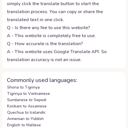
simply click the translate button to start the
translation process. You can copy or share the
translated text in one click.
Q - Is there any fee to use this website?
A - This website is completely free to use.
Q - How accurate is the translation?
A - This website uses Google Translate API. So
translation accuracy is not an issue.
Commonly used languages:
Shona to Tigrinya
Tigrinya to Vietnamese
Sundanese to Sepedi
Konkani to Assamese
Quechua to Icelandic
Armenian to Yiddish
English to Maltese