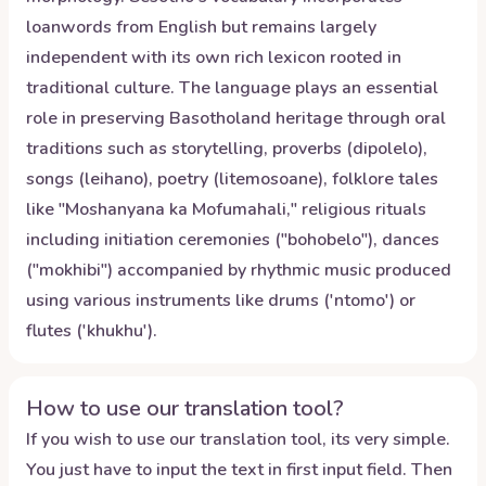
loanwords from English but remains largely
independent with its own rich lexicon rooted in
traditional culture. The language plays an essential
role in preserving Basotholand heritage through oral
traditions such as storytelling, proverbs (dipolelo),
songs (leihano), poetry (litemosoane), folklore tales
like "Moshanyana ka Mofumahali," religious rituals
including initiation ceremonies ("bohobelo"), dances
("mokhibi") accompanied by rhythmic music produced
using various instruments like drums ('ntomo') or
flutes ('khukhu').
How to use our translation tool?
If you wish to use our translation tool, its very simple.
You just have to input the text in first input field. Then