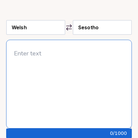
0
/1000