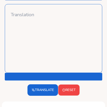
TRANSLATE
RESET