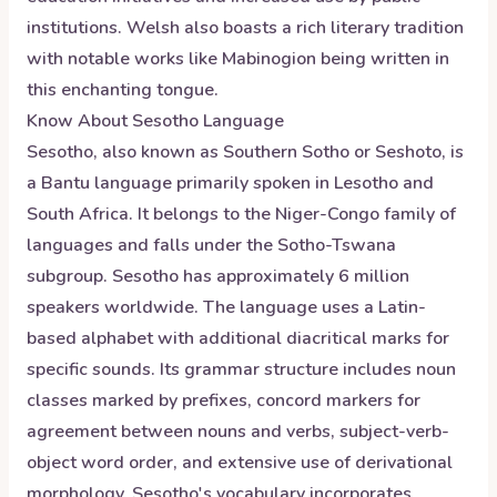
institutions. Welsh also boasts a rich literary tradition
with notable works like Mabinogion being written in
this enchanting tongue.
Know About
Sesotho
Language
Sesotho, also known as Southern Sotho or Seshoto, is
a Bantu language primarily spoken in Lesotho and
South Africa. It belongs to the Niger-Congo family of
languages and falls under the Sotho-Tswana
subgroup. Sesotho has approximately 6 million
speakers worldwide. The language uses a Latin-
based alphabet with additional diacritical marks for
specific sounds. Its grammar structure includes noun
classes marked by prefixes, concord markers for
agreement between nouns and verbs, subject-verb-
object word order, and extensive use of derivational
morphology. Sesotho's vocabulary incorporates