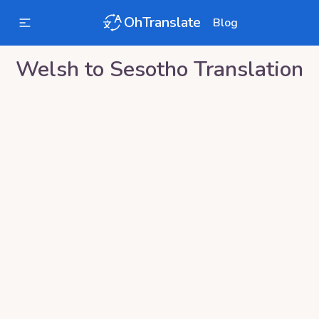
OhTranslate
Blog
Welsh
to
Sesotho
Translation