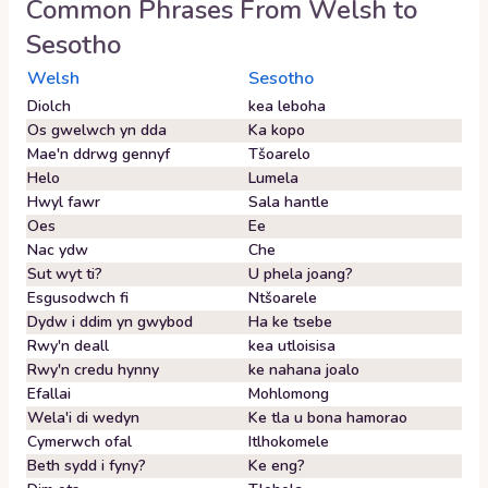
Common Phrases From
Welsh
to
Sesotho
Welsh
Sesotho
Diolch
kea leboha
Os gwelwch yn dda
Ka kopo
Mae'n ddrwg gennyf
Tšoarelo
Helo
Lumela
Hwyl fawr
Sala hantle
Oes
Ee
Nac ydw
Che
Sut wyt ti?
U phela joang?
Esgusodwch fi
Ntšoarele
Dydw i ddim yn gwybod
Ha ke tsebe
Rwy'n deall
kea utloisisa
Rwy'n credu hynny
ke nahana joalo
Efallai
Mohlomong
Wela'i di wedyn
Ke tla u bona hamorao
Cymerwch ofal
Itlhokomele
Beth sydd i fyny?
Ke eng?