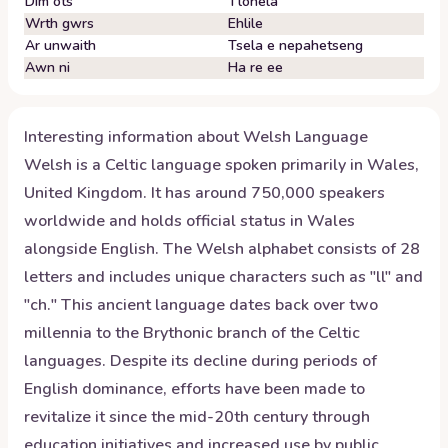
Dim ots
Tlohela
Wrth gwrs
Ehlile
Ar unwaith
Tsela e nepahetseng
Awn ni
Ha re ee
Interesting information about
Welsh
Language
Welsh is a Celtic language spoken primarily in Wales,
United Kingdom. It has around 750,000 speakers
worldwide and holds official status in Wales
alongside English. The Welsh alphabet consists of 28
letters and includes unique characters such as "ll" and
"ch." This ancient language dates back over two
millennia to the Brythonic branch of the Celtic
languages. Despite its decline during periods of
English dominance, efforts have been made to
revitalize it since the mid-20th century through
education initiatives and increased use by public