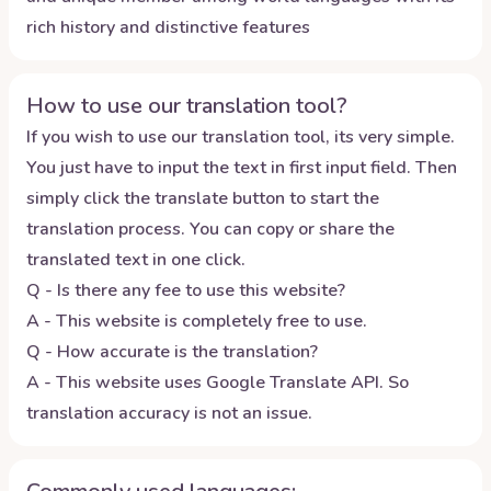
rich history and distinctive features
How to use our translation tool?
If you wish to use our translation tool, its very simple.
You just have to input the text in first input field. Then
simply click the translate button to start the
translation process. You can copy or share the
translated text in one click.
Q - Is there any fee to use this website?
A - This website is completely free to use.
Q - How accurate is the translation?
A - This website uses Google Translate API. So
translation accuracy is not an issue.