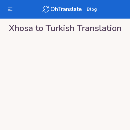
OhTranslate
Blog
Xhosa
to
Turkish
Translation