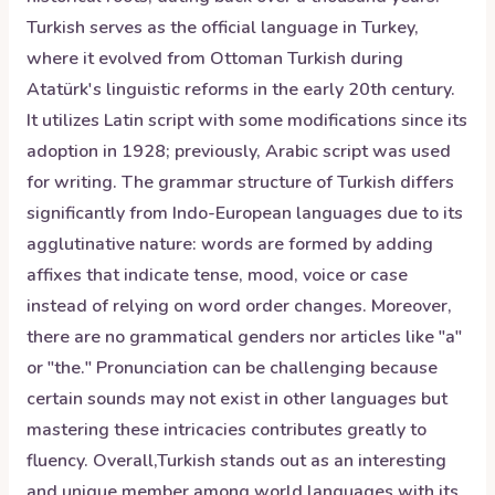
Turkish serves as the official language in Turkey,
where it evolved from Ottoman Turkish during
Atatürk's linguistic reforms in the early 20th century.
It utilizes Latin script with some modifications since its
adoption in 1928; previously, Arabic script was used
for writing. The grammar structure of Turkish differs
significantly from Indo-European languages due to its
agglutinative nature: words are formed by adding
affixes that indicate tense, mood, voice or case
instead of relying on word order changes. Moreover,
there are no grammatical genders nor articles like "a"
or "the." Pronunciation can be challenging because
certain sounds may not exist in other languages but
mastering these intricacies contributes greatly to
fluency. Overall,Turkish stands out as an interesting
and unique member among world languages with its