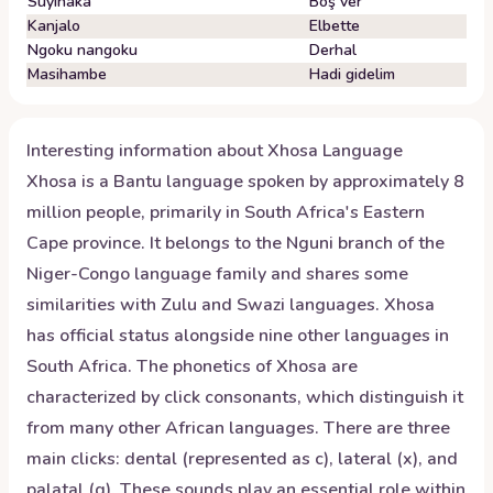
Suyinaka
Boş ver
Kanjalo
Elbette
Ngoku nangoku
Derhal
Masihambe
Hadi gidelim
Interesting information about
Xhosa
Language
Xhosa is a Bantu language spoken by approximately 8
million people, primarily in South Africa's Eastern
Cape province. It belongs to the Nguni branch of the
Niger-Congo language family and shares some
similarities with Zulu and Swazi languages. Xhosa
has official status alongside nine other languages in
South Africa. The phonetics of Xhosa are
characterized by click consonants, which distinguish it
from many other African languages. There are three
main clicks: dental (represented as c), lateral (x), and
palatal (q). These sounds play an essential role within