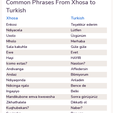
Common Phrases From
Xhosa
to
Turkish
Xhosa
Turkish
Enkosi
Teşekkür ederim
Ndiyacela
Lütfen
Uxolo
Üzgünüm
Mholo
Merhaba
Sala kakuhle
Güle güle
Ewe
Evet
Hayi
HAYIR
Icomo estas?
Nasılsın?
Andivanga
Affedersin
Andaz
Bilmiyorum
Ndiyaqonda
Anladım
Ndicinga njalo
Bence de
Ingayiyo
Belki
Mandikubone emva kwexesha
Sonra görüşürüz
Zikhathalele
Dikkatli ol
Kuqhubekani?
Naber?