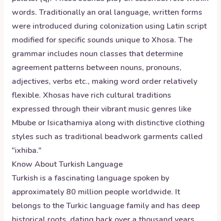
words. Traditionally an oral language, written forms
were introduced during colonization using Latin script
modified for specific sounds unique to Xhosa. The
grammar includes noun classes that determine
agreement patterns between nouns, pronouns,
adjectives, verbs etc., making word order relatively
flexible. Xhosas have rich cultural traditions
expressed through their vibrant music genres like
Mbube or Isicathamiya along with distinctive clothing
styles such as traditional beadwork garments called
"ixhiba."
Know About
Turkish
Language
Turkish is a fascinating language spoken by
approximately 80 million people worldwide. It
belongs to the Turkic language family and has deep
historical roots, dating back over a thousand years.