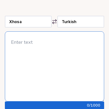
0
/1000