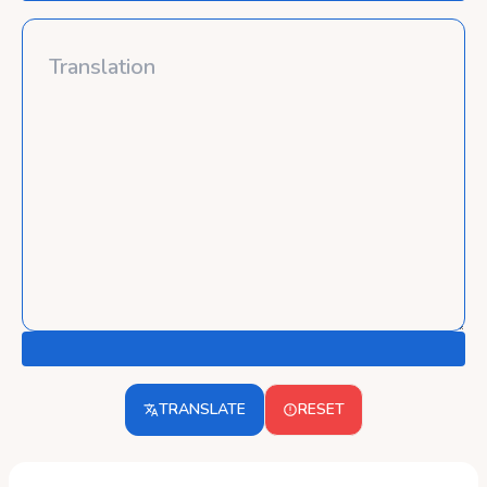
TRANSLATE
RESET