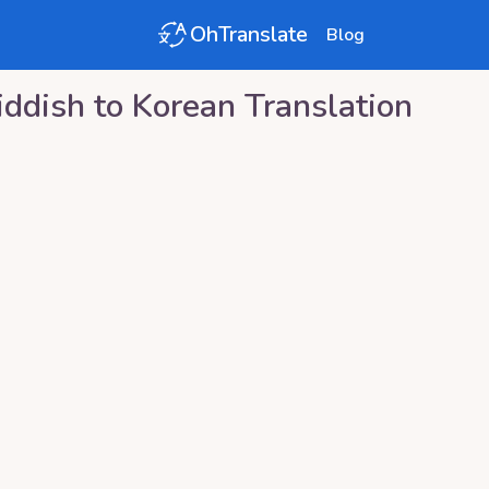
OhTranslate
Blog
iddish
to
Korean
Translation