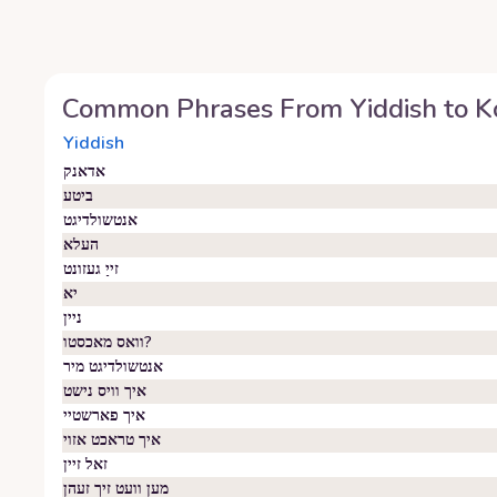
Common Phrases From
Yiddish
to
K
Yiddish
אדאנק
ביטע
אנטשולדיגט
העלא
זייַ געזונט
יא
ניין
וואס מאכסטו?
אנטשולדיגט מיר
איך וויס נישט
איך פארשטיי
איך טראכט אזוי
זאל זיין
מען וועט זיך זעהן