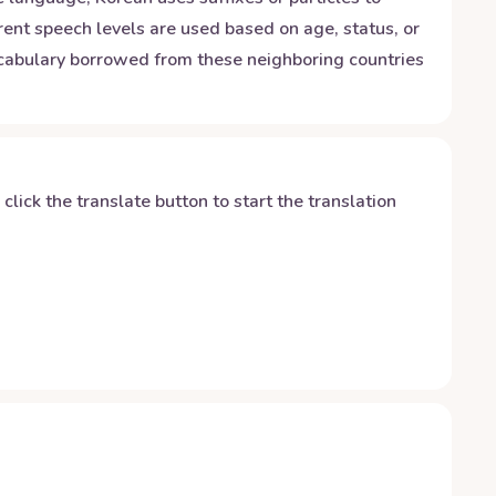
rent speech levels are used based on age, status, or
vocabulary borrowed from these neighboring countries
y click the translate button to start the translation