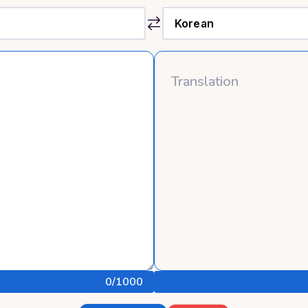
0
/1000