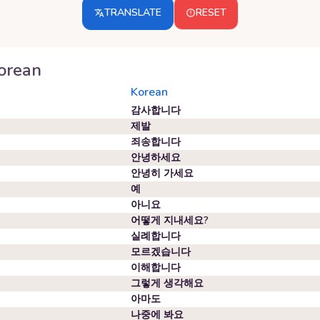
TRANSLATE
RESET
orean
Korean
감사합니다
제발
죄송합니다
안녕하세요
안녕히 가세요
예
아니요
어떻게 지내세요?
실례합니다
모르겠습니다
이해합니다
그렇게 생각해요
아마도
나중에 봐요