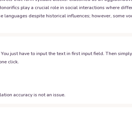
orifics play a crucial role in social interactions where diffe
ese languages despite historical influences; however, some 
 You just have to input the text in first input field. Then simpl
ne click.
ation accuracy is not an issue.