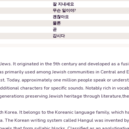
잘 지내세요
무슨 일이야?
괜찮아요
물론
곧
갑시다
ews. It originated in the 9th century and developed as a fu
 was primarily used among Jewish communities in Central and 
ust. Today, approximately one million people speak or under
tional characters for specific sounds. Notably rich in vocabu
generations preserving Jewish heritage through literature,the
th Korea. It belongs to the Koreanic language family, which 
sia. The Korean writing system called Hangul was invented b
wels that form syllabic blocks. Classified as an agglutinativ