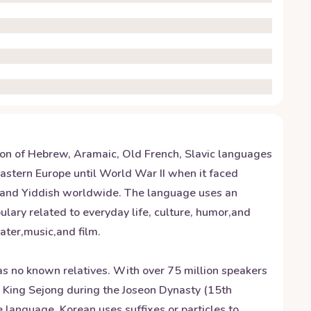
sion of Hebrew, Aramaic, Old French, Slavic languages
Eastern Europe until World War II when it faced
stand Yiddish worldwide. The language uses an
lary related to everyday life, culture, humor,and
ater,music,and film.
has no known relatives. With over 75 million speakers
y King Sejong during the Joseon Dynasty (15th
e language, Korean uses suffixes or particles to