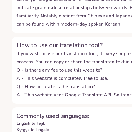
indicate grammatical relationships between words. Hon
familiarity. Notably distinct from Chinese and Japan
can be found within modern-day spoken Korean.
How to use our translation tool?
If you wish to use our translation tool, its very simple.
process. You can copy or share the translated text in o
Q - Is there any fee to use this website?
A - This website is completely free to use.
Q - How accurate is the translation?
A - This website uses Google Translate API. So transl
Commonly used languages:
English to Tajik
Kyrgyz to Lingala