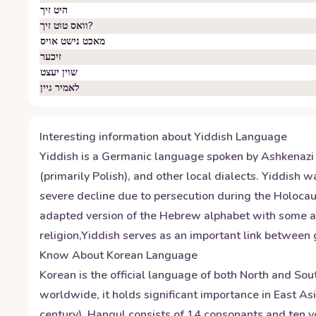
היט זיך
וואס טוט זיך?
מאכט נישט אויס
זיכער
שוין יעצט
לאמיר גיין
Interesting information about
Yiddish
Language
Yiddish is a Germanic language spoken by Ashkenazi J
(primarily Polish), and other local dialects. Yiddish
severe decline due to persecution during the Holoca
adapted version of the Hebrew alphabet with some addi
religion,Yiddish serves as an important link between 
Know About
Korean
Language
Korean is the official language of both North and Sou
worldwide, it holds significant importance in East A
century). Hangul consists of 14 consonants and ten vo