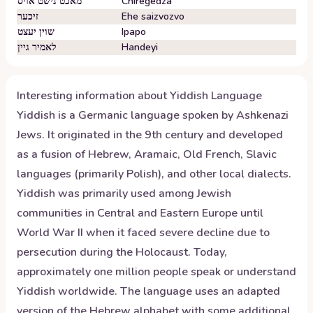
מאכט נישט אויס
Chiregedza
זיכער
Ehe saizvozvo
שוין יעצט
Ipapo
לאמיר גיין
Handeyi
Interesting information about
Yiddish
Language
Yiddish is a Germanic language spoken by Ashkenazi
Jews. It originated in the 9th century and developed
as a fusion of Hebrew, Aramaic, Old French, Slavic
languages (primarily Polish), and other local dialects.
Yiddish was primarily used among Jewish
communities in Central and Eastern Europe until
World War II when it faced severe decline due to
persecution during the Holocaust. Today,
approximately one million people speak or understand
Yiddish worldwide. The language uses an adapted
version of the Hebrew alphabet with some additional