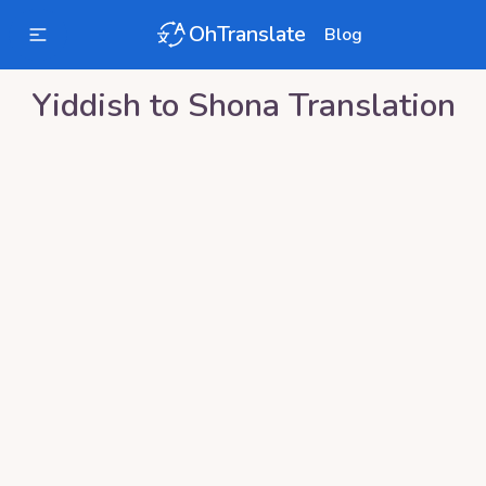
OhTranslate
Blog
Yiddish
to
Shona
Translation