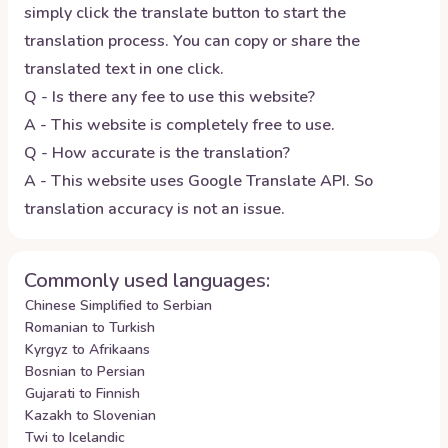
simply click the translate button to start the
translation process. You can copy or share the
translated text in one click.
Q - Is there any fee to use this website?
A - This website is completely free to use.
Q - How accurate is the translation?
A - This website uses Google Translate API. So
translation accuracy is not an issue.
Commonly used languages:
Chinese Simplified to Serbian
Romanian to Turkish
Kyrgyz to Afrikaans
Bosnian to Persian
Gujarati to Finnish
Kazakh to Slovenian
Twi to Icelandic