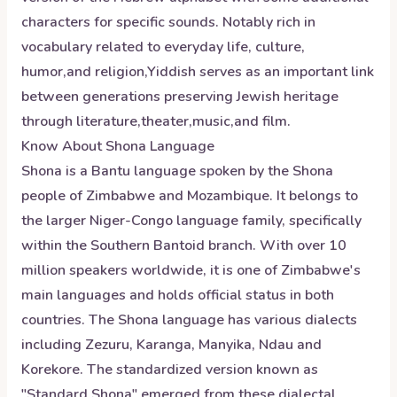
characters for specific sounds. Notably rich in
vocabulary related to everyday life, culture,
humor,and religion,Yiddish serves as an important link
between generations preserving Jewish heritage
through literature,theater,music,and film.
Know About
Shona
Language
Shona is a Bantu language spoken by the Shona
people of Zimbabwe and Mozambique. It belongs to
the larger Niger-Congo language family, specifically
within the Southern Bantoid branch. With over 10
million speakers worldwide, it is one of Zimbabwe's
main languages and holds official status in both
countries. The Shona language has various dialects
including Zezuru, Karanga, Manyika, Ndau and
Korekore. The standardized version known as
"Standard Shona" emerged from these dialectal