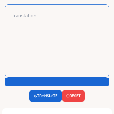
TRANSLATE
RESET