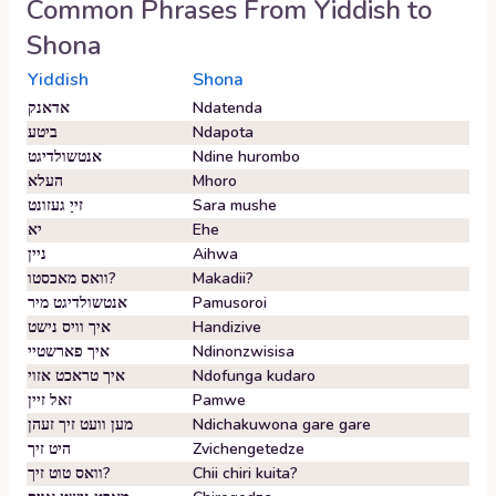
Common Phrases From
Yiddish
to
Shona
Yiddish
Shona
אדאנק
Ndatenda
ביטע
Ndapota
אנטשולדיגט
Ndine hurombo
העלא
Mhoro
זייַ געזונט
Sara mushe
יא
Ehe
ניין
Aihwa
וואס מאכסטו?
Makadii?
אנטשולדיגט מיר
Pamusoroi
איך וויס נישט
Handizive
איך פארשטיי
Ndinonzwisisa
איך טראכט אזוי
Ndofunga kudaro
זאל זיין
Pamwe
מען וועט זיך זעהן
Ndichakuwona gare gare
היט זיך
Zvichengetedze
וואס טוט זיך?
Chii chiri kuita?