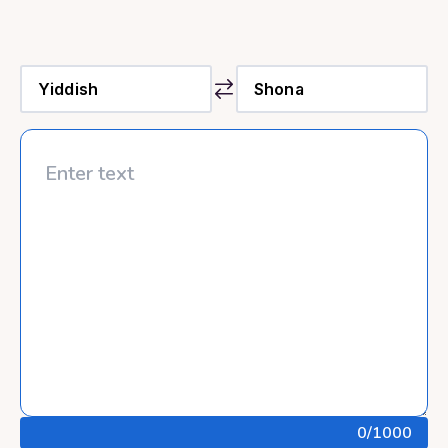
0
/1000