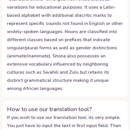
variations for educational purposes. It uses a Latin-
based alphabet with additional diacritic marks to
represent specific sounds not found in English or other
widely-spoken languages. Nouns are classified into
different classes based on prefixes that indicate
singular/plural forms as well as gender distinctions
(animate/inanimate). Shona also possesses an
extensive vocabulary influenced by neighboring
cultures such as Swahili and Zulu but retains its
distinct grammatical structure making it unique
among African languages.
How to use our translation tool?
If you wish to use our translation tool, its very simple.
You just have to input the text in first input field. Then