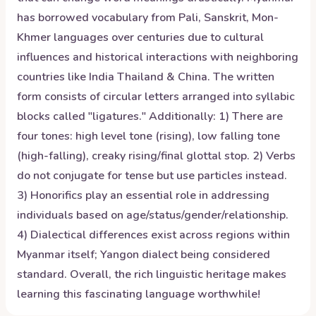
has borrowed vocabulary from Pali, Sanskrit, Mon-
Khmer languages over centuries due to cultural
influences and historical interactions with neighboring
countries like India Thailand & China. The written
form consists of circular letters arranged into syllabic
blocks called "ligatures." Additionally: 1) There are
four tones: high level tone (rising), low falling tone
(high-falling), creaky rising/final glottal stop. 2) Verbs
do not conjugate for tense but use particles instead.
3) Honorifics play an essential role in addressing
individuals based on age/status/gender/relationship.
4) Dialectical differences exist across regions within
Myanmar itself; Yangon dialect being considered
standard. Overall, the rich linguistic heritage makes
learning this fascinating language worthwhile!