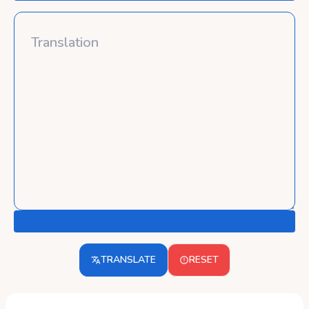
TRANSLATE
RESET