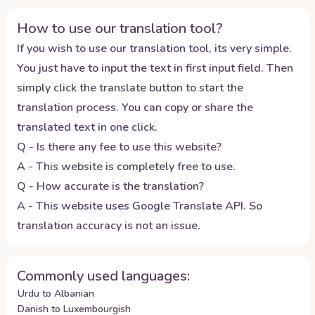
How to use our translation tool?
If you wish to use our translation tool, its very simple.
You just have to input the text in first input field. Then
simply click the translate button to start the
translation process. You can copy or share the
translated text in one click.
Q - Is there any fee to use this website?
A - This website is completely free to use.
Q - How accurate is the translation?
A - This website uses Google Translate API. So
translation accuracy is not an issue.
Commonly used languages:
Urdu to Albanian
Danish to Luxembourgish