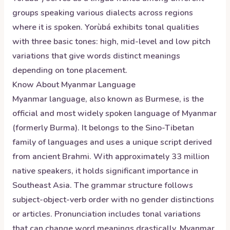
groups speaking various dialects across regions
where it is spoken. Yorùbá exhibits tonal qualities
with three basic tones: high, mid-level and low pitch
variations that give words distinct meanings
depending on tone placement.
Know About
Myanmar
Language
Myanmar language, also known as Burmese, is the
official and most widely spoken language of Myanmar
(formerly Burma). It belongs to the Sino-Tibetan
family of languages and uses a unique script derived
from ancient Brahmi. With approximately 33 million
native speakers, it holds significant importance in
Southeast Asia. The grammar structure follows
subject-object-verb order with no gender distinctions
or articles. Pronunciation includes tonal variations
that can change word meanings drastically. Myanmar