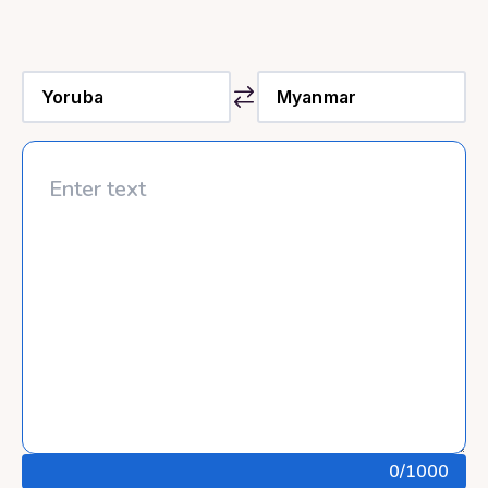
0
/1000