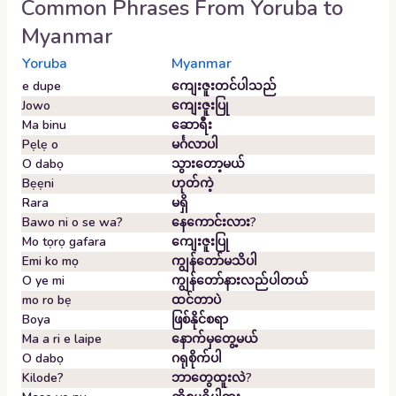
Common Phrases From
Yoruba
to
Myanmar
Yoruba
Myanmar
e dupe
ကျေးဇူးတင်ပါသည်
Jowo
ကျေးဇူးပြု
Ma binu
ဆောရီး
Pẹlẹ o
မင်္ဂလာပါ
O dabọ
သွားတော့မယ်
Bẹẹni
ဟုတ်ကဲ့
Rara
မရှိ
Bawo ni o se wa?
နေကောင်းလား?
Mo tọrọ gafara
ကျေးဇူးပြု
Emi ko mọ
ကျွန်တော်မသိပါ
O ye mi
ကျွန်တော်နားလည်ပါတယ်
mo ro bẹ
ထင်တာပဲ
Boya
ဖြစ်နိုင်စရာ
Ma a ri e laipe
နောက်မှတွေ့မယ်
O dabọ
ဂရုစိုက်ပါ
Kilode?
ဘာတွေထူးလဲ?