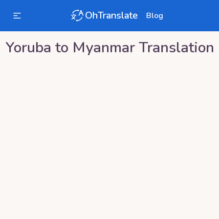
OhTranslate
Blog
Yoruba
to
Myanmar
Translation