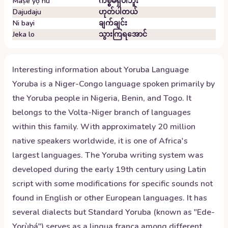
Maṣe yọ nu
ကိစ္စမရှိပါဘူး
Dajudaju
ဟုတ်ပါတယ်
Ni bayi
ချက်ချင်း
Jeka lo
သွားကြရအောင်
Interesting information about
Yoruba
Language
Yoruba is a Niger-Congo language spoken primarily by
the Yoruba people in Nigeria, Benin, and Togo. It
belongs to the Volta-Niger branch of languages
within this family. With approximately 20 million
native speakers worldwide, it is one of Africa's
largest languages. The Yoruba writing system was
developed during the early 19th century using Latin
script with some modifications for specific sounds not
found in English or other European languages. It has
several dialects but Standard Yoruba (known as "Ede-
Yorùbá") serves as a lingua franca among different