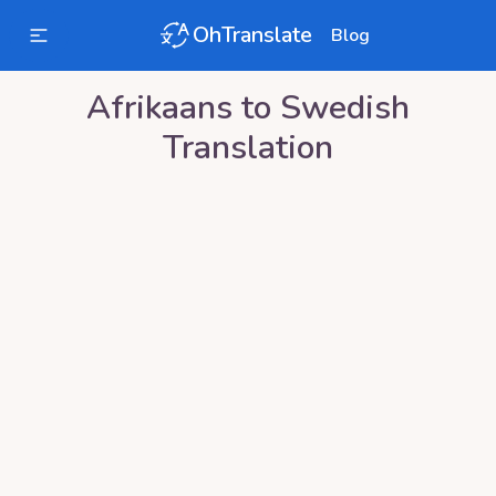
OhTranslate
Blog
Afrikaans
to
Swedish
Translation