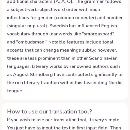
additional characters (Å, Ä, Ö). The grammar follows
a subject-verb-object word order with noun
inflections for gender (common or neuter) and number
(singular or plural). Swedish has influenced English
vocabulary through loanwords like "smorgasbord"
and "ombudsman." Notable features include tonal
accents that can change meanings subtly; however,
these are less prominent than in other Scandinavian
languages. Literary works by renowned authors such
as August Strindberg have contributed significantly to
the rich literary tradition within this fascinating Nordic
tongue.
How to use our translation tool?
If you wish to use our translation tool, its very simple.
You just have to input the text in first input field. Then