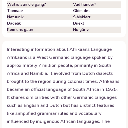
Wat is aan die gang?
Vad händer?
Toemaar
Glöm det
Natuurlik
Självklart
Dadelik
Direkt
Kom ons gaan
Nu går vi
Interesting information about
Afrikaans
Language
Afrikaans is a West Germanic language spoken by
approximately 7 million people, primarily in South
Africa and Namibia. It evolved from Dutch dialects
brought to the region during colonial times. Afrikaans
became an official language of South Africa in 1925.
It shares similarities with other Germanic languages
such as English and Dutch but has distinct features
like simplified grammar rules and vocabulary
influenced by indigenous African languages. The