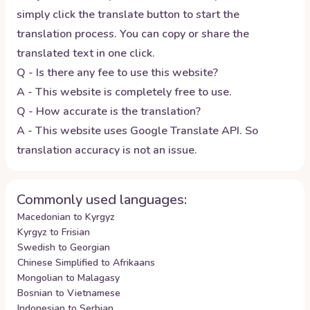
simply click the translate button to start the
translation process. You can copy or share the
translated text in one click.
Q - Is there any fee to use this website?
A - This website is completely free to use.
Q - How accurate is the translation?
A - This website uses Google Translate API. So
translation accuracy is not an issue.
Commonly used languages:
Macedonian to Kyrgyz
Kyrgyz to Frisian
Swedish to Georgian
Chinese Simplified to Afrikaans
Mongolian to Malagasy
Bosnian to Vietnamese
Indonesian to Serbian