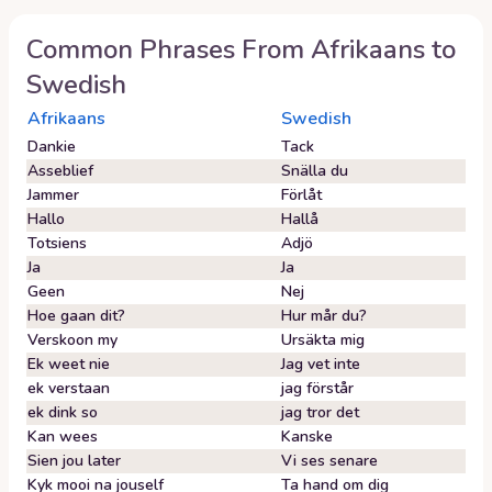
Common Phrases From
Afrikaans
to
Swedish
Afrikaans
Swedish
Dankie
Tack
Asseblief
Snälla du
Jammer
Förlåt
Hallo
Hallå
Totsiens
Adjö
Ja
Ja
Geen
Nej
Hoe gaan dit?
Hur mår du?
Verskoon my
Ursäkta mig
Ek weet nie
Jag vet inte
ek verstaan
jag förstår
ek dink so
jag tror det
Kan wees
Kanske
Sien jou later
Vi ses senare
Kyk mooi na jouself
Ta hand om dig