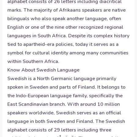
alphabet consists of 26 letters including diacritical
marks. The majority of Afrikaans speakers are native
bilinguals who also speak another language, often
English or one of the nine other recognized regional
languages in South Africa. Despite its complex history
tied to apartheid-era policies, today it serves as a
symbol for cultural identity among many communities
within Southern Africa.
Know About
Swedish
Language
Swedish is a North Germanic language primarily
spoken in Sweden and parts of Finland. It belongs to
the Indo-European language family, specifically the
East Scandinavian branch. With around 10 million
speakers worldwide, Swedish serves as an official
language in both Sweden and Finland. The Swedish
alphabet consists of 29 letters including three