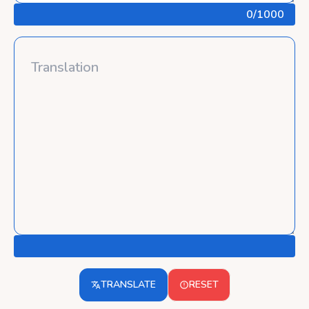
0
/1000
TRANSLATE
RESET