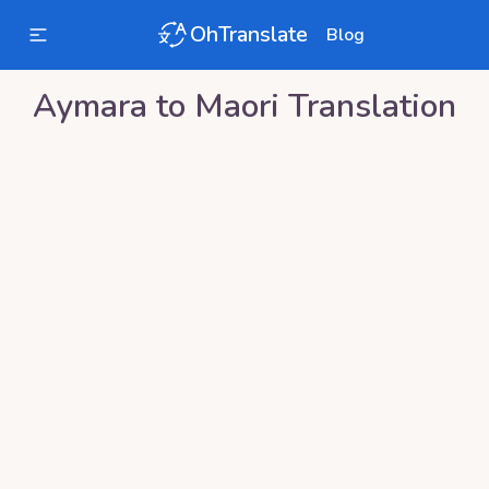
OhTranslate
Blog
Aymara
to
Maori
Translation