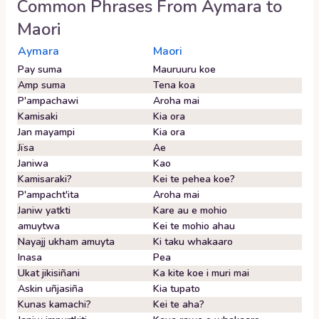
Common Phrases From
Aymara
to
Maori
Aymara
Maori
Pay suma
Mauruuru koe
Amp suma
Tena koa
P'ampachawi
Aroha mai
Kamisaki
Kia ora
Jan mayampi
Kia ora
Jïsa
Ae
Janiwa
Kao
Kamisaraki?
Kei te pehea koe?
P'ampacht'ita
Aroha mai
Janiw yatkti
Kare au e mohio
amuytwa
Kei te mohio ahau
Nayajj ukham amuyta
Ki taku whakaaro
Inasa
Pea
Ukat jikisiñani
Ka kite koe i muri mai
Askin uñjasiña
Kia tupato
Kunas kamachi?
Kei te aha?