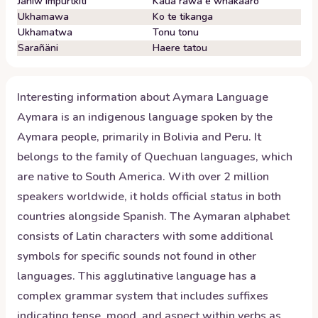
Janiw impurtkiti
Kaua rawa e whakaaro
Ukhamawa
Ko te tikanga
Ukhamatwa
Tonu tonu
Sarañäni
Haere tatou
Interesting information about
Aymara
Language
Aymara is an indigenous language spoken by the
Aymara people, primarily in Bolivia and Peru. It
belongs to the family of Quechuan languages, which
are native to South America. With over 2 million
speakers worldwide, it holds official status in both
countries alongside Spanish. The Aymaran alphabet
consists of Latin characters with some additional
symbols for specific sounds not found in other
languages. This agglutinative language has a
complex grammar system that includes suffixes
indicating tense, mood, and aspect within verbs as