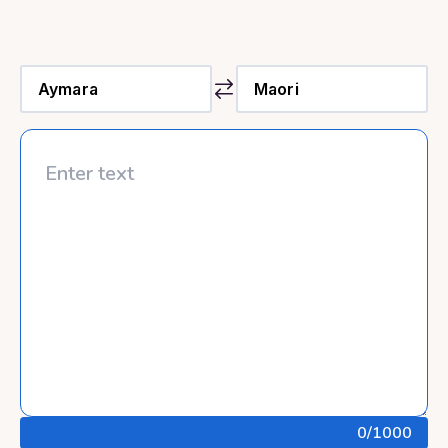
0
/1000