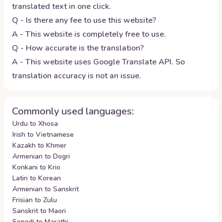
translated text in one click.
Q - Is there any fee to use this website?
A - This website is completely free to use.
Q - How accurate is the translation?
A - This website uses Google Translate API. So
translation accuracy is not an issue.
Commonly used languages:
Urdu to Xhosa
Irish to Vietnamese
Kazakh to Khmer
Armenian to Dogri
Konkani to Krio
Latin to Korean
Armenian to Sanskrit
Frisian to Zulu
Sanskrit to Maori
Sepedi to Marathi