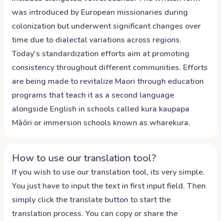
was introduced by European missionaries during
colonization but underwent significant changes over
time due to dialectal variations across regions.
Today's standardization efforts aim at promoting
consistency throughout different communities. Efforts
are being made to revitalize Maori through education
programs that teach it as a second language
alongside English in schools called kura kaupapa
Māōri or immersion schools known as wharekura.
How to use our translation tool?
If you wish to use our translation tool, its very simple.
You just have to input the text in first input field. Then
simply click the translate button to start the
translation process. You can copy or share the