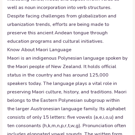
well as noun incorporation into verb structures.
Despite facing challenges from globalization and
urbanization trends, efforts are being made to
preserve this ancient Andean tongue through
education programs and cultural initiatives.
Know About
Maori
Language
Maori is an indigenous Polynesian language spoken by
the Maori people of New Zealand. It holds official
status in the country and has around 125,000
speakers today. The language plays a vital role in
preserving Maori culture, history, and traditions. Maori
belongs to the Eastern Polynesian subgroup within
the larger Austronesian language family. Its alphabet
consists of only 15 letters: five vowels (a,e,i,o,u) and
ten consonants (h,k,m,n,p,r,t,w,g). Pronunciation often
includes elongated vowel sounds. The written form