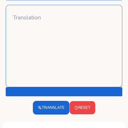
TRANSLATE
RESET