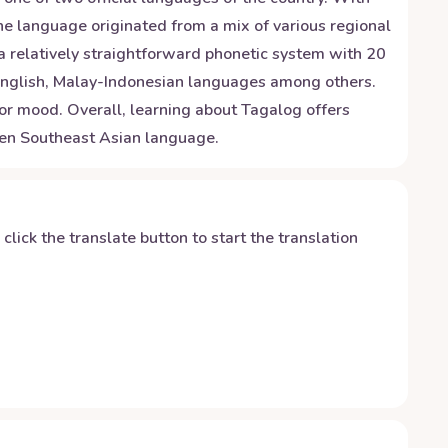
he language originated from a mix of various regional
a relatively straightforward phonetic system with 20
, English, Malay-Indonesian languages among others.
or mood. Overall, learning about Tagalog offers
oken Southeast Asian language.
y click the translate button to start the translation