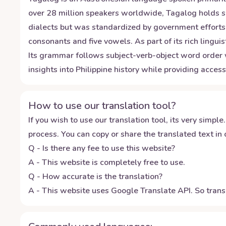
over 28 million speakers worldwide, Tagalog holds si
dialects but was standardized by government efforts 
consonants and five vowels. As part of its rich ling
Its grammar follows subject-verb-object word order w
insights into Philippine history while providing acce
How to use our translation tool?
If you wish to use our translation tool, its very simple.
process. You can copy or share the translated text in o
Q - Is there any fee to use this website?
A - This website is completely free to use.
Q - How accurate is the translation?
A - This website uses Google Translate API. So transl