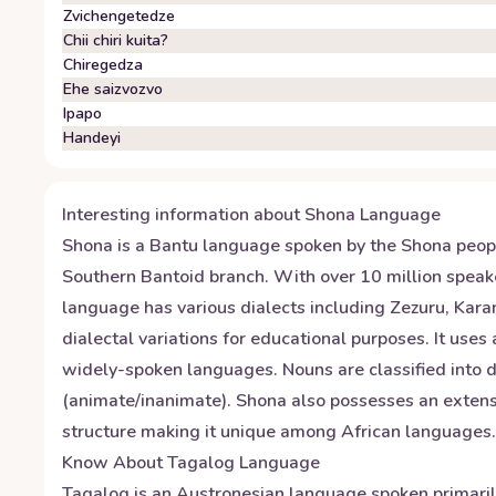
Zvichengetedze
Chii chiri kuita?
Chiregedza
Ehe saizvozvo
Ipapo
Handeyi
Interesting information about
Shona
Language
Shona is a Bantu language spoken by the Shona peopl
Southern Bantoid branch. With over 10 million speake
language has various dialects including Zezuru, Ka
dialectal variations for educational purposes. It uses
widely-spoken languages. Nouns are classified into di
(animate/inanimate). Shona also possesses an extensi
structure making it unique among African languages.
Know About
Tagalog
Language
Tagalog is an Austronesian language spoken primarily i