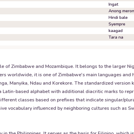
Ingat
Anong mero
Hindi bale
Syempre
kaagad
Tara na
e of Zimbabwe and Mozambique. It belongs to the larger Nige
rs worldwide, it is one of Zimbabwe's main languages and hol
ranga, Manyika, Ndau and Korekore. The standardized versio
 a Latin-based alphabet with additional diacritic marks to rep
fferent classes based on prefixes that indicate singular/plur
ve vocabulary influenced by neighboring cultures such as Swa
n the Philippines. It serves as the basis for Filipino, which i