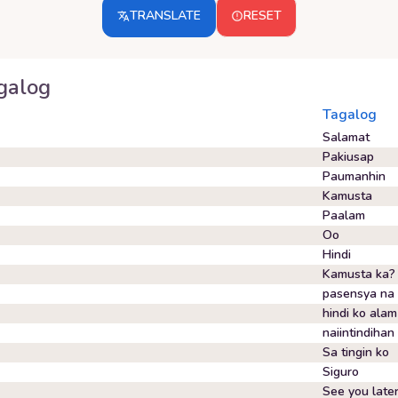
TRANSLATE
RESET
galog
Tagalog
Salamat
Pakiusap
Paumanhin
Kamusta
Paalam
Oo
Hindi
Kamusta ka?
pasensya na
hindi ko alam
naiintindihan
Sa tingin ko
Siguro
See you late