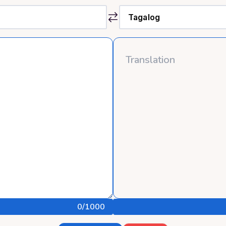
0
/1000