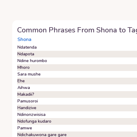
Common Phrases From
Shona
to
Ta
Shona
Ndatenda
Ndapota
Ndine hurombo
Mhoro
Sara mushe
Ehe
Aihwa
Makadii?
Pamusoroi
Handizive
Ndinonzwisisa
Ndofunga kudaro
Pamwe
Ndichakuwona gare gare