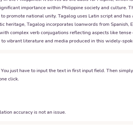
gnificant importance within Philippine society and culture. T
to promote national unity. Tagalog uses Latin script and has 
uistic heritage, Tagalog incorporates loanwords from Spanish
ith complex verb conjugations reflecting aspects like tense 
ss to vibrant literature and media produced in this widely-sp
 You just have to input the text in first input field. Then simpl
ne click.
ation accuracy is not an issue.