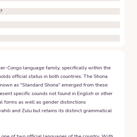
n?
r-Congo language family, specifically within the
ds official status in both countries. The Shona
n known as "Standard Shona" emerged from these
resent specific sounds not found in English or other
al forms as well as gender distinctions
hili and Zulu but retains its distinct grammatical
s one of two official languages of the country. With