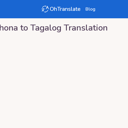
OhTranslate
Blog
hona
to
Tagalog
Translation