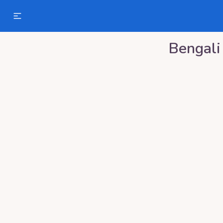
Bengali