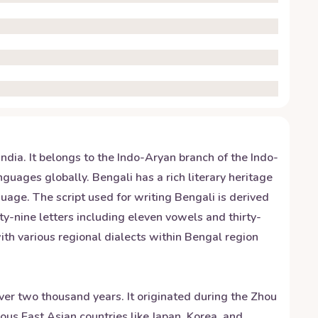
ndia. It belongs to the Indo-Aryan branch of the Indo-
uages globally. Bengali has a rich literary heritage
uage. The script used for writing Bengali is derived
ty-nine letters including eleven vowels and thirty-
th various regional dialects within Bengal region
over two thousand years. It originated during the Zhou
ous East Asian countries like Japan, Korea, and