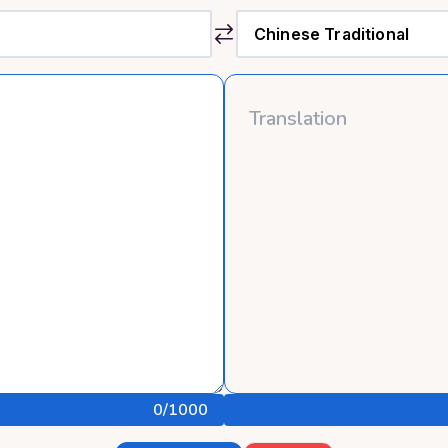
0
/1000