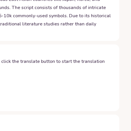
nds. The script consists of thousands of intricate
 5-10k commonly-used symbols. Due to its historical
raditional literature studies rather than daily
y click the translate button to start the translation