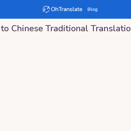
OhTranslate
Blog
to
Chinese Traditional
Translati