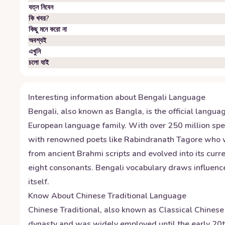
যত্ন নিবেন
কি খবর?
কিছু মনে করো না
অবশ্যই
এখুনি
চলো যাই
Interesting information about
Bengali
Language
Bengali, also known as Bangla, is the official langua
European language family. With over 250 million spea
with renowned poets like Rabindranath Tagore who won 
from ancient Brahmi scripts and evolved into its curr
eight consonants. Bengali vocabulary draws influence
itself.
Know About
Chinese Traditional
Language
Chinese Traditional, also known as Classical Chinese 
dynasty and was widely employed until the early 20th 