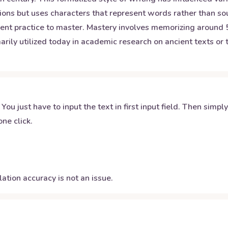
ons but uses characters that represent words rather than sou
gent practice to master. Mastery involves memorizing around
arily utilized today in academic research on ancient texts or t
 You just have to input the text in first input field. Then simpl
ne click.
ation accuracy is not an issue.