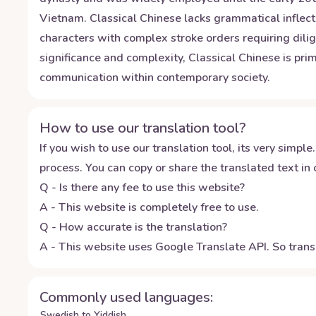
Vietnam. Classical Chinese lacks grammatical inflecti
characters with complex stroke orders requiring dili
significance and complexity, Classical Chinese is prim
communication within contemporary society.
How to use our translation tool?
If you wish to use our translation tool, its very simple.
process. You can copy or share the translated text in o
Q - Is there any fee to use this website?
A - This website is completely free to use.
Q - How accurate is the translation?
A - This website uses Google Translate API. So transl
Commonly used languages:
Swedish to Yiddish