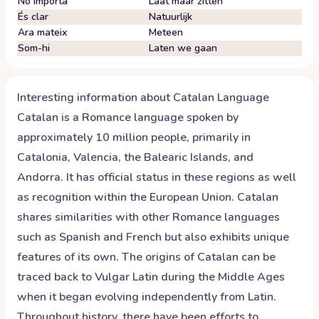
No importa
Laat maar zitten
És clar
Natuurlijk
Ara mateix
Meteen
Som-hi
Laten we gaan
Interesting information about
Catalan
Language
Catalan is a Romance language spoken by
approximately 10 million people, primarily in
Catalonia, Valencia, the Balearic Islands, and
Andorra. It has official status in these regions as well
as recognition within the European Union. Catalan
shares similarities with other Romance languages
such as Spanish and French but also exhibits unique
features of its own. The origins of Catalan can be
traced back to Vulgar Latin during the Middle Ages
when it began evolving independently from Latin.
Throughout history, there have been efforts to