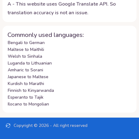
A - This website uses Google Translate API. So
translation accuracy is not an issue.
Commonly used languages:
Bengali to German
Maltese to Maithili
Welsh to Sinhala
Luganda to Lithuanian
Amharic to Sorani
Japanese to Maltese
Kurdish to Marathi
Finnish to Kinyarwanda
Esperanto to Tajik
Ilocano to Mongolian
Copyright ©
2026
- All right reserved