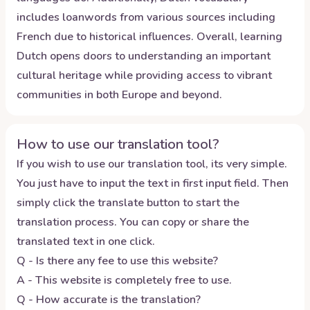
includes loanwords from various sources including
French due to historical influences. Overall, learning
Dutch opens doors to understanding an important
cultural heritage while providing access to vibrant
communities in both Europe and beyond.
How to use our translation tool?
If you wish to use our translation tool, its very simple.
You just have to input the text in first input field. Then
simply click the translate button to start the
translation process. You can copy or share the
translated text in one click.
Q - Is there any fee to use this website?
A - This website is completely free to use.
Q - How accurate is the translation?