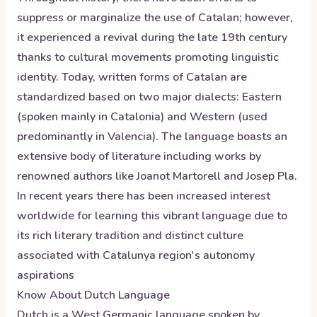
suppress or marginalize the use of Catalan; however,
it experienced a revival during the late 19th century
thanks to cultural movements promoting linguistic
identity. Today, written forms of Catalan are
standardized based on two major dialects: Eastern
(spoken mainly in Catalonia) and Western (used
predominantly in Valencia). The language boasts an
extensive body of literature including works by
renowned authors like Joanot Martorell and Josep Pla.
In recent years there has been increased interest
worldwide for learning this vibrant language due to
its rich literary tradition and distinct culture
associated with Catalunya region's autonomy
aspirations
Know About
Dutch
Language
Dutch is a West Germanic language spoken by