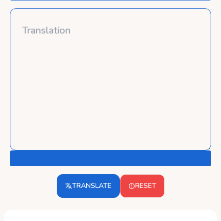
TRANSLATE
RESET