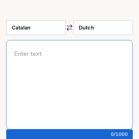
0
/1000