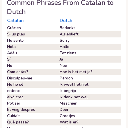
Common Phrases From
Catalan
to
Dutch
Catalan
Dutch
Gràcies
Bedankt
Si us plau
Alsjeblieft
Ho sento
Sorry
Hola
Hallo
Adéu
Tot ziens
Sí
Ja
No
Nee
Com estàs?
Hoe is het met je?
Disculpeu-me
Pardon
No ho sé
Ik weet het niet
entenc
Ik begrijp
això crec
Ik denk het wel
Pot ser
Misschien
Et veig després
Doei
Cuida't
Groetjes
Què passa?
Wat is er?