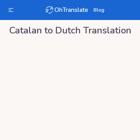
OhTranslate
Blog
Catalan
to
Dutch
Translation