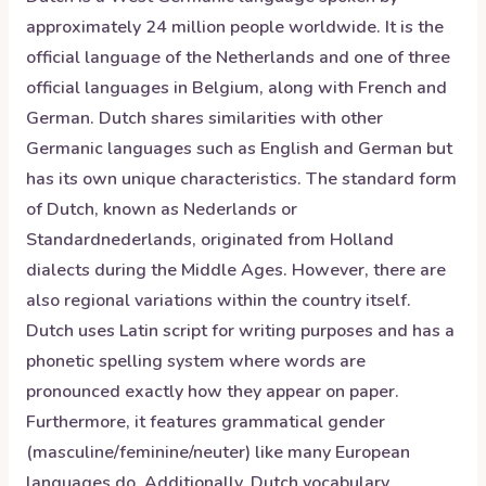
approximately 24 million people worldwide. It is the
official language of the Netherlands and one of three
official languages in Belgium, along with French and
German. Dutch shares similarities with other
Germanic languages such as English and German but
has its own unique characteristics. The standard form
of Dutch, known as Nederlands or
Standardnederlands, originated from Holland
dialects during the Middle Ages. However, there are
also regional variations within the country itself.
Dutch uses Latin script for writing purposes and has a
phonetic spelling system where words are
pronounced exactly how they appear on paper.
Furthermore, it features grammatical gender
(masculine/feminine/neuter) like many European
languages do. Additionally, Dutch vocabulary