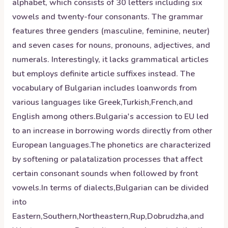
alphabet, which consists of 30 letters including six
vowels and twenty-four consonants. The grammar
features three genders (masculine, feminine, neuter)
and seven cases for nouns, pronouns, adjectives, and
numerals. Interestingly, it lacks grammatical articles
but employs definite article suffixes instead. The
vocabulary of Bulgarian includes loanwords from
various languages like Greek,Turkish,French,and
English among others.Bulgaria's accession to EU led
to an increase in borrowing words directly from other
European languages.The phonetics are characterized
by softening or palatalization processes that affect
certain consonant sounds when followed by front
vowels.In terms of dialects,Bulgarian can be divided
into
Eastern,Southern,Northeastern,Rup,Dobrudzha,and