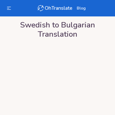
OhTranslate
Blog
Swedish
to
Bulgarian
Translation