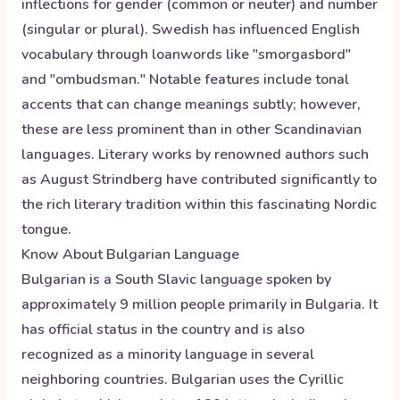
inflections for gender (common or neuter) and number
(singular or plural). Swedish has influenced English
vocabulary through loanwords like "smorgasbord"
and "ombudsman." Notable features include tonal
accents that can change meanings subtly; however,
these are less prominent than in other Scandinavian
languages. Literary works by renowned authors such
as August Strindberg have contributed significantly to
the rich literary tradition within this fascinating Nordic
tongue.
Know About
Bulgarian
Language
Bulgarian is a South Slavic language spoken by
approximately 9 million people primarily in Bulgaria. It
has official status in the country and is also
recognized as a minority language in several
neighboring countries. Bulgarian uses the Cyrillic