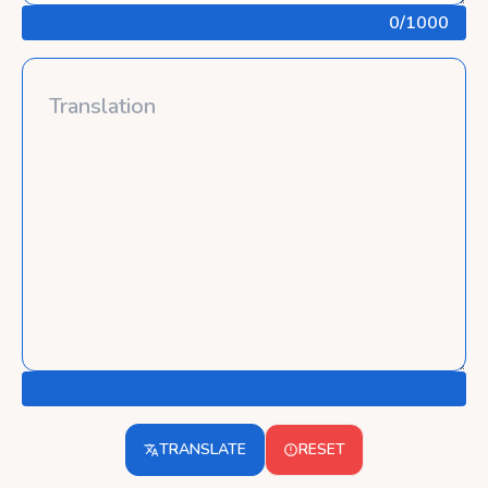
0
/1000
TRANSLATE
RESET