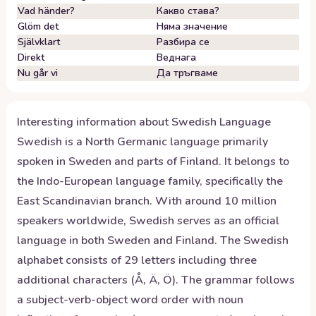
Vad händer?
Какво става?
Glöm det
Няма значение
Självklart
Разбира се
Direkt
Веднага
Nu går vi
Да тръгваме
Interesting information about
Swedish
Language
Swedish is a North Germanic language primarily
spoken in Sweden and parts of Finland. It belongs to
the Indo-European language family, specifically the
East Scandinavian branch. With around 10 million
speakers worldwide, Swedish serves as an official
language in both Sweden and Finland. The Swedish
alphabet consists of 29 letters including three
additional characters (Å, Ä, Ö). The grammar follows
a subject-verb-object word order with noun