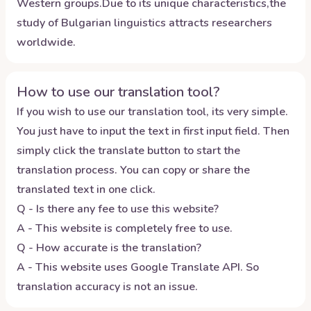
Western groups.Due to its unique characteristics,the
study of Bulgarian linguistics attracts researchers
worldwide.
How to use our translation tool?
If you wish to use our translation tool, its very simple.
You just have to input the text in first input field. Then
simply click the translate button to start the
translation process. You can copy or share the
translated text in one click.
Q - Is there any fee to use this website?
A - This website is completely free to use.
Q - How accurate is the translation?
A - This website uses Google Translate API. So
translation accuracy is not an issue.