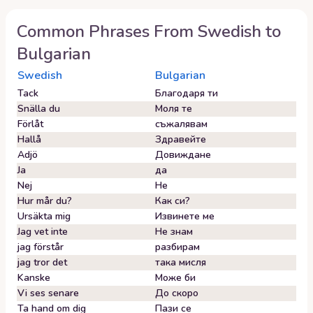
Common Phrases From
Swedish
to
Bulgarian
Swedish
Bulgarian
Tack
Благодаря ти
Snälla du
Моля те
Förlåt
съжалявам
Hallå
Здравейте
Adjö
Довиждане
Ja
да
Nej
Не
Hur mår du?
Как си?
Ursäkta mig
Извинете ме
Jag vet inte
Не знам
jag förstår
разбирам
jag tror det
така мисля
Kanske
Може би
Vi ses senare
До скоро
Ta hand om dig
Пази се