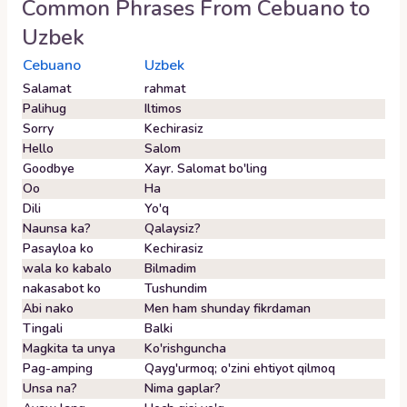
Common Phrases From
Cebuano
to
Uzbek
Cebuano
Uzbek
Salamat
rahmat
Palihug
Iltimos
Sorry
Kechirasiz
Hello
Salom
Goodbye
Xayr. Salomat bo'ling
Oo
Ha
Dili
Yo'q
Naunsa ka?
Qalaysiz?
Pasayloa ko
Kechirasiz
wala ko kabalo
Bilmadim
nakasabot ko
Tushundim
Abi nako
Men ham shunday fikrdaman
Tingali
Balki
Magkita ta unya
Ko'rishguncha
Pag-amping
Qayg'urmoq; o'zini ehtiyot qilmoq
Unsa na?
Nima gaplar?