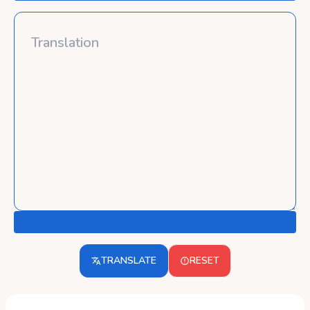
TRANSLATE
RESET