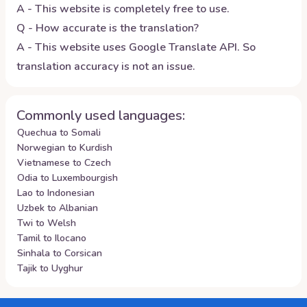
A - This website is completely free to use.
Q - How accurate is the translation?
A - This website uses Google Translate API. So
translation accuracy is not an issue.
Commonly used languages:
Quechua to Somali
Norwegian to Kurdish
Vietnamese to Czech
Odia to Luxembourgish
Lao to Indonesian
Uzbek to Albanian
Twi to Welsh
Tamil to Ilocano
Sinhala to Corsican
Tajik to Uyghur