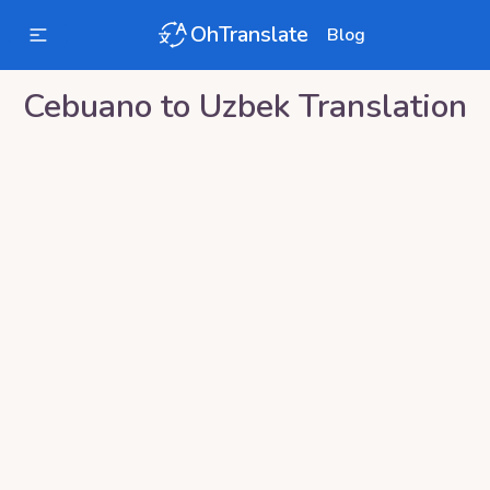
OhTranslate
Blog
Cebuano
to
Uzbek
Translation