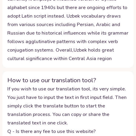
alphabet since 1940s but there are ongoing efforts to
adopt Latin script instead. Uzbek vocabulary draws
from various sources including Persian, Arabic and
Russian due to historical influences while its grammar
follows agglutinative patterns with complex verb
conjugation systems. Overall,Uzbek holds great
cultural significance within Central Asia region
How to use our translation tool?
If you wish to use our translation tool, its very simple.
You just have to input the text in first input field. Then
simply click the translate button to start the
translation process. You can copy or share the
translated text in one click.
Q - Is there any fee to use this website?