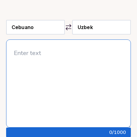
0
/1000