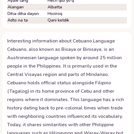
Ayaw lang
Hech qisi yo'q
Alangan
Albatta
Diha-diha dayon
Hoziroq
Adto na ta
Qani ketdik
Interesting information about
Cebuano
Language
Cebuano, also known as Bisaya or Binisaya, is an
Austronesian language spoken by around 25 million
people in the Philippines. It is primarily used in the
Central Visayas region and parts of Mindanao.
Cebuano holds official status alongside Filipino
(Tagalog) in its home province of Cebu and other
regions where it dominates. This language has a rich
history dating back to pre-colonial times when trade
with neighboring countries influenced its vocabulary.
Today, it shares similarities with other Philippine
languages such as Hiligaynon and Waray-Waray but