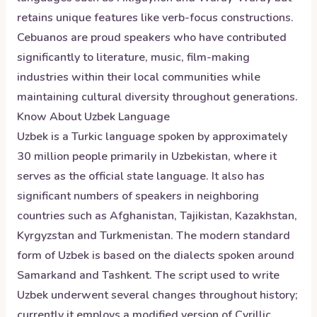
retains unique features like verb-focus constructions.
Cebuanos are proud speakers who have contributed
significantly to literature, music, film-making
industries within their local communities while
maintaining cultural diversity throughout generations.
Know About
Uzbek
Language
Uzbek is a Turkic language spoken by approximately
30 million people primarily in Uzbekistan, where it
serves as the official state language. It also has
significant numbers of speakers in neighboring
countries such as Afghanistan, Tajikistan, Kazakhstan,
Kyrgyzstan and Turkmenistan. The modern standard
form of Uzbek is based on the dialects spoken around
Samarkand and Tashkent. The script used to write
Uzbek underwent several changes throughout history;
currently it employs a modified version of Cyrillic