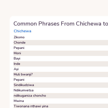
Common Phrases From
Chichewa
t
Chichewa
Zikomo
Chonde
Pepani
Moni
Bayi
Inde
Ayi
Muli bwanji?
Pepani
Sindikudziwa
Ndikumvetsa
ndikuganiza choncho
Mwina
Tiwonana nthawi yina