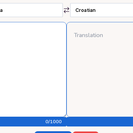
0
/1000