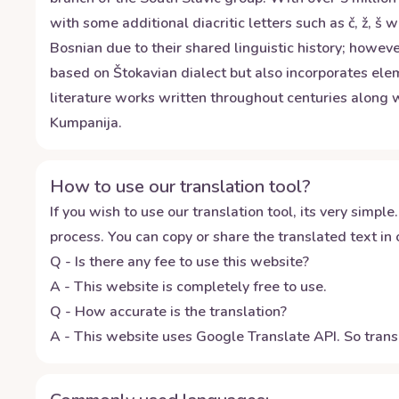
with some additional diacritic letters such as č, ž, š 
Bosnian due to their shared linguistic history; howeve
based on Štokavian dialect but also incorporates ele
literature works written throughout centuries along w
Kumpanija.
How to use our translation tool?
If you wish to use our translation tool, its very simple.
process. You can copy or share the translated text in o
Q - Is there any fee to use this website?
A - This website is completely free to use.
Q - How accurate is the translation?
A - This website uses Google Translate API. So transl