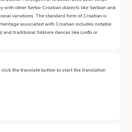
lity with other Serbo-Croatian dialects like Serbian and
ional variations. The standard form of Croatian is
 heritage associated with Croatian includes notable
and traditional folklore dances like Linđo or
y click the translate button to start the translation