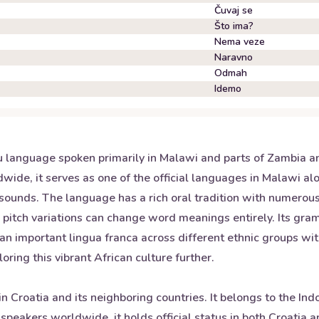
Čuvaj se
Što ima?
Nema veze
Naravno
Odmah
Idemo
u language spoken primarily in Malawi and parts of Zambia a
wide, it serves as one of the official languages in Malawi a
 sounds. The language has a rich oral tradition with numero
 pitch variations can change word meanings entirely. Its gra
s an important lingua franca across different ethnic groups wi
ing this vibrant African culture further.
in Croatia and its neighboring countries. It belongs to the I
 speakers worldwide, it holds official status in both Croatia 