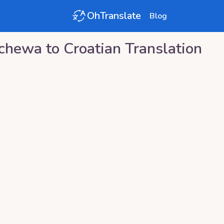
OhTranslate
Blog
ichewa
to
Croatian
Translation