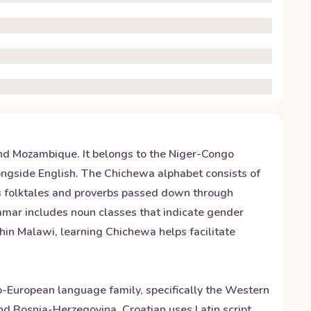
nd Mozambique. It belongs to the Niger-Congo
longside English. The Chichewa alphabet consists of
us folktales and proverbs passed down through
mmar includes noun classes that indicate gender
thin Malawi, learning Chichewa helps facilitate
ndo-European language family, specifically the Western
and Bosnia-Herzegovina. Croatian uses Latin script