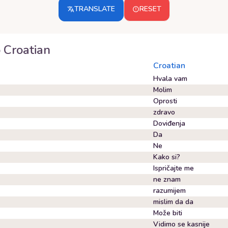
TRANSLATE
RESET
o
Croatian
Croatian
Hvala vam
Molim
Oprosti
zdravo
Doviđenja
Da
Ne
Kako si?
Ispričajte me
ne znam
razumijem
mislim da da
Može biti
Vidimo se kasnije