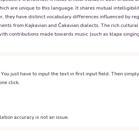
which are unique to this language. It shares mutual intelligibi
r, they have distinct vocabulary differences influenced by reg
ments from Kajkavian and Čakavian dialects. The rich cultural
ith contributions made towards music (such as klapa singing) 
 You just have to input the text in first input field. Then simpl
ne click.
ation accuracy is not an issue.