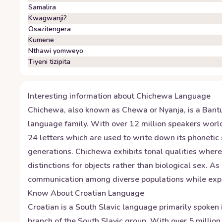
Samalira
Kwagwanji?
Osazitengera
Kumene
Nthawi yomweyo
Tiyeni tizipita
Interesting information about
Chichewa
Language
Chichewa, also known as Chewa or Nyanja, is a Bant
language family. With over 12 million speakers world
24 letters which are used to write down its phonetic
generations. Chichewa exhibits tonal qualities where
distinctions for objects rather than biological sex. A
communication among diverse populations while explor
Know About
Croatian
Language
Croatian is a South Slavic language primarily spoken 
branch of the South Slavic group. With over 5 million