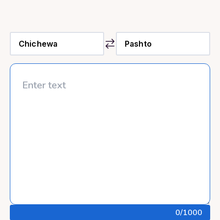
0
/1000