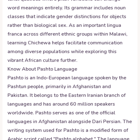
word meanings entirely. Its grammar includes noun
classes that indicate gender distinctions for objects
rather than biological sex. As an important lingua
franca across different ethnic groups within Malawi,
learning Chichewa helps facilitate communication
among diverse populations while exploring this
vibrant African culture further.
Know About
Pashto
Language
Pashto is an Indo-European language spoken by the
Pashtun people, primarily in Afghanistan and
Pakistan. It belongs to the Eastern Iranian branch of
languages and has around 60 million speakers
worldwide. Pashto serves as one of the official
languages in Afghanistan alongside Dari Persian. The
writing system used for Pashto is a modified form of
Arabic script called "Pashto alphabet." The language