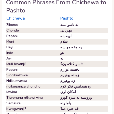
Common Phrases From
Chichewa
to
Pashto
Chichewa
Pashto
Zikomo
له تاسو مننه
Chonde
مهرباني
Pepani
اوبخښه
Moni
سلام
Bayi
په مخه مو ښه
Inde
هو
Ayi
نه
Muli bwanji?
تاسو څنګه یئ؟
Pepani
بخښنه غواړم
Sindikudziwa
زه نه پوهیږم
Ndikumvetsa
زه پوهیږم
ndikuganiza choncho
زه همداسې فکر کوم
Mwina
امکان لری
Tiwonana nthawi yina
وروسته به سره ګورو
Samalira
پاملرنه
Kwagwanji?
څه خبره ده؟