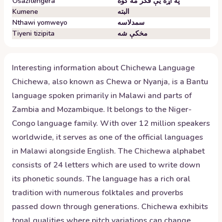
Osazitengera
په اړه یې فکر مه کوه
Kumene
البته
Nthawi yomweyo
سمدلاسه
Tiyeni tizipita
مخکې شه
Interesting information about
Chichewa
Language
Chichewa, also known as Chewa or Nyanja, is a Bantu
language spoken primarily in Malawi and parts of
Zambia and Mozambique. It belongs to the Niger-
Congo language family. With over 12 million speakers
worldwide, it serves as one of the official languages
in Malawi alongside English. The Chichewa alphabet
consists of 24 letters which are used to write down
its phonetic sounds. The language has a rich oral
tradition with numerous folktales and proverbs
passed down through generations. Chichewa exhibits
tonal qualities where pitch variations can change