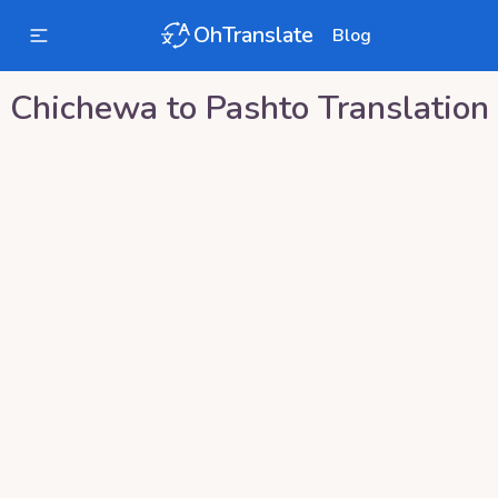
OhTranslate
Blog
Chichewa
to
Pashto
Translation