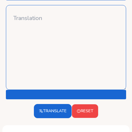
TRANSLATE
RESET