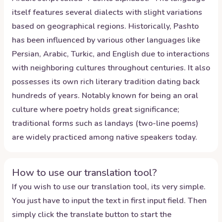
itself features several dialects with slight variations
based on geographical regions. Historically, Pashto
has been influenced by various other languages like
Persian, Arabic, Turkic, and English due to interactions
with neighboring cultures throughout centuries. It also
possesses its own rich literary tradition dating back
hundreds of years. Notably known for being an oral
culture where poetry holds great significance;
traditional forms such as landays (two-line poems)
are widely practiced among native speakers today.
How to use our translation tool?
If you wish to use our translation tool, its very simple.
You just have to input the text in first input field. Then
simply click the translate button to start the