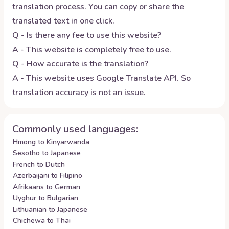
translation process. You can copy or share the
translated text in one click.
Q - Is there any fee to use this website?
A - This website is completely free to use.
Q - How accurate is the translation?
A - This website uses Google Translate API. So
translation accuracy is not an issue.
Commonly used languages:
Hmong to Kinyarwanda
Sesotho to Japanese
French to Dutch
Azerbaijani to Filipino
Afrikaans to German
Uyghur to Bulgarian
Lithuanian to Japanese
Chichewa to Thai