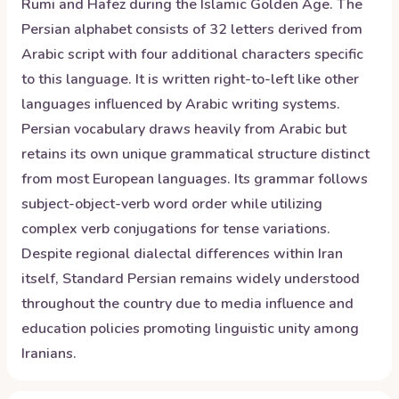
Rumi and Hafez during the Islamic Golden Age. The
Persian alphabet consists of 32 letters derived from
Arabic script with four additional characters specific
to this language. It is written right-to-left like other
languages influenced by Arabic writing systems.
Persian vocabulary draws heavily from Arabic but
retains its own unique grammatical structure distinct
from most European languages. Its grammar follows
subject-object-verb word order while utilizing
complex verb conjugations for tense variations.
Despite regional dialectal differences within Iran
itself, Standard Persian remains widely understood
throughout the country due to media influence and
education policies promoting linguistic unity among
Iranians.