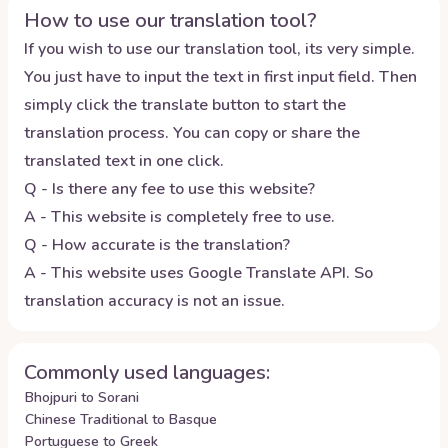
How to use our translation tool?
If you wish to use our translation tool, its very simple.
You just have to input the text in first input field. Then
simply click the translate button to start the
translation process. You can copy or share the
translated text in one click.
Q - Is there any fee to use this website?
A - This website is completely free to use.
Q - How accurate is the translation?
A - This website uses Google Translate API. So
translation accuracy is not an issue.
Commonly used languages:
Bhojpuri to Sorani
Chinese Traditional to Basque
Portuguese to Greek