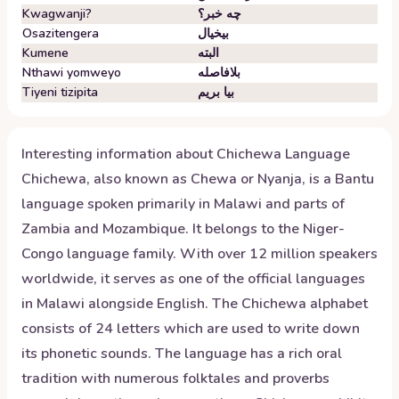
Kwagwanji?
چه خبر؟
Osazitengera
بیخیال
Kumene
البته
Nthawi yomweyo
بلافاصله
Tiyeni tizipita
بیا بریم
Interesting information about
Chichewa
Language
Chichewa, also known as Chewa or Nyanja, is a Bantu
language spoken primarily in Malawi and parts of
Zambia and Mozambique. It belongs to the Niger-
Congo language family. With over 12 million speakers
worldwide, it serves as one of the official languages
in Malawi alongside English. The Chichewa alphabet
consists of 24 letters which are used to write down
its phonetic sounds. The language has a rich oral
tradition with numerous folktales and proverbs