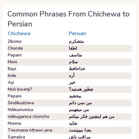
Common Phrases From
Chichewa
to
Persian
Chichewa
Persian
Zikomo
متشکرم
Chonde
لطفا
Pepani
متاسف
Moni
سلام
Bayi
خداحافظ
Inde
آره
Ayi
خیر
Muli bwanji?
چطور هستید؟
Pepani
ببخشید
Sindikudziwa
من نمی دانم
Ndikumvetsa
من میفهمم
ndikuganiza choncho
من هم اینچنین فکر میکنم
Mwina
شاید
Tiwonana nthawi yina
بعدا میبینمت
Samalira
مراقب باش