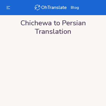
OhTranslate
Blog
Chichewa
to
Persian
Translation