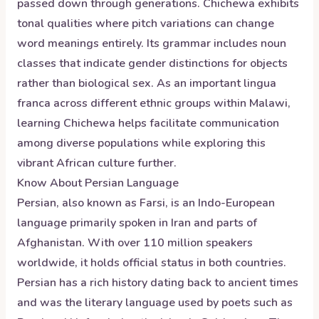
passed down through generations. Chichewa exhibits
tonal qualities where pitch variations can change
word meanings entirely. Its grammar includes noun
classes that indicate gender distinctions for objects
rather than biological sex. As an important lingua
franca across different ethnic groups within Malawi,
learning Chichewa helps facilitate communication
among diverse populations while exploring this
vibrant African culture further.
Know About
Persian
Language
Persian, also known as Farsi, is an Indo-European
language primarily spoken in Iran and parts of
Afghanistan. With over 110 million speakers
worldwide, it holds official status in both countries.
Persian has a rich history dating back to ancient times
and was the literary language used by poets such as