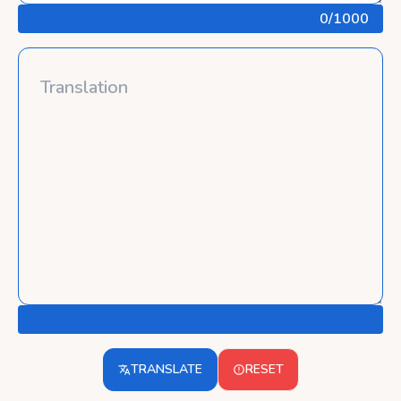
0
/1000
TRANSLATE
RESET