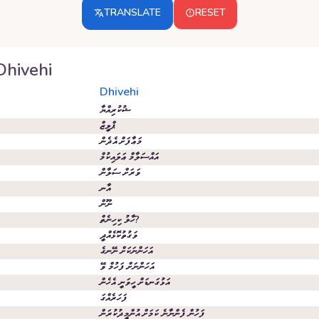
TRANSLATE
RESET
Dhivehi
Dhivehi
ޝުކުރިއްޔާ
ޕްލީޒް
މަޢާފަށް އެދެން
އައްސަލާމް ޢަލައިކުމް
ވަރަށް ސަލާން
އާނ
ނޫން
ހާލު ކިހިނެތް?
ވަގުތުކޮޅެއްދީ
އަހަންނަކަށް ނޭނގެ
އަހަންނަށް ފަހުމް ވޭ
އަޅުގަނޑަށް ހީވަނީ އެހެން
ފަހަރެއްގަ
ފަހުން ފެންނާނެ ކަމަށް އުންމީދުކުރަން