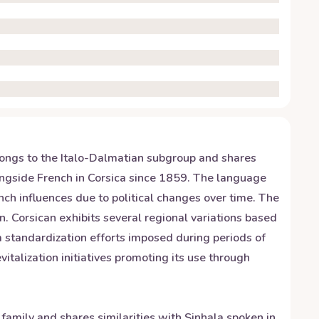
elongs to the Italo-Dalmatian subgroup and shares
longside French in Corsica since 1859. The language
ch influences due to political changes over time. The
n. Corsican exhibits several regional variations based
om standardization efforts imposed during periods of
italization initiatives promoting its use through
 family and shares similarities with Sinhala spoken in