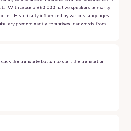
rals. With around 350,000 native speakers primarily
poses. Historically influenced by various languages
ocabulary predominantly comprises loanwords from
y click the translate button to start the translation