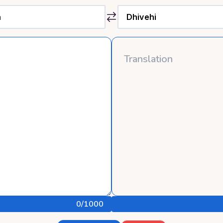
0
/1000