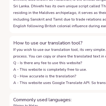
Sri Lanka. Dhivehi has its own unique script called 
residing in the Maldives archipelago, it serves as t
including Sanskrit and Tamil due to trade relations
English following British colonial influence during ea
How to use our translation tool?
If you wish to use our translation tool, its very simple.
process. You can copy or share the translated text in o
Q - Is there any fee to use this website?
A - This website is completely free to use.
Q - How accurate is the translation?
A - This website uses Google Translate API. So transl
Commonly used languages:
Filipino to Malay