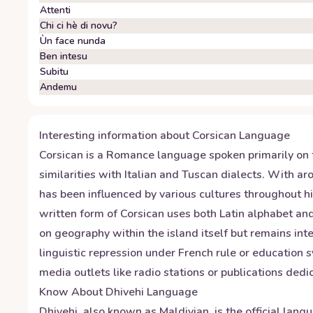
Attenti
Chi ci hè di novu?
Ùn face nunda
Ben intesu
Subitu
Andemu
Interesting information about
Corsican
Language
Corsican is a Romance language spoken primarily on t
similarities with Italian and Tuscan dialects. With 
has been influenced by various cultures throughout h
written form of Corsican uses both Latin alphabet and
on geography within the island itself but remains int
linguistic repression under French rule or education 
media outlets like radio stations or publications dedic
Know About
Dhivehi
Language
Dhivehi, also known as Maldivian, is the official lang