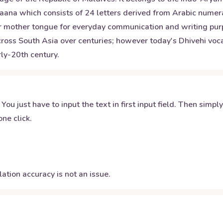
Thaana which consists of 24 letters derived from Arabic nume
heir mother tongue for everyday communication and writing pur
 across South Asia over centuries; however today's Dhivehi v
rly-20th century.
 You just have to input the text in first input field. Then simpl
ne click.
ation accuracy is not an issue.