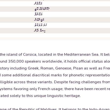
އަޅާލުން
ކޮންކަމެއް އޮތީ?
އަޅާނުލާ
ޔަޤީނެއްނު
ހަމަ އެވަގުތު
ހިނގާ ދާން
he island of Corsica, located in the Mediterranean Sea. It b
around 350,000 speakers worldwide, it holds official status a
istory including Greek, Roman, Genoese, Pisan as well as Fren
 some additional diacritical marks for phonetic representatio
elligible across these variants. Despite facing challenges fr
systems favoring only French usage; there have been recent rev
ated solely to this unique linguistic heritage.
uage of the Republic of Maldives. It belongs to the Indo-Aryan