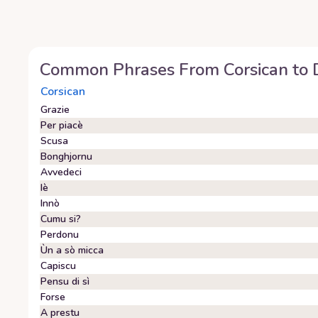
Common Phrases From
Corsican
to
Corsican
Grazie
Per piacè
Scusa
Bonghjornu
Avvedeci
Iè
Innò
Cumu si?
Perdonu
Ùn a sò micca
Capiscu
Pensu di sì
Forse
A prestu