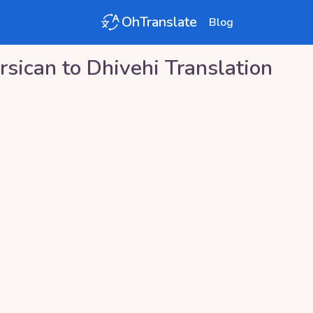
OhTranslate
Blog
rsican
to
Dhivehi
Translation