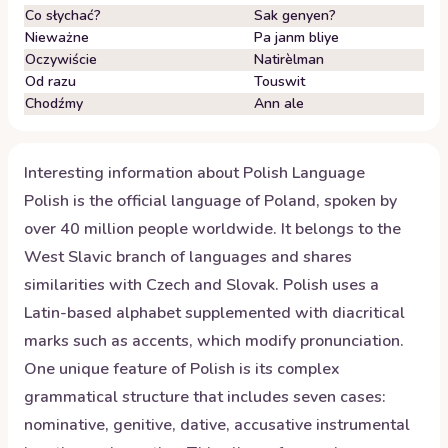
Co słychać?
Sak genyen?
Nieważne
Pa janm bliye
Oczywiście
Natirèlman
Od razu
Touswit
Chodźmy
Ann ale
Interesting information about
Polish
Language
Polish is the official language of Poland, spoken by
over 40 million people worldwide. It belongs to the
West Slavic branch of languages and shares
similarities with Czech and Slovak. Polish uses a
Latin-based alphabet supplemented with diacritical
marks such as accents, which modify pronunciation.
One unique feature of Polish is its complex
grammatical structure that includes seven cases:
nominative, genitive, dative, accusative instrumental