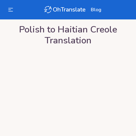
OhTranslate
Blog
Polish
to
Haitian Creole
Translation