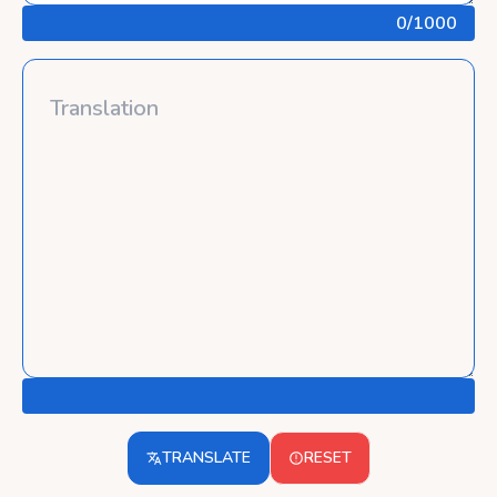
0
/1000
TRANSLATE
RESET