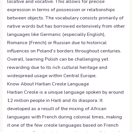
locative and vocative. This allows for precise
expression in terms of possession or relationships
between objects. The vocabulary consists primarily of
native words but has borrowed extensively from other
languages like Germanic (especially English),
Romance (French) or Russian due to historical
influences on Poland's borders throughout centuries.
Overall, learning Polish can be challenging yet
rewarding due to its rich cultural heritage and
widespread usage within Central Europe.
Know About
Haitian Creole
Language
Haitian Creole is a unique language spoken by around
12 million people in Haiti and its diaspora. It
developed as a result of the mixing of African
languages with French during colonial times, making
it one of the few creole languages based on French