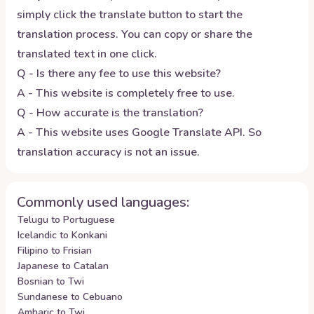
simply click the translate button to start the
translation process. You can copy or share the
translated text in one click.
Q - Is there any fee to use this website?
A - This website is completely free to use.
Q - How accurate is the translation?
A - This website uses Google Translate API. So
translation accuracy is not an issue.
Commonly used languages:
Telugu to Portuguese
Icelandic to Konkani
Filipino to Frisian
Japanese to Catalan
Bosnian to Twi
Sundanese to Cebuano
Amharic to Twi