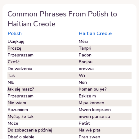
Common Phrases From
Polish
to
Haitian Creole
Polish
Haitian Creole
Dziękuję
Mèsi
Proszę
Tanpri
Przepraszam
Padon
Cześć
Bonjou
Do widzenia
orevwa
Tak
Wi
NIE
Non
Jak się masz?
Koman ou ye?
Przepraszam
Eskize m
Nie wiem
M pa konnen
Rozumiem
Mwen konprann
Myślę, że tak
mwen panse sa
Może
Petèt
Do zobaczenia później
Na wè pita
Dbać o siebie
Pran swen