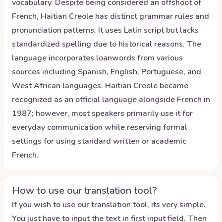
vocabulary. Despite being considered an offshoot of
French, Haitian Creole has distinct grammar rules and
pronunciation patterns. It uses Latin script but lacks
standardized spelling due to historical reasons. The
language incorporates loanwords from various
sources including Spanish, English, Portuguese, and
West African languages. Haitian Creole became
recognized as an official language alongside French in
1987; however, most speakers primarily use it for
everyday communication while reserving formal
settings for using standard written or academic
French.
How to use our translation tool?
If you wish to use our translation tool, its very simple.
You just have to input the text in first input field. Then